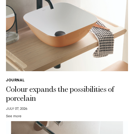
JOURNAL
Colour expands the possibilities of
porcelain
JULY 07, 2026
See more