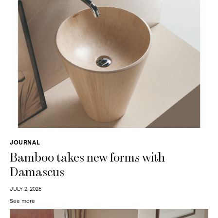
JOURNAL
Bamboo takes new forms with
Damascus
JULY 2, 2026
See more