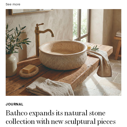
See more
JOURNAL
Bathco expands its natural stone
collection with new sculptural pieces