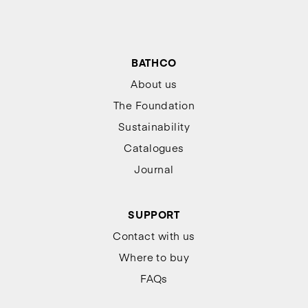
BATHCO
About us
The Foundation
Sustainability
Catalogues
Journal
SUPPORT
Contact with us
Where to buy
FAQs