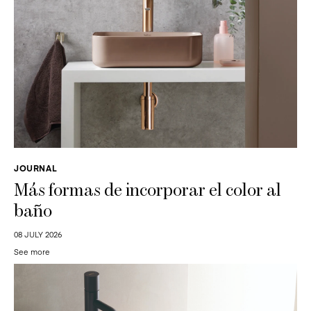
JOURNAL
Más formas de incorporar el color al
baño
08 JULY 2026
See more