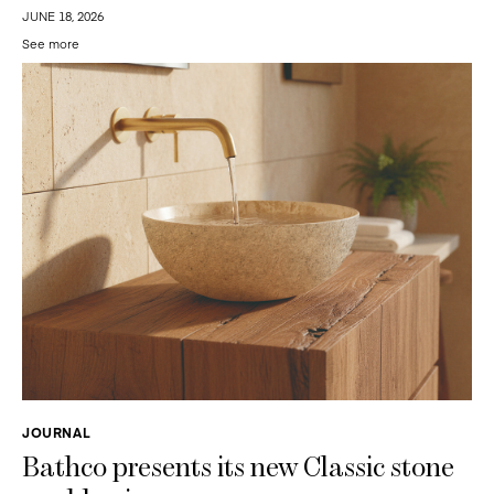
JUNE 18, 2026
See more
JOURNAL
Bathco presents its new Classic stone