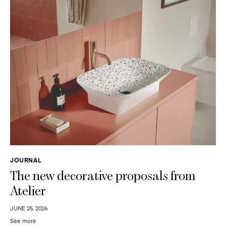
JOURNAL
The new decorative proposals from
Atelier
JUNE 25, 2026
See more