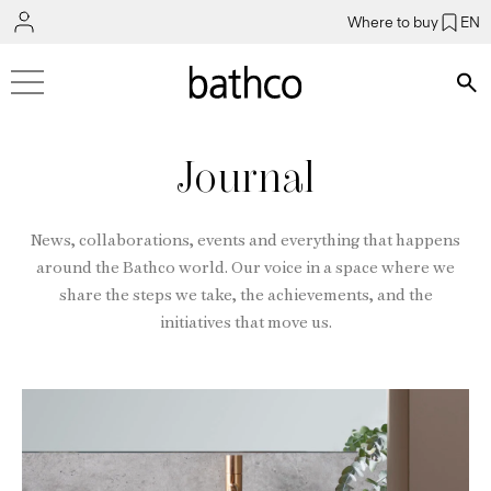
Where to buy
EN
Bús
Journal
News, collaborations, events and everything that happens
around the Bathco world. Our voice in a space where we
share the steps we take, the achievements, and the
initiatives that move us.