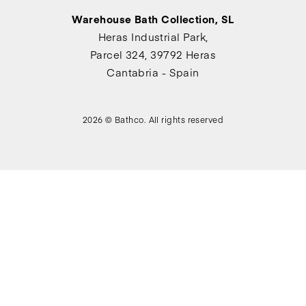
Warehouse Bath Collection, SL
Heras Industrial Park,
Parcel 324, 39792 Heras
Cantabria - Spain
2026 © Bathco. All rights reserved