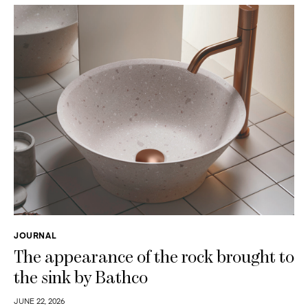
JOURNAL
The appearance of the rock brought to
the sink by Bathco
JUNE 22, 2026