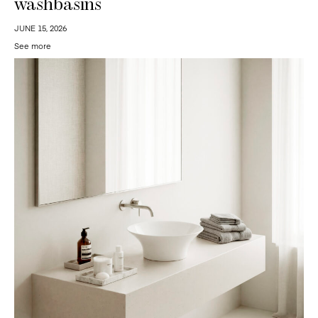
washbasins
JUNE 15, 2026
See more