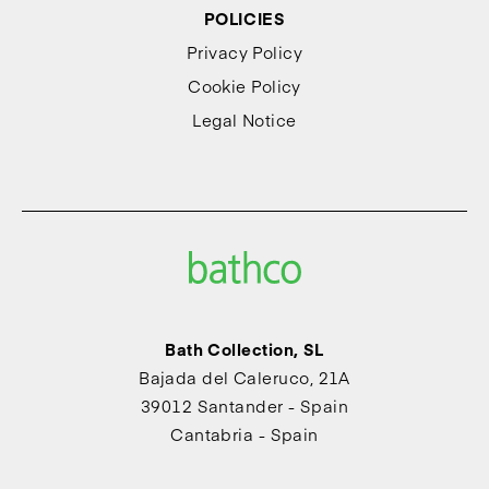
POLICIES
Privacy Policy
Cookie Policy
Legal Notice
Bath Collection, SL
Bajada del Caleruco, 21A
39012 Santander - Spain
Cantabria - Spain