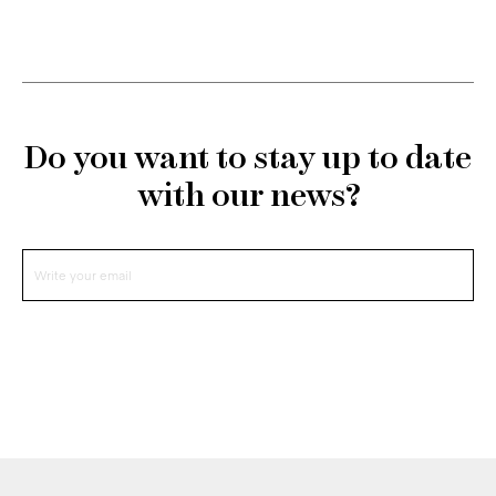
Do you want to stay up to date
with our news?