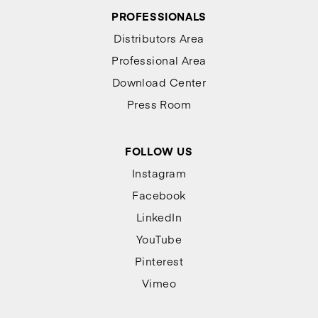
PROFESSIONALS
Distributors Area
Professional Area
Download Center
Press Room
FOLLOW US
Instagram
Facebook
LinkedIn
YouTube
Pinterest
Vimeo