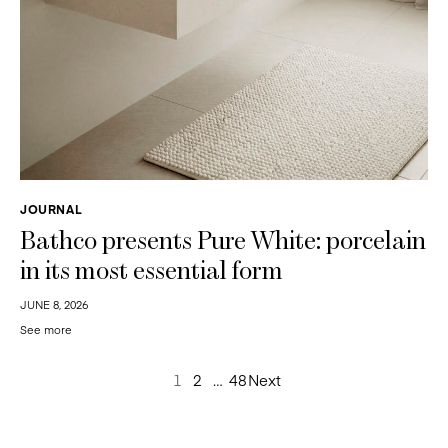
JOURNAL
Bathco presents Pure White: porcelain
in its most essential form
JUNE 8, 2026
See more
Posts
1
2
…
48
Next
pagination