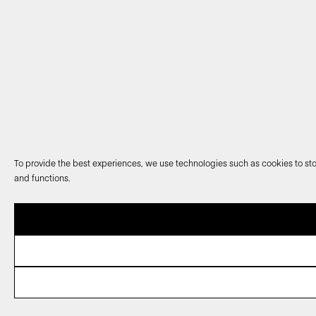
To provide the best experiences, we use technologies such as cookies to sto
and functions.