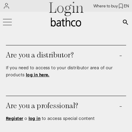
Login
Where to buy
EN
Bús
Are you a distributor?
If you need to access to your distributor area of our
products
log in here.
Are you a professional?
Register
o
log in
to access special content