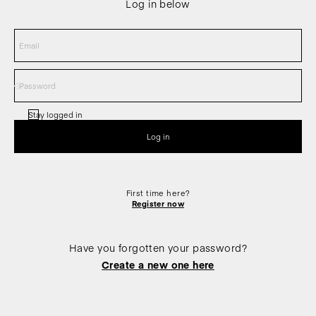
Log in below
Stay logged in
First time here?
Register now
Have you forgotten your password?
Create a new one here