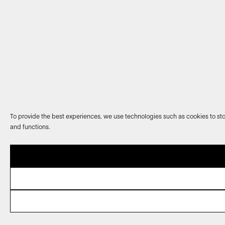
To provide the best experiences, we use technologies such as cookies to sto
and functions.