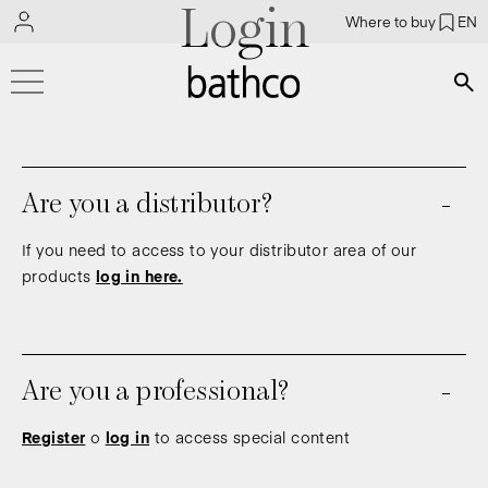
Login
Where to buy
EN
Bús
Are you a distributor?
If you need to access to your distributor area of our
products
log in here.
Are you a professional?
Register
o
log in
to access special content