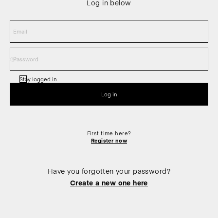
Log in below
Stay logged in
First time here?
Register now
Have you forgotten your password?
Create a new one here