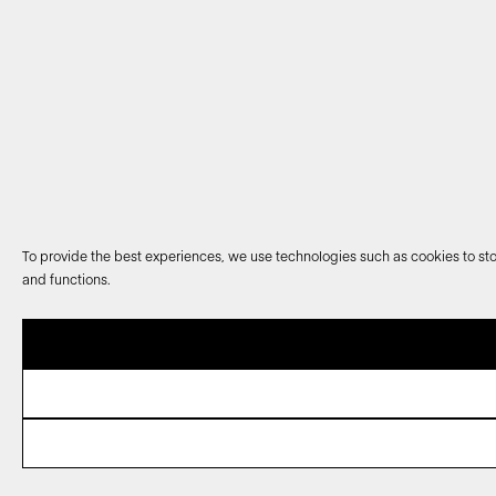
To provide the best experiences, we use technologies such as cookies to sto
and functions.