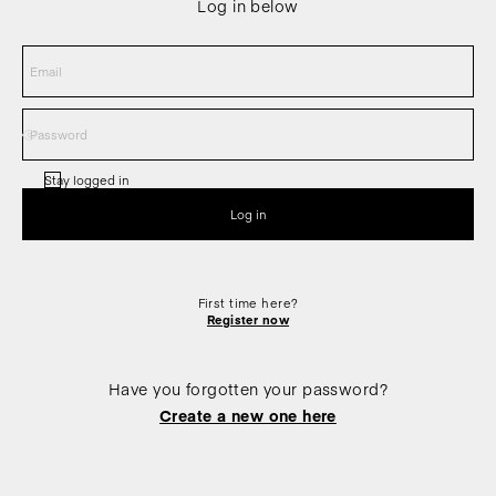
Log in below
Stay logged in
First time here?
Register now
Have you forgotten your password?
Create a new one here