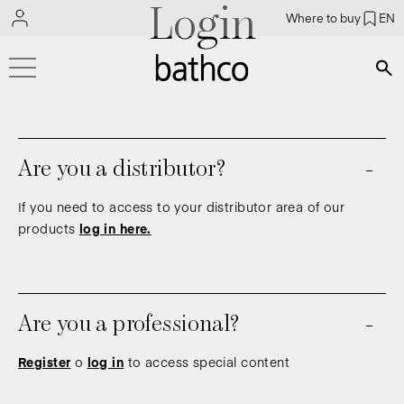
Login
Where to buy
EN
Bús
Are you a distributor?
If you need to access to your distributor area of our
products
log in here.
Are you a professional?
Register
o
log in
to access special content