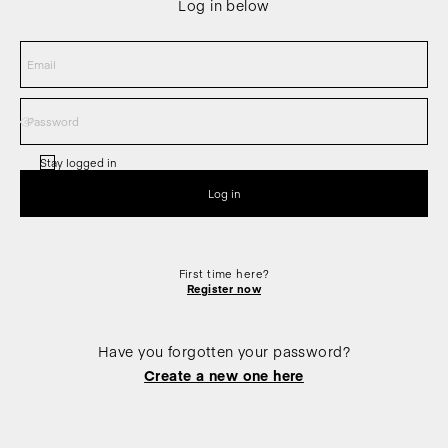
Log in below
Stay logged in
First time here?
Register now
Have you forgotten your password?
Create a new one here