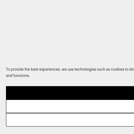
To provide the best experiences, we use technologies such as cookies to sto
and functions.