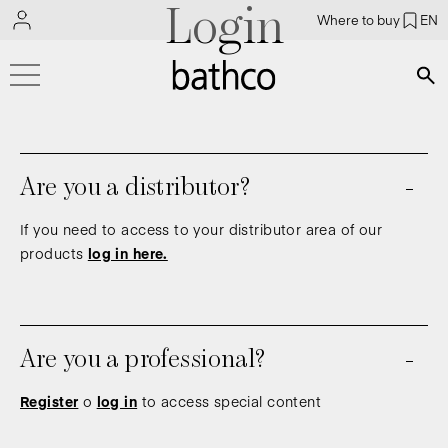
Login
Where to buy
EN
Bús
Are you a distributor?
If you need to access to your distributor area of our
products
log in here.
Are you a professional?
Register
o
log in
to access special content