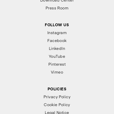
Press Room
FOLLOW US
Instagram
Facebook
LinkedIn
YouTube
Pinterest
Vimeo
POLICIES
Privacy Policy
Cookie Policy
Legal Notice