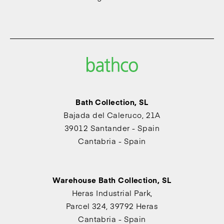
Bath Collection, SL
Bajada del Caleruco, 21A
39012 Santander - Spain
Cantabria - Spain
Warehouse Bath Collection, SL
Heras Industrial Park,
Parcel 324, 39792 Heras
Cantabria - Spain