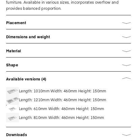
furniture. Available in various sizes, incorporates overflow and
provides balanced proportion.
Placement
Dimensions and weight
Material
Shape
Available versions (4)
Length: 1010mm Width: 460mm Height: 150mm
Length: 1210mm Width: 460mm Height: 150mm
Length: 610mm Width: 460mm Height: 150mm
Length: 810mm Width: 460mm Height: 150mm
Downloads