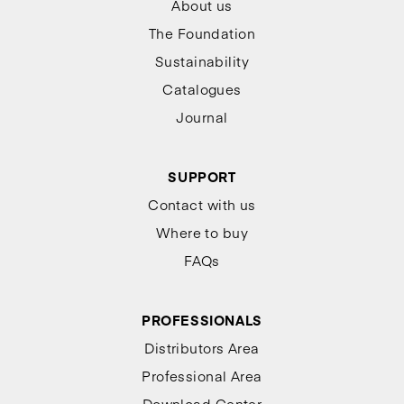
About us
The Foundation
Sustainability
Catalogues
Journal
SUPPORT
Contact with us
Where to buy
FAQs
PROFESSIONALS
Distributors Area
Professional Area
Download Center