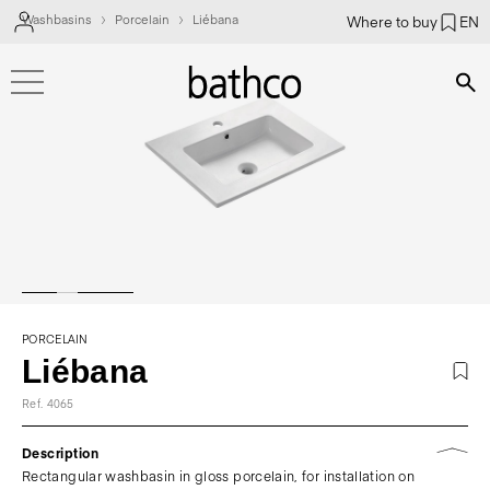
Washbasins
Porcelain
Liébana
Where to buy
EN
Bús
PORCELAIN
Liébana
Ref. 4065
Description
Rectangular washbasin in gloss porcelain, for installation on