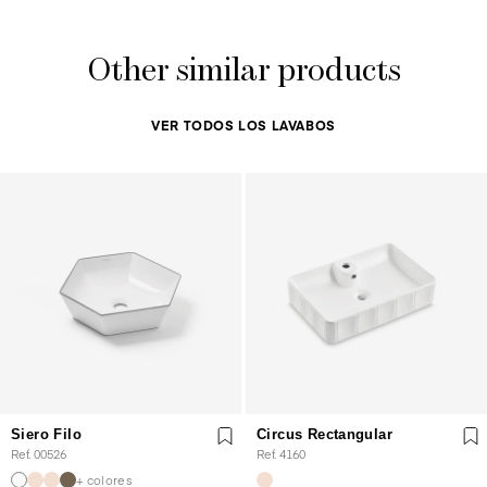
Other similar products
VER TODOS LOS LAVABOS
Siero Filo
Circus Rectangular
Ref. 00526
Ref. 4160
+ colores