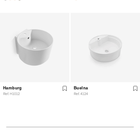
Hamburg
Buelna
Ref. H1012
Ref. 4124