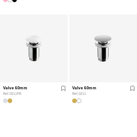
Valve 60mm
Valve 60mm
Ref. 0211PR
Ref. 0211