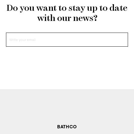
Do you want to stay up to date
with our news?
BATHCO