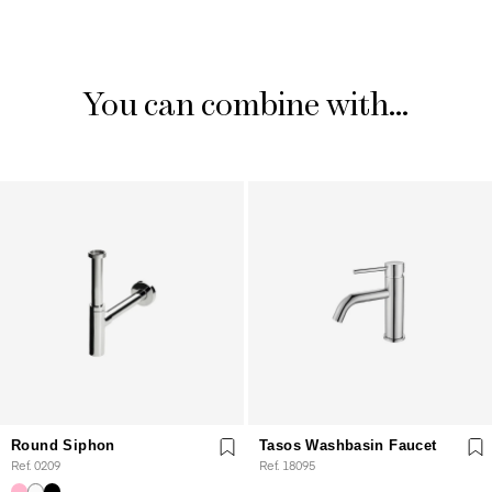
You can combine with...
Round Siphon
Tasos Washbasin Faucet
Ref. 0209
Ref. 18095