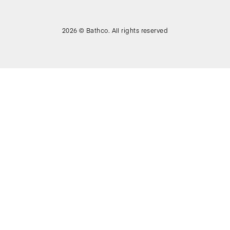
2026 © Bathco. All rights reserved