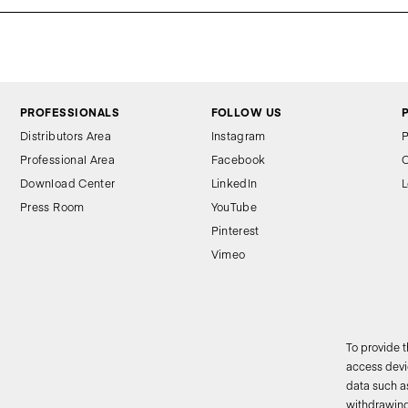
PROFESSIONALS
FOLLOW US
Distributors Area
Instagram
P
Professional Area
Facebook
C
Download Center
LinkedIn
L
Press Room
YouTube
Pinterest
Vimeo
To provide 
access devic
data such as
2
withdrawing