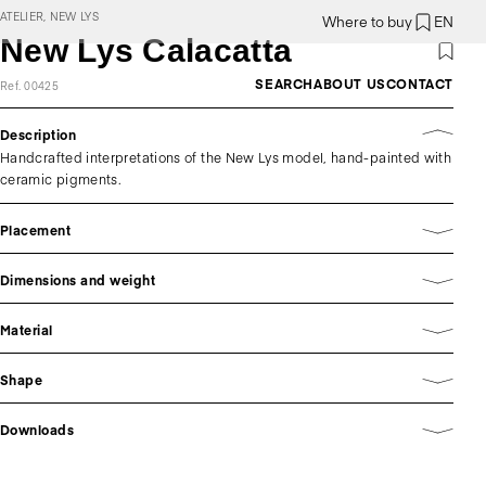
ATELIER, NEW LYS
Where to buy
EN
New Lys Calacatta
SEARCH
ABOUT US
CONTACT
Ref. 00425
Description
Handcrafted interpretations of the New Lys model, hand-painted with
ceramic pigments.
Placement
Dimensions and weight
Material
Shape
Downloads