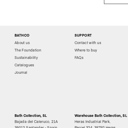
BATHCO
SUPPORT
About us
Contact with us
The Foundation
Where to buy
Sustainability
FAQs
Catalogues
Journal
Bath Collection, SL
Warehouse Bath Collection, SL
Bajada del Caleruco, 21A
Heras Industrial Park,
39012 Santander - Spain
Parcel 324, 39792 Heras