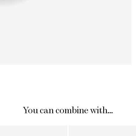
You can combine with...