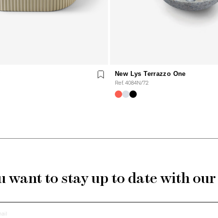
y
New Lys Terrazzo One
Ref. 4084N/72
 want to stay up to date with ou