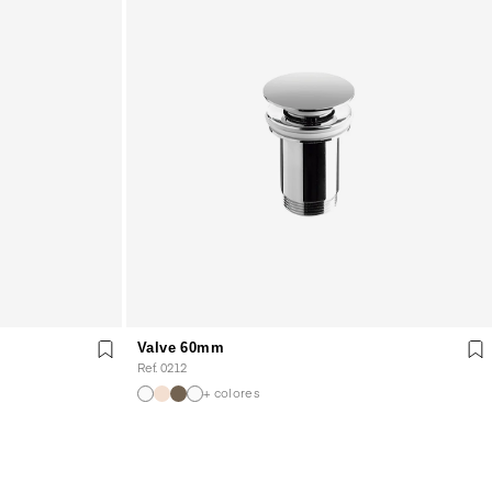
Valve 60mm
Ref. 0212
+ colores