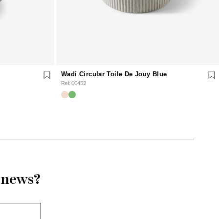
Wadi Circular Toile De Jouy Blue
Ref. 00452
r news?