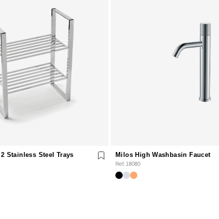
2 Stainless Steel Trays
Milos High Washbasin Faucet
Ref. 18080