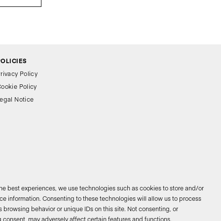
POLICIES
rivacy Policy
ookie Policy
egal Notice
the best experiences, we use technologies such as cookies to store and/or
e information. Consenting to these technologies will allow us to process
 browsing behavior or unique IDs on this site. Not consenting, or
026 © Bathco. All rights reserved
 consent, may adversely affect certain features and functions.