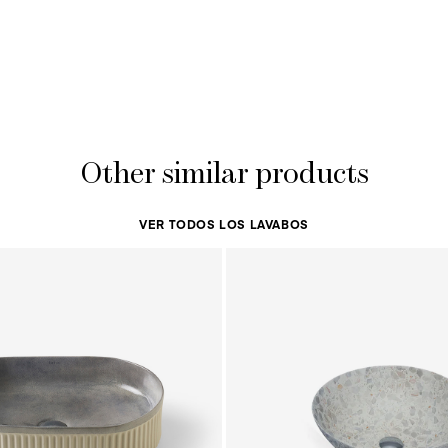
Other similar products
VER TODOS LOS LAVABOS