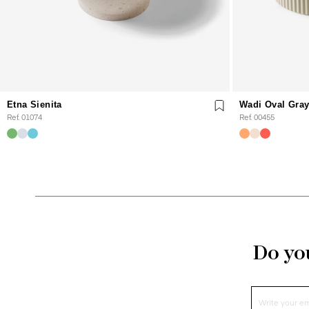
Etna Sienita
Wadi Oval Gra
Ref. 01074
Ref. 00455
Do you