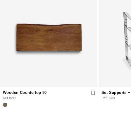
Wooden Countertop 80
Set Supports + 
Ref. 8217
Ref. 8230