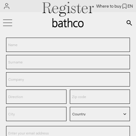
Register
Where to buy
EN
Bús