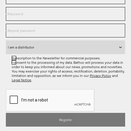
Subscription to the Newsletter for commercial purposes.
I consent to the processing of my data. Bathco will process your data in
order to keep you informed about our news, promotions and novelties.
You may exercise your rights of access, rectification, deletion, portability,
limitation and opposition, as we inform you in our
Privacy Policy
and
Legal Notice
.