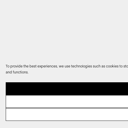
To provide the best experiences, we use technologies such as cookies to sto
and functions.