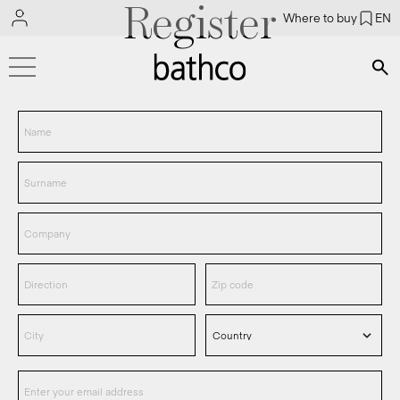
Register
Where to buy
EN
Bús