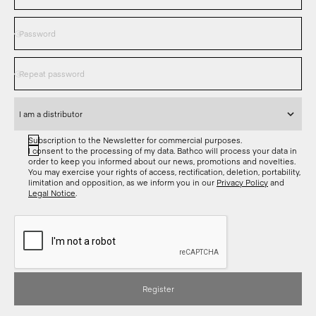
Subscription to the Newsletter for commercial purposes.
I consent to the processing of my data. Bathco will process your data in
order to keep you informed about our news, promotions and novelties.
You may exercise your rights of access, rectification, deletion, portability,
limitation and opposition, as we inform you in our
Privacy Policy
and
Legal Notice
.