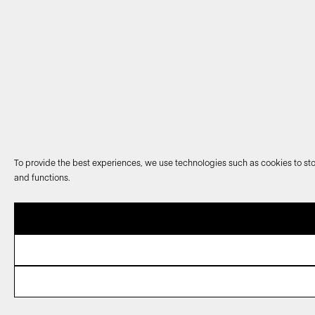
To provide the best experiences, we use technologies such as cookies to sto
and functions.