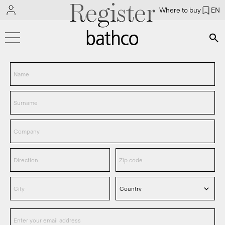
Register
Where to buy
EN
Bús