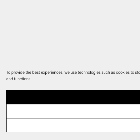
To provide the best experiences, we use technologies such as cookies to sto
and functions.