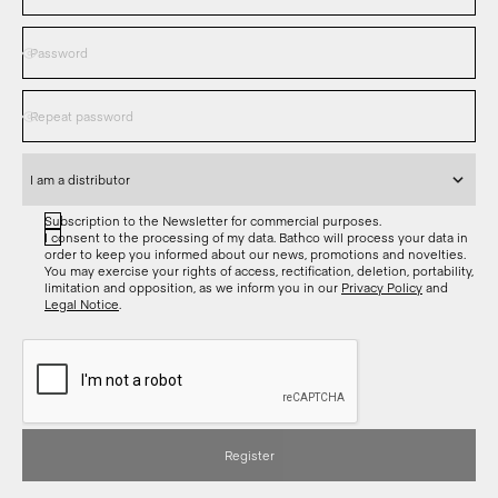
Subscription to the Newsletter for commercial purposes.
I consent to the processing of my data. Bathco will process your data in
order to keep you informed about our news, promotions and novelties.
You may exercise your rights of access, rectification, deletion, portability,
limitation and opposition, as we inform you in our
Privacy Policy
and
Legal Notice
.