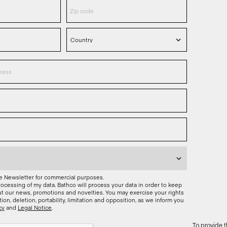
he Newsletter for commercial purposes.
rocessing of my data. Bathco will process your data in order to keep
t our news, promotions and novelties. You may exercise your rights
ation, deletion, portability, limitation and opposition, as we inform you
cy
and
Legal Notice
.
To provide 