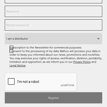
Subscription to the Newsletter for commercial purposes.
I consent to the processing of my data. Bathco will process your data in
order to keep you informed about our news, promotions and novelties.
You may exercise your rights of access, rectification, deletion, portability,
limitation and opposition, as we inform you in our
Privacy Policy
and
Legal Notice
.