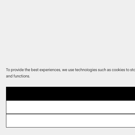
To provide the best experiences, we use technologies such as cookies to sto
and functions.