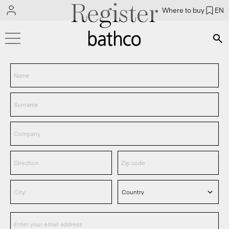
Register
Where to buy
EN
Bús