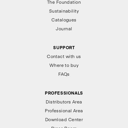
The Foundation
Sustainability
Catalogues
Journal
SUPPORT
Contact with us
Where to buy
FAQs
PROFESSIONALS
Distributors Area
Professional Area
Download Center