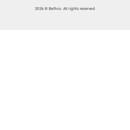
2026 © Bathco. All rights reserved