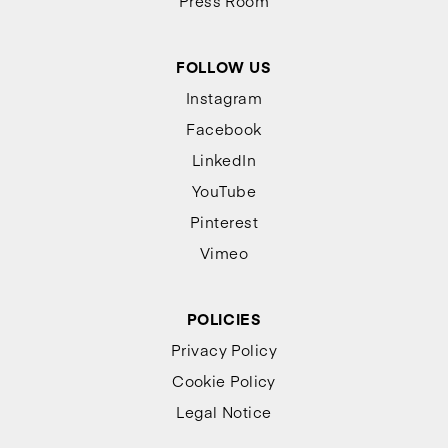
Press Room
FOLLOW US
Instagram
Facebook
LinkedIn
YouTube
Pinterest
Vimeo
POLICIES
Privacy Policy
Cookie Policy
Legal Notice