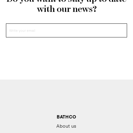
with our news?
BATHCO
About us