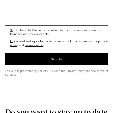
Subscribe to be the first to receive information about our products,
launches and special events.
I have read and agree to the terms and conditions, as well as the
privacy
policy
and
cookies policy
This site is protected by reCAPTCHA and the
Privacy Policy
and the
Terms of
Service
.
Do you want to stay up to date