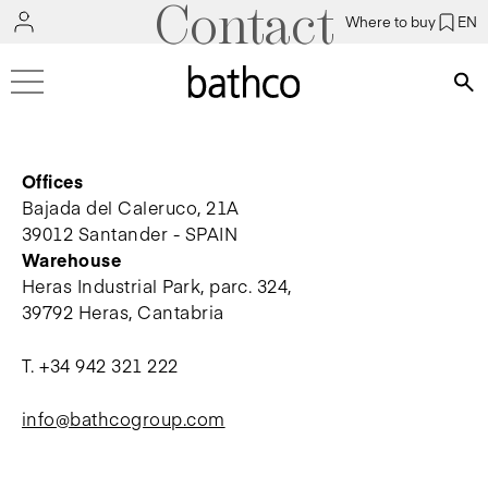
Contact
Where to buy
EN
Bús
Offices
Bajada del Caleruco, 21A
39012 Santander - SPAIN
Warehouse
Heras Industrial Park, parc. 324,
39792 Heras, Cantabria
T.
+34 942 321 222
info@bathcogroup.com