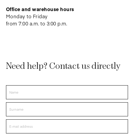
Office and warehouse hours
Monday to Friday
from 7:00 a.m. to 3:00 p.m.
Need help? Contact us directly