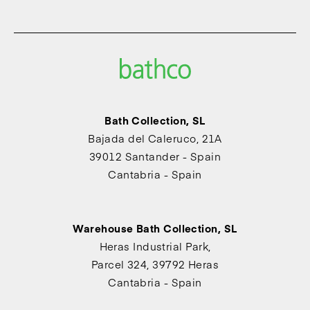
Bath Collection, SL
Bajada del Caleruco, 21A
39012 Santander - Spain
Cantabria - Spain
Warehouse Bath Collection, SL
Heras Industrial Park,
Parcel 324, 39792 Heras
Cantabria - Spain