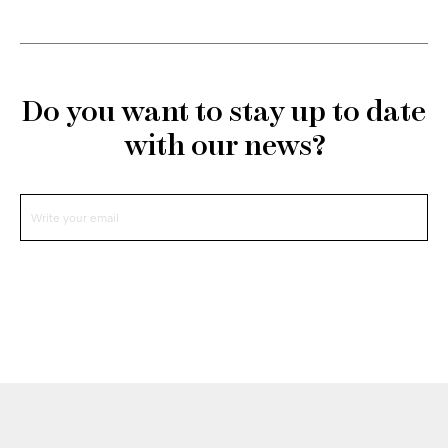
Do you want to stay up to date
with our news?