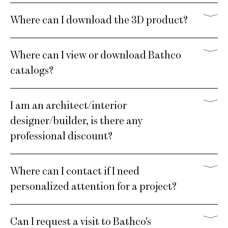
Where can I download the 3D product?
Where can I view or download Bathco
catalogs?
I am an architect/interior
designer/builder, is there any
professional discount?
Where can I contact if I need
personalized attention for a project?
Can I request a visit to Bathco's