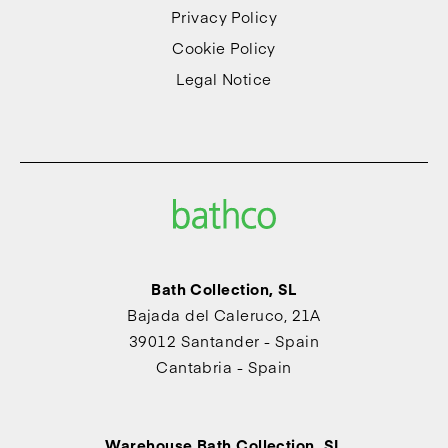
Privacy Policy
Cookie Policy
Legal Notice
Bath Collection, SL
Bajada del Caleruco, 21A
39012 Santander - Spain
Cantabria - Spain
Warehouse Bath Collection, SL