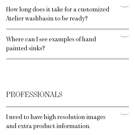
How long does it take for a customized
Atelier washbasin to be ready?
Where can I see examples of hand
painted sinks?
PROFESSIONALS
I need to have high resolution images
and extra product information.