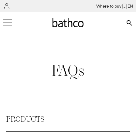
Where to buy
EN
Bús
FAQs
PRODUCTS