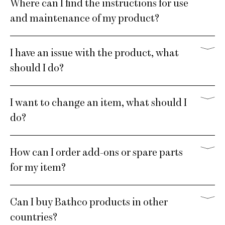
Where can I find the instructions for use
and maintenance of my product?
I have an issue with the product, what
should I do?
I want to change an item, what should I
do?
How can I order add-ons or spare parts
for my item?
Can I buy Bathco products in other
countries?