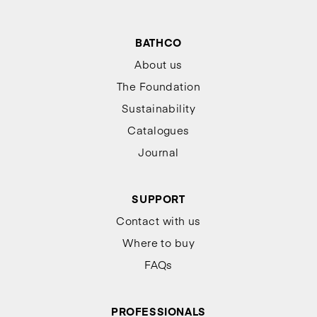
BATHCO
About us
The Foundation
Sustainability
Catalogues
Journal
SUPPORT
Contact with us
Where to buy
FAQs
PROFESSIONALS