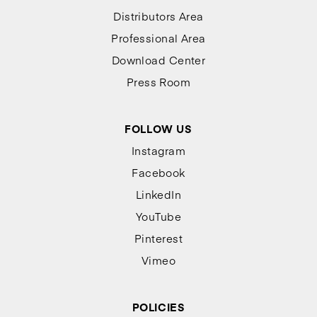
Distributors Area
Professional Area
Download Center
Press Room
FOLLOW US
Instagram
Facebook
LinkedIn
YouTube
Pinterest
Vimeo
POLICIES