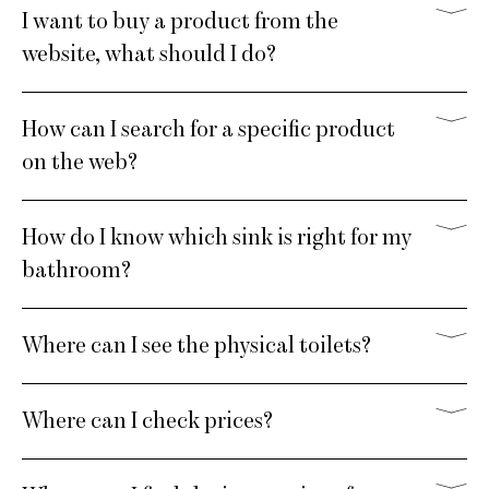
I want to buy a product from the
website, what should I do?
How can I search for a specific product
on the web?
How do I know which sink is right for my
bathroom?
Where can I see the physical toilets?
Where can I check prices?