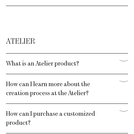
ATELIER
What is an Atelier product?
How can I learn more about the
creation process at the Atelier?
How can I purchase a customized
product?