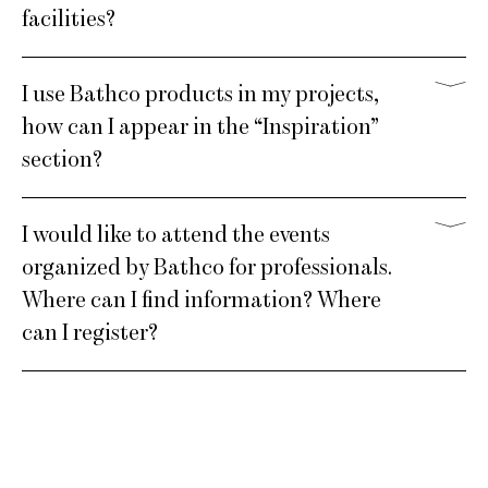
facilities?
I use Bathco products in my projects,
how can I appear in the “Inspiration”
section?
I would like to attend the events
organized by Bathco for professionals.
Where can I find information? Where
can I register?