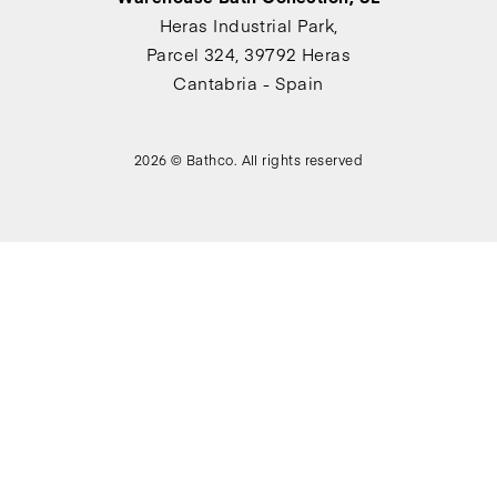
Heras Industrial Park,
Parcel 324, 39792 Heras
Cantabria - Spain
2026 © Bathco. All rights reserved