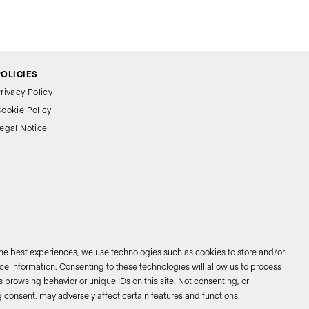
POLICIES
rivacy Policy
ookie Policy
egal Notice
the best experiences, we use technologies such as cookies to store and/or
e information. Consenting to these technologies will allow us to process
 browsing behavior or unique IDs on this site. Not consenting, or
026 © Bathco. All rights reserved
 consent, may adversely affect certain features and functions.