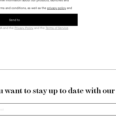
ceive information about our products, launches and
rms and conditions, as well as the
privacy policy
and
HA and the
Privacy Policy
and the
Terms of Service
.
 want to stay up to date with ou