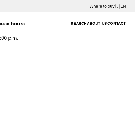
Where to buy
EN
ouse hours
SEARCH
ABOUT US
CONTACT
:00 p.m.