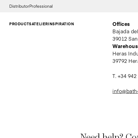
Distributor
Professional
Offices
PRODUCTS
ATELIER
INSPIRATION
Bajada de
39012 San
Warehous
Heras Indus
39792 Her
T.
+34 942
info@bat
Need help? Con