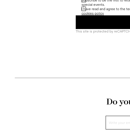
Subscribe to be the first to re
special events.
I have read and agree to the te
cookies policy
This site is protected by reCAPTC
Do you