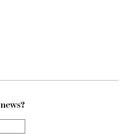
r news?