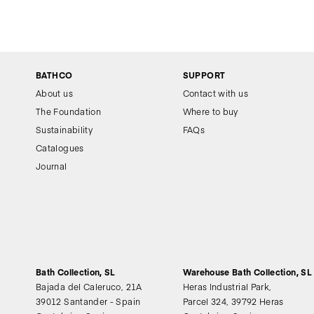
BATHCO
SUPPORT
About us
Contact with us
The Foundation
Where to buy
Sustainability
FAQs
Catalogues
Journal
Bath Collection, SL
Warehouse Bath Collection, SL
Bajada del Caleruco, 21A
Heras Industrial Park,
39012 Santander - Spain
Parcel 324, 39792 Heras