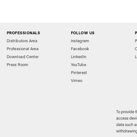
PROFESSIONALS
FOLLOW US
Distributors Area
Instagram
P
Professional Area
Facebook
C
Download Center
LinkedIn
L
Press Room
YouTube
Pinterest
Vimeo
To provide 
access devic
data such as
2
withdrawing