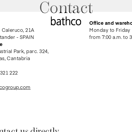
Contact
Office and wareh
l Caleruco, 21A
Monday to Friday
tander - SPAIN
from 7:00 a.m. to 3
e
trial Park, parc. 324,
as, Cantabria
 321 222
hcogroup.com
tact us directly