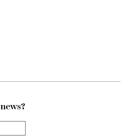
r news?