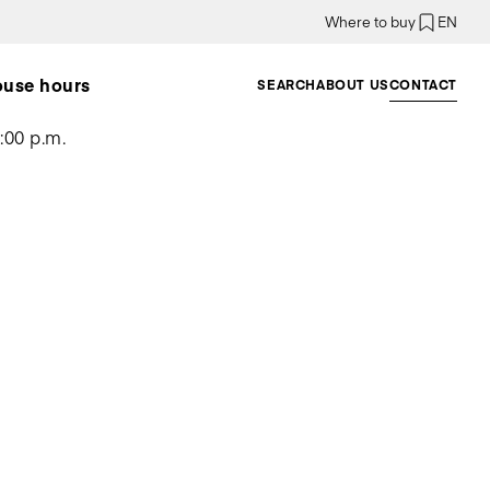
Where to buy
EN
ouse hours
SEARCH
ABOUT US
CONTACT
:00 p.m.