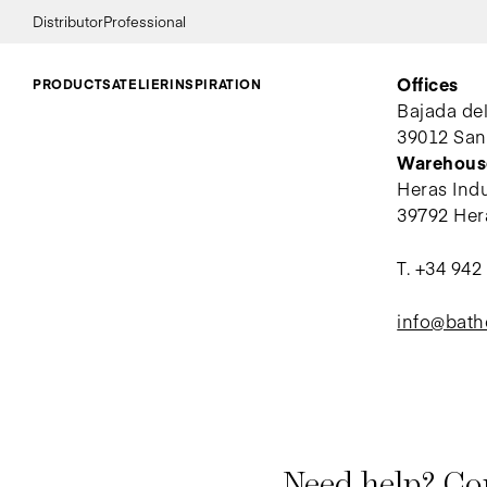
Distributor
Professional
Offices
PRODUCTS
ATELIER
INSPIRATION
Bajada de
39012 San
Warehous
Heras Indus
39792 Her
T.
+34 942
info@bat
Need help? Con