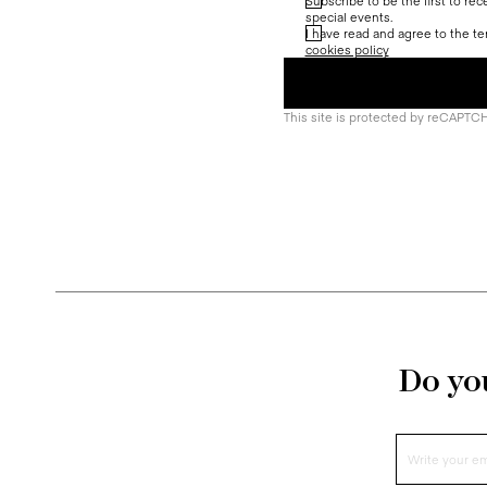
Subscribe to be the first to re
special events.
I have read and agree to the te
cookies policy
This site is protected by reCAPTC
Do you