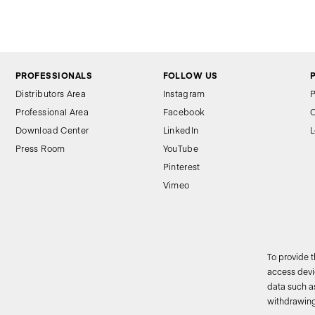
PROFESSIONALS
FOLLOW US
Distributors Area
Instagram
P
Professional Area
Facebook
C
Download Center
LinkedIn
L
Press Room
YouTube
Pinterest
Vimeo
To provide 
access devic
data such as
2
withdrawing