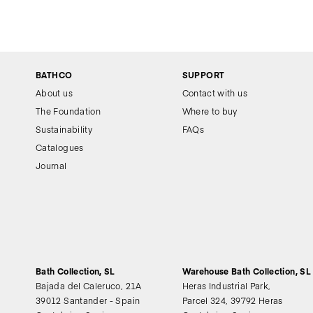
BATHCO
SUPPORT
About us
Contact with us
The Foundation
Where to buy
Sustainability
FAQs
Catalogues
Journal
Bath Collection, SL
Warehouse Bath Collection, SL
Bajada del Caleruco, 21A
Heras Industrial Park,
39012 Santander - Spain
Parcel 324, 39792 Heras