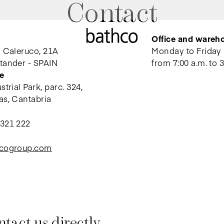
Contact
Office and wareh
l Caleruco, 21A
Monday to Friday
tander - SPAIN
from 7:00 a.m. to 3
e
trial Park, parc. 324,
as, Cantabria
 321 222
hcogroup.com
tact us directly