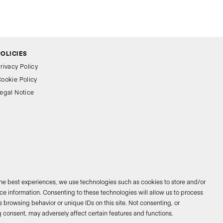
POLICIES
rivacy Policy
ookie Policy
egal Notice
the best experiences, we use technologies such as cookies to store and/or
e information. Consenting to these technologies will allow us to process
 browsing behavior or unique IDs on this site. Not consenting, or
026 © Bathco. All rights reserved
 consent, may adversely affect certain features and functions.