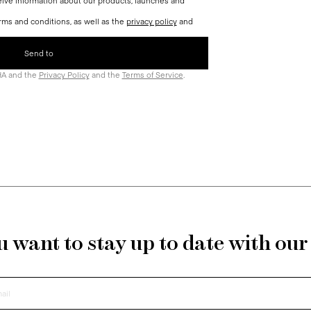
ceive information about our products, launches and
rms and conditions, as well as the
privacy policy
and
HA and the
Privacy Policy
and the
Terms of Service
.
 want to stay up to date with ou