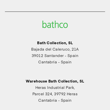
Bath Collection, SL
Bajada del Caleruco, 21A
39012 Santander - Spain
Cantabria - Spain
Warehouse Bath Collection, SL
Heras Industrial Park,
Parcel 324, 39792 Heras
Cantabria - Spain