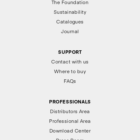
The Foundation
Sustainability
Catalogues
Journal
SUPPORT
Contact with us
Where to buy
FAQs
PROFESSIONALS
Distributors Area
Professional Area
Download Center