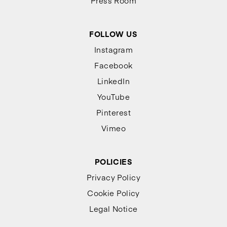
Press Room
FOLLOW US
Instagram
Facebook
LinkedIn
YouTube
Pinterest
Vimeo
POLICIES
Privacy Policy
Cookie Policy
Legal Notice