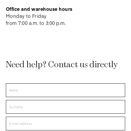
Office and warehouse hours
Monday to Friday
from 7:00 a.m. to 3:00 p.m.
Need help? Contact us directly