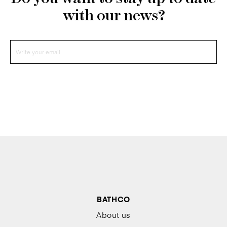
with our news?
BATHCO
About us