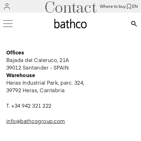
Contact
Where to buy
EN
Bús
Offices
Bajada del Caleruco, 21A
39012 Santander - SPAIN
Warehouse
Heras Industrial Park, parc. 324,
39792 Heras, Cantabria
T.
+34 942 321 222
info@bathcogroup.com