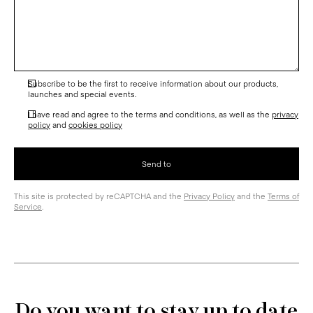
Subscribe to be the first to receive information about our products,
launches and special events.
I have read and agree to the terms and conditions, as well as the
privacy
policy
and
cookies policy
This site is protected by reCAPTCHA and the
Privacy Policy
and the
Terms of
Service
.
Do you want to stay up to date