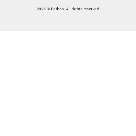
2026 © Bathco. All rights reserved