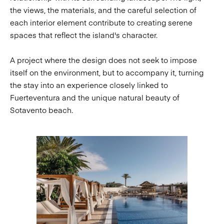
the views, the materials, and the careful selection of
each interior element contribute to creating serene
spaces that reflect the island's character.
A project where the design does not seek to impose
itself on the environment, but to accompany it, turning
the stay into an experience closely linked to
Fuerteventura and the unique natural beauty of
Sotavento beach.