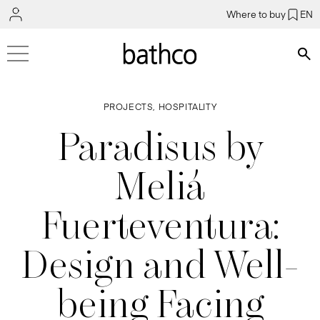
Where to buy
EN
Bús
PROJECTS, HOSPITALITY
Paradisus by
Meliá
Fuerteventura:
Design and Well-
being Facing