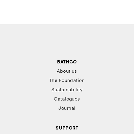
BATHCO
About us
The Foundation
Sustainability
Catalogues
Journal
SUPPORT