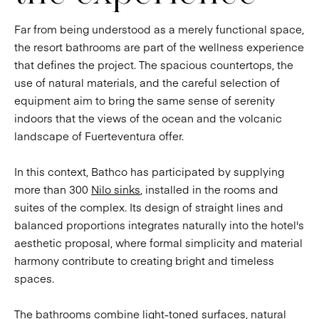
Far from being understood as a merely functional space,
the resort bathrooms are part of the wellness experience
that defines the project. The spacious countertops, the
use of natural materials, and the careful selection of
equipment aim to bring the same sense of serenity
indoors that the views of the ocean and the volcanic
landscape of Fuerteventura offer.
In this context, Bathco has participated by supplying
more than 300
Nilo sinks
, installed in the rooms and
suites of the complex. Its design of straight lines and
balanced proportions integrates naturally into the hotel's
aesthetic proposal, where formal simplicity and material
harmony contribute to creating bright and timeless
spaces.
The bathrooms combine light-toned surfaces, natural