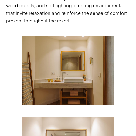
wood details, and soft lighting, creating environments
that invite relaxation and reinforce the sense of comfort
present throughout the resort.