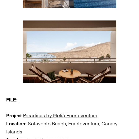
FILE:
Paradisus by Meliá Fuerteventura
Project
Sotavento Beach, Fuerteventura, Canary
Location:
Islands