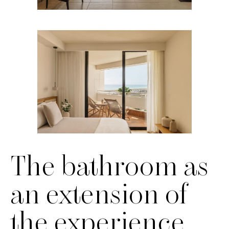
The bathroom as
an extension of
the experience