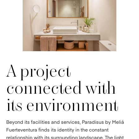
A project
connected with
its environment
Beyond its facilities and services, Paradisus by Meliá
Fuerteventura finds its identity in the constant
relationship with its surrounding landscape. The light,