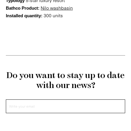
5-star luxury resort
Typology
Nilo washbasin
Bathco Product:
300 units
Installed quantity:
Do you want to stay up to date
with our news?