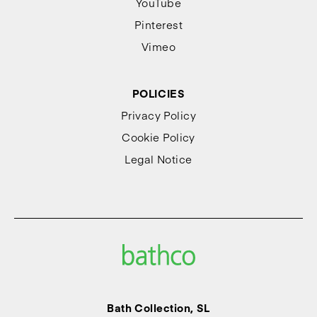
YouTube
Pinterest
Vimeo
POLICIES
Privacy Policy
Cookie Policy
Legal Notice
Bath Collection, SL