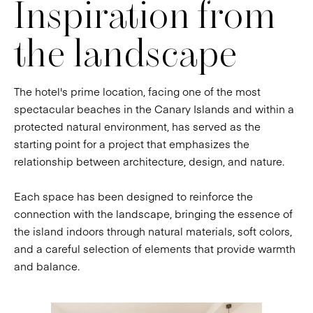
Inspiration from
the landscape
The hotel's prime location, facing one of the most
spectacular beaches in the Canary Islands and within a
protected natural environment, has served as the
starting point for a project that emphasizes the
relationship between architecture, design, and nature.
Each space has been designed to reinforce the
connection with the landscape, bringing the essence of
the island indoors through natural materials, soft colors,
and a careful selection of elements that provide warmth
and balance.