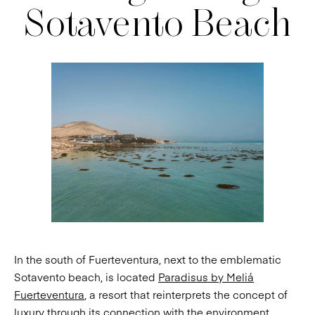
Sotavento Beach
In the south of Fuerteventura, next to the emblematic
Sotavento beach, is located
Paradisus by Meliá
Fuerteventura
, a resort that reinterprets the concept of
luxury through its connection with the environment.