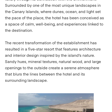
Surrounded by one of the most unique landscapes in
the Canary Islands, where dunes, ocean, and light set
the pace of the place, the hotel has been conceived as
a space of calm, well-being, and experiences linked to
the destination.
The recent transformation of the establishment has
resulted in a five-star resort that features architecture
and interior design inspired by the island's nature.
Sandy hues, mineral textures, natural wood, and large
openings to the outside create a serene atmosphere
that blurs the lines between the hotel and its
surrounding landscape.