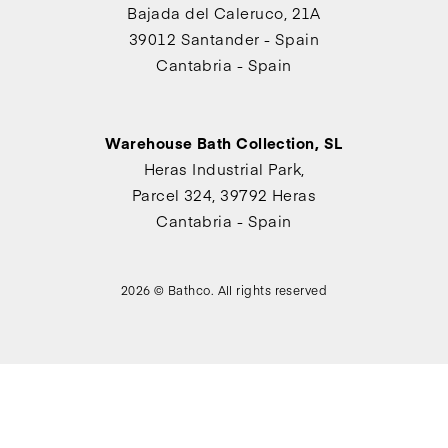
Bajada del Caleruco, 21A
39012 Santander - Spain
Cantabria - Spain
Warehouse Bath Collection, SL
Heras Industrial Park,
Parcel 324, 39792 Heras
Cantabria - Spain
2026 © Bathco. All rights reserved