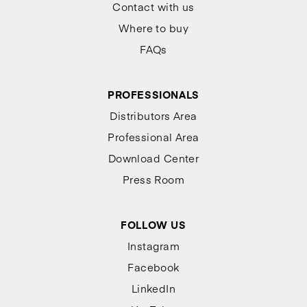
Contact with us
Where to buy
FAQs
PROFESSIONALS
Distributors Area
Professional Area
Download Center
Press Room
FOLLOW US
Instagram
Facebook
LinkedIn