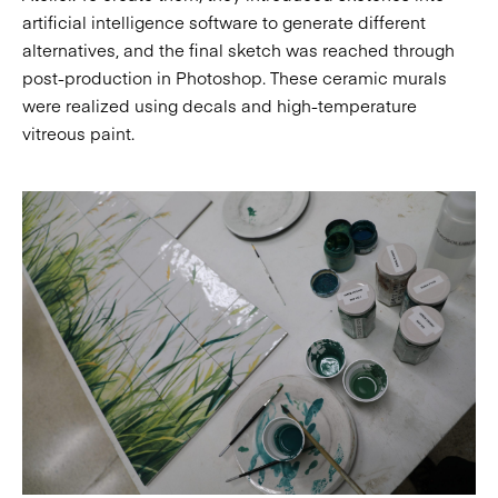
artificial intelligence software to generate different
alternatives, and the final sketch was reached through
post-production in Photoshop. These ceramic murals
were realized using decals and high-temperature
vitreous paint.