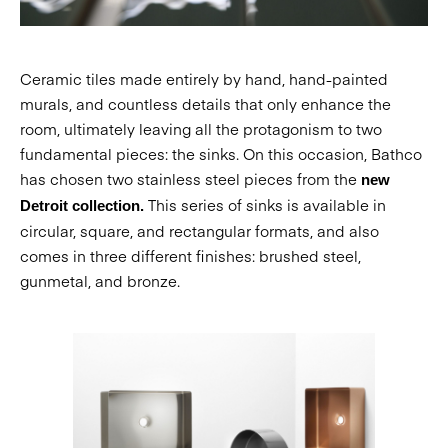
Ceramic tiles made entirely by hand, hand-painted
murals, and countless details that only enhance the
room, ultimately leaving all the protagonism to two
fundamental pieces: the sinks. On this occasion, Bathco
has chosen two stainless steel pieces from the
new
This series of sinks is available in
Detroit collection.
circular, square, and rectangular formats, and also
comes in three different finishes: brushed steel,
gunmetal, and bronze.