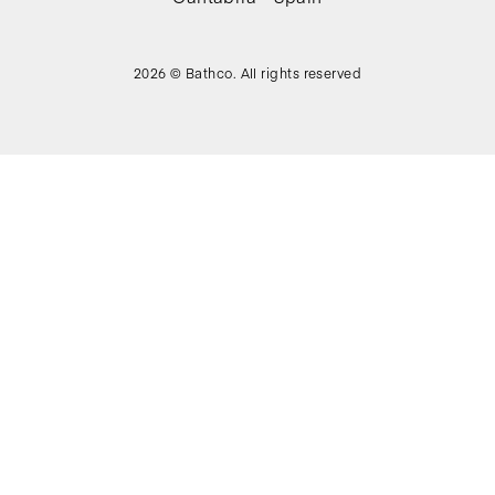
2026 © Bathco. All rights reserved