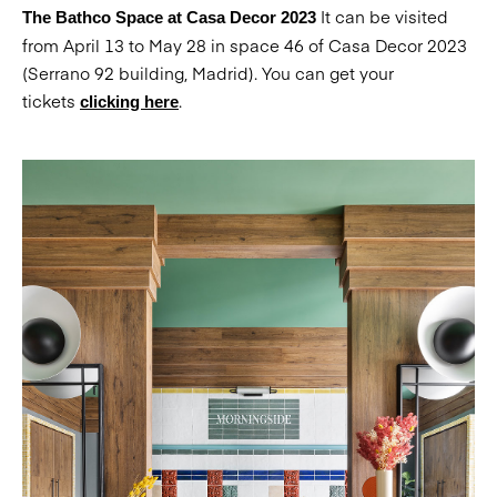
It can be visited
The Bathco Space at Casa Decor 2023
from April 13 to May 28 in space 46 of Casa Decor 2023
(Serrano 92 building, Madrid). You can get your
tickets
.
clicking here