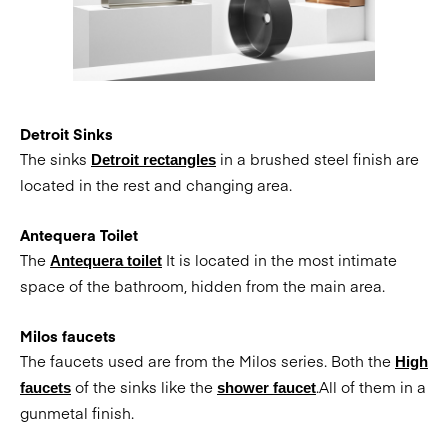
Detroit Sinks
The sinks
in a brushed steel finish are
Detroit rectangles
located in the rest and changing area.
Antequera Toilet
The
It is located in the most intimate
Antequera toilet
space of the bathroom, hidden from the main area.
Milos faucets
The faucets used are from the Milos series. Both the
High
of the sinks like the
.All of them in a
faucets
shower faucet
gunmetal finish.