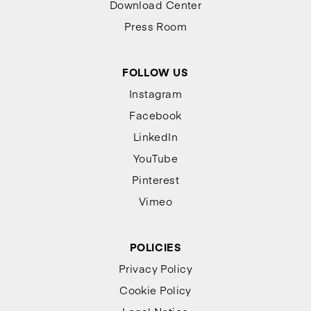
Download Center
Press Room
FOLLOW US
Instagram
Facebook
LinkedIn
YouTube
Pinterest
Vimeo
POLICIES
Privacy Policy
Cookie Policy