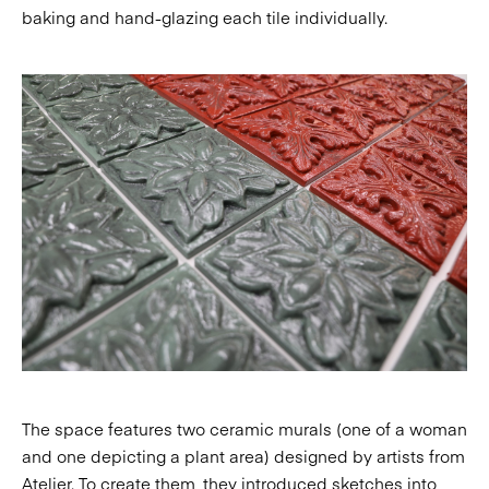
baking and hand-glazing each tile individually.
The space features two ceramic murals (one of a woman
and one depicting a plant area) designed by artists from
Atelier. To create them, they introduced sketches into