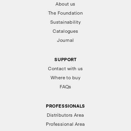
About us
The Foundation
Sustainability
Catalogues
Journal
SUPPORT
Contact with us
Where to buy
FAQs
PROFESSIONALS
Distributors Area
Professional Area