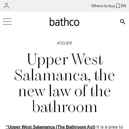
Where to buy
EN
Bús
ATELIER
Upper West
Salamanca, the
new law of the
bathroom
It is a plea to
“Upper West Salamanca (The Bathroom Act)