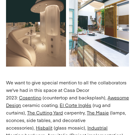
We want to give special mention to all the collaborators
we've had in this space at Casa Decor
2023:
Cosentino
(countertop and backsplash),
Awesome
Design
ceramic coating,
El Corte Inglés
(rug and
curtains),
The Cutting Yard
carpentry,
The Masie
(lamps,
sconces, side tables, and decorative
accessories),
Hisbalit
(glass mosaic),
Industrial