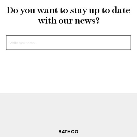
Do you want to stay up to date
with our news?
BATHCO