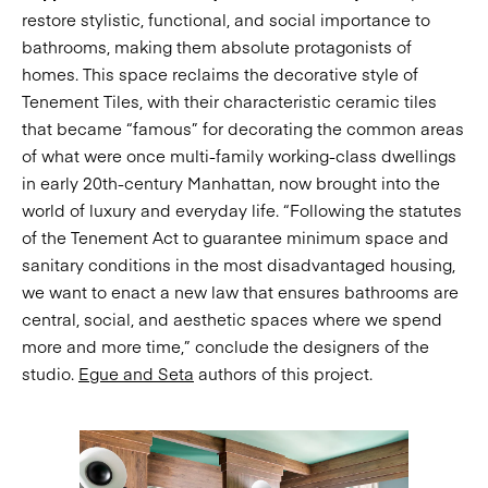
restore stylistic, functional, and social importance to
bathrooms, making them absolute protagonists of
homes. This space reclaims the decorative style of
Tenement Tiles, with their characteristic ceramic tiles
that became “famous” for decorating the common areas
of what were once multi-family working-class dwellings
in early 20th-century Manhattan, now brought into the
world of luxury and everyday life. “Following the statutes
of the Tenement Act to guarantee minimum space and
sanitary conditions in the most disadvantaged housing,
we want to enact a new law that ensures bathrooms are
central, social, and aesthetic spaces where we spend
more and more time,” conclude the designers of the
studio.
Egue and Seta
authors of this project.