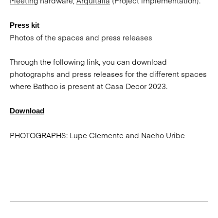
Meeting
hardware,
Arquitalia
(Project implementation).
Press kit
Photos of the spaces and press releases
Through the following link, you can download
photographs and press releases for the different spaces
where Bathco is present at Casa Decor 2023.
Download
PHOTOGRAPHS: Lupe Clemente and Nacho Uribe