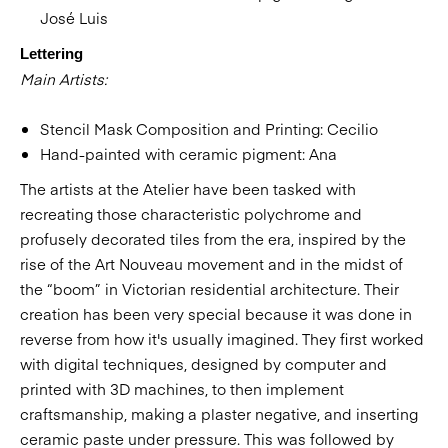
José Luis
Lettering
Main Artists:
Stencil Mask Composition and Printing: Cecilio
Hand-painted with ceramic pigment: Ana
The artists at the Atelier have been tasked with
recreating those characteristic polychrome and
profusely decorated tiles from the era, inspired by the
rise of the Art Nouveau movement and in the midst of
the “boom” in Victorian residential architecture. Their
creation has been very special because it was done in
reverse from how it's usually imagined. They first worked
with digital techniques, designed by computer and
printed with 3D machines, to then implement
craftsmanship, making a plaster negative, and inserting
ceramic paste under pressure. This was followed by