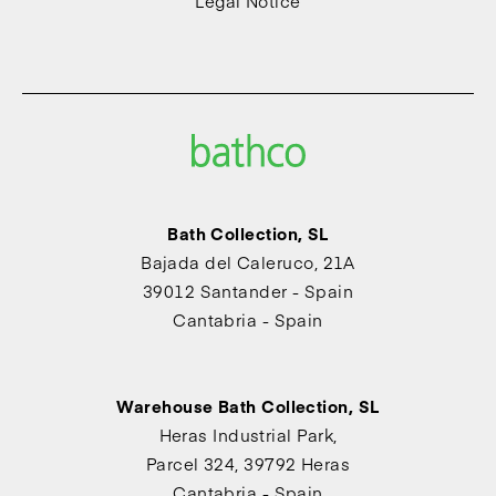
Legal Notice
Bath Collection, SL
Bajada del Caleruco, 21A
39012 Santander - Spain
Cantabria - Spain
Warehouse Bath Collection, SL
Heras Industrial Park,
Parcel 324, 39792 Heras
Cantabria - Spain