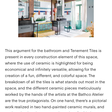
This argument for the bathroom and Tenement Tiles is
present in every construction element of this space,
where the use of ceramic is highlighted for being
economical and infinitely versatile, allowing for the
creation of a fun, different, and colorful space. The
breakdown of all the tiles is what stands out most in the
space, and the different ceramic pieces meticulously
worked by the hands of the artists at the Bathco Atelier
are the true protagonists. On one hand, there's a pictorial
work realized in two hand-painted ceramic murals, and