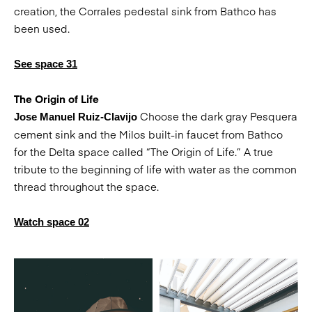
creation, the Corrales pedestal sink from Bathco has
been used.
See space 31
The Origin of Life
Choose the dark gray Pesquera
Jose Manuel Ruiz-Clavijo
cement sink and the Milos built-in faucet from Bathco
for the Delta space called “The Origin of Life.” A true
tribute to the beginning of life with water as the common
thread throughout the space.
Watch space 02