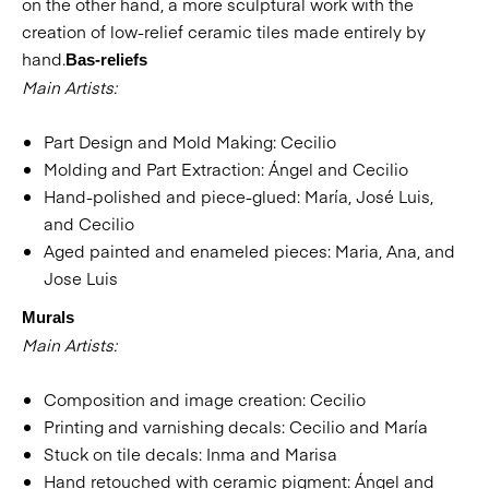
on the other hand, a more sculptural work with the
creation of low-relief ceramic tiles made entirely by
hand.
Bas-reliefs
Main Artists:
Part Design and Mold Making: Cecilio
Molding and Part Extraction: Ángel and Cecilio
Hand-polished and piece-glued: María, José Luis,
and Cecilio
Aged painted and enameled pieces: Maria, Ana, and
Jose Luis
Murals
Main Artists:
Composition and image creation: Cecilio
Printing and varnishing decals: Cecilio and María
Stuck on tile decals: Inma and Marisa
Hand retouched with ceramic pigment: Ángel and