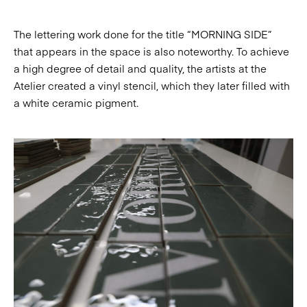
The lettering work done for the title “MORNING SIDE”
that appears in the space is also noteworthy. To achieve
a high degree of detail and quality, the artists at the
Atelier created a vinyl stencil, which they later filled with
a white ceramic pigment.