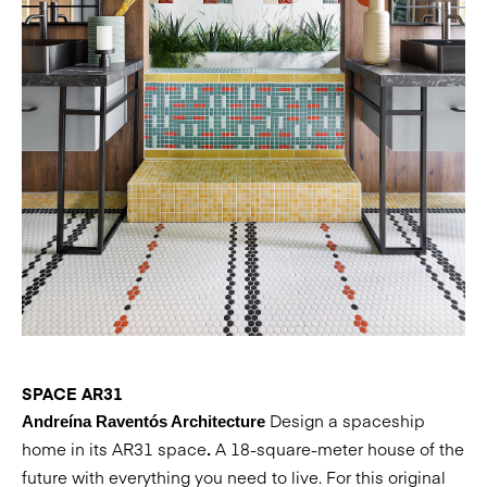
SPACE AR31
Design a spaceship
Andreína Raventós Architecture
home in its AR31 space
A 18-square-meter house of the
.
future with everything you need to live. For this original