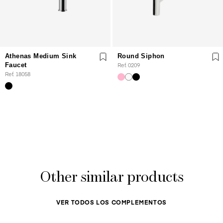
Athenas Medium Sink
Round Siphon
Faucet
Ref. 0209
Ref. 18058
Other similar products
VER TODOS LOS COMPLEMENTOS