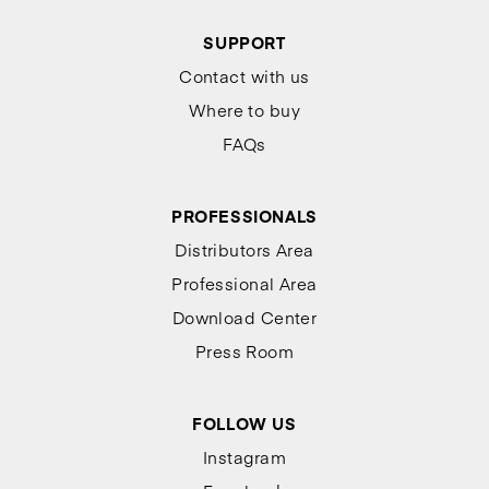
SUPPORT
Contact with us
Where to buy
FAQs
PROFESSIONALS
Distributors Area
Professional Area
Download Center
Press Room
FOLLOW US
Instagram