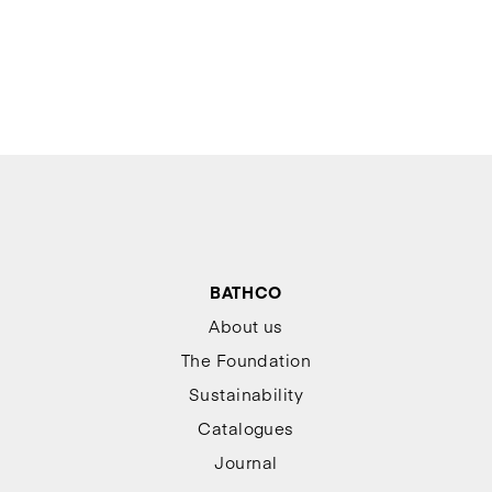
BATHCO
About us
The Foundation
Sustainability
Catalogues
Journal