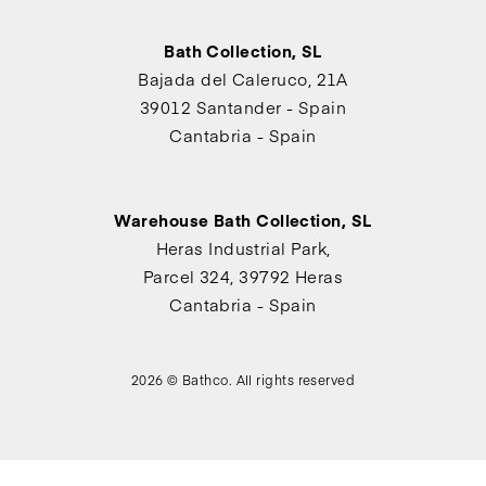
Bath Collection, SL
Bajada del Caleruco, 21A
39012 Santander - Spain
Cantabria - Spain
Warehouse Bath Collection, SL
Heras Industrial Park,
Parcel 324, 39792 Heras
Cantabria - Spain
2026 © Bathco. All rights reserved