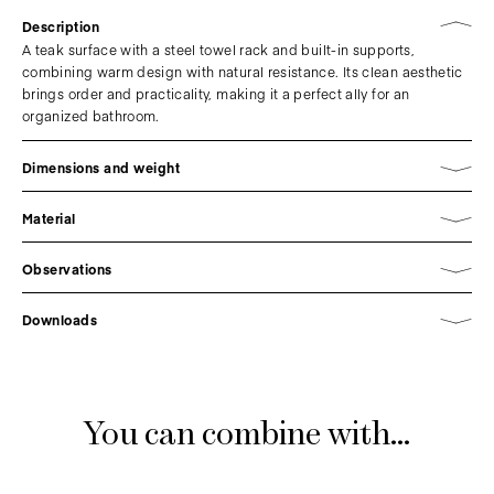
Description
A teak surface with a steel towel rack and built-in supports,
combining warm design with natural resistance. Its clean aesthetic
brings order and practicality, making it a perfect ally for an
organized bathroom.
Dimensions and weight
Material
Observations
Downloads
You can combine with...