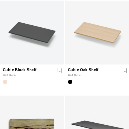
Cubic Black Shelf
Cubic Oak Shelf
Ref. 8266
Ref. 8256