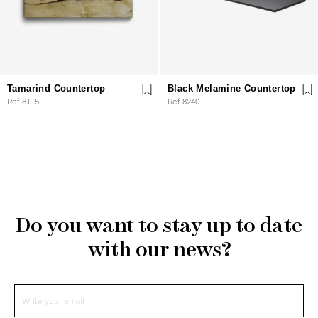
Tamarind Countertop
Black Melamine Countertop
Ref. 8115
Ref. 8240
Do you want to stay up to date
with our news?