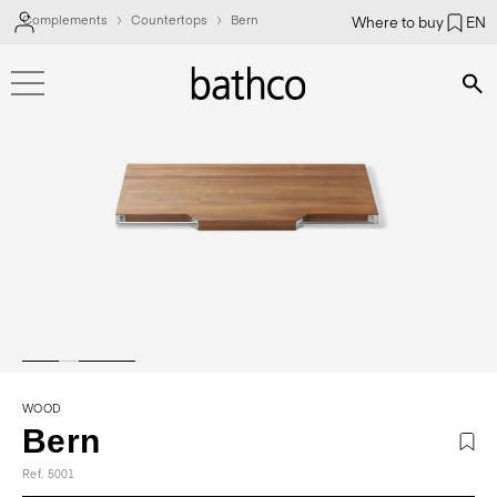
Complements
Countertops
Bern
Where to buy
EN
Bús
WOOD
Bern
Ref. 5001