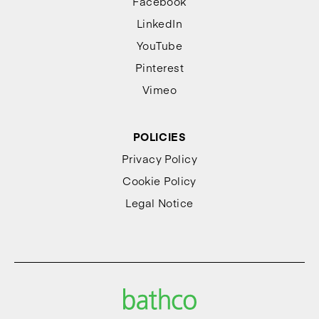
Facebook
LinkedIn
YouTube
Pinterest
Vimeo
POLICIES
Privacy Policy
Cookie Policy
Legal Notice