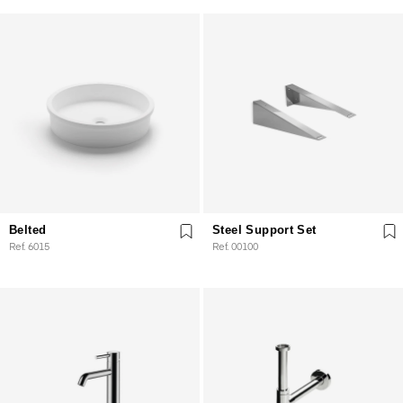
Belted
Steel Support Set
Ref. 6015
Ref. 00100