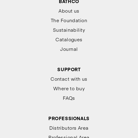
BATHCO
About us
The Foundation
Sustainability
Catalogues
Journal
SUPPORT
Contact with us
Where to buy
FAQs
PROFESSIONALS
Distributors Area
Professional Area