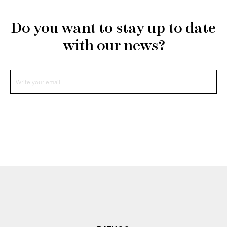
Do you want to stay up to date
with our news?