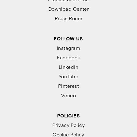
Download Center
Press Room
FOLLOW US
Instagram
Facebook
LinkedIn
YouTube
Pinterest
Vimeo
POLICIES
Privacy Policy
Cookie Policy