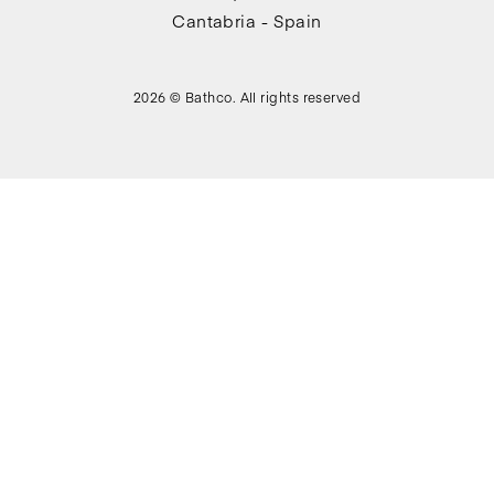
Cantabria - Spain
2026 © Bathco. All rights reserved