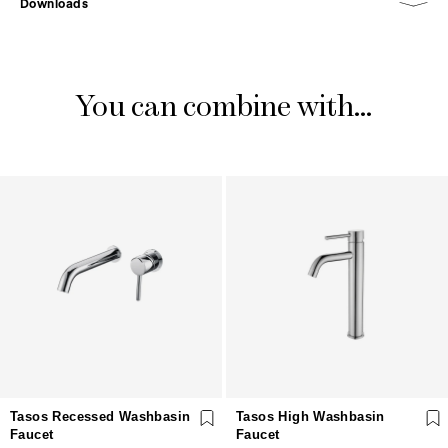
Downloads
You can combine with...
Tasos Recessed Washbasin
Tasos High Washbasin
Faucet
Faucet