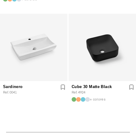
Sardinero
Cube 30 Matte Black
Ref. 0041
Ref. 4924
+ colores