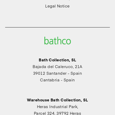
Legal Notice
Bath Collection, SL
Bajada del Caleruco, 21A
39012 Santander - Spain
Cantabria - Spain
Warehouse Bath Collection, SL
Heras Industrial Park,
Parcel 324, 39792 Heras