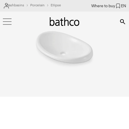
Washbasins
Porcelain
Ellipse
Where to buy
EN
Bús