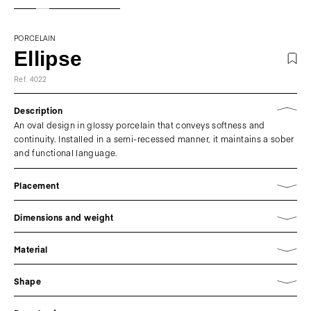
PORCELAIN
Ellipse
Ref. 4022
Description
An oval design in glossy porcelain that conveys softness and
continuity. Installed in a semi-recessed manner, it maintains a sober
and functional language.
Placement
Dimensions and weight
Material
Shape