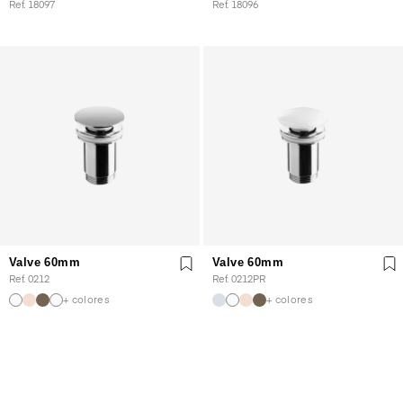
Ref. 18097
Ref. 18096
Valve 60mm
Valve 60mm
Ref. 0212
Ref. 0212PR
+ colores
+ colores