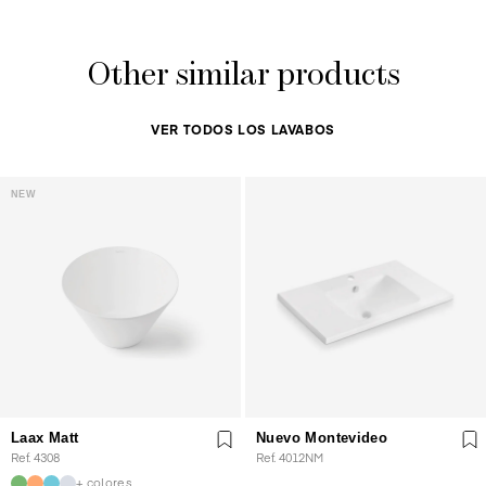
Other similar products
VER TODOS LOS LAVABOS
NEW
Laax Matt
Nuevo Montevideo
Ref. 4308
Ref. 4012NM
+ colores