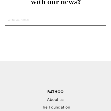
with our news?
BATHCO
About us
The Foundation