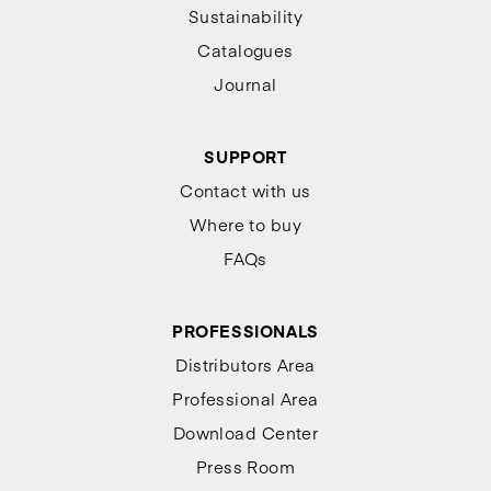
Sustainability
Catalogues
Journal
SUPPORT
Contact with us
Where to buy
FAQs
PROFESSIONALS
Distributors Area
Professional Area
Download Center
Press Room