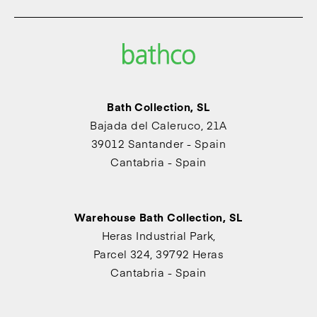
Bath Collection, SL
Bajada del Caleruco, 21A
39012 Santander - Spain
Cantabria - Spain
Warehouse Bath Collection, SL
Heras Industrial Park,
Parcel 324, 39792 Heras
Cantabria - Spain