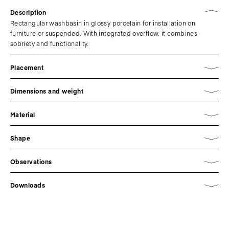
Description
Rectangular washbasin in glossy porcelain for installation on
furniture or suspended. With integrated overflow, it combines
sobriety and functionality.
Placement
Dimensions and weight
Material
Shape
Observations
Downloads