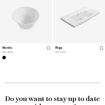
Nordic
Riga
Ref. 4062
Ref. 4101
Do you want to stay up to date