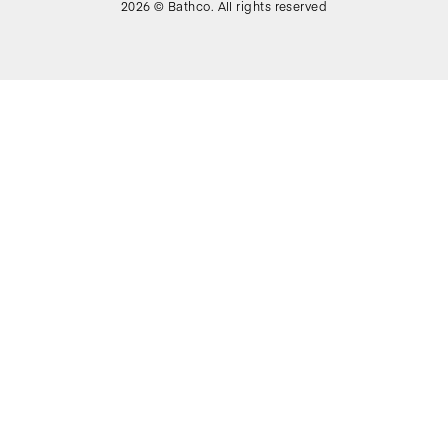
2026 © Bathco. All rights reserved