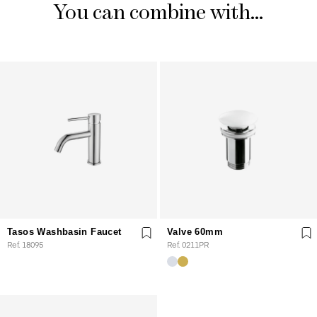
You can combine with...
Tasos Washbasin Faucet
Valve 60mm
Ref. 18095
Ref. 0211PR