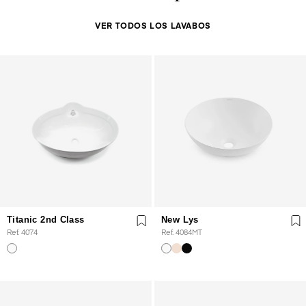
VER TODOS LOS LAVABOS
Titanic 2nd Class
New Lys
Ref. 4074
Ref. 4084MT