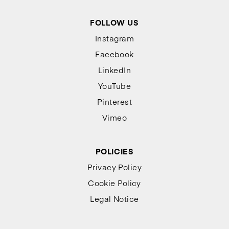
FOLLOW US
Instagram
Facebook
LinkedIn
YouTube
Pinterest
Vimeo
POLICIES
Privacy Policy
Cookie Policy
Legal Notice