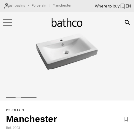
Washbasins
Porcelain
Manchester
Where to buy
EN
Bús
PORCELAIN
Manchester
Ref. 0023