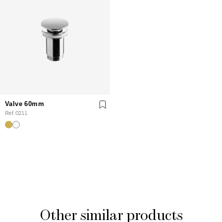
Valve 60mm
Ref. 0211
Other similar products