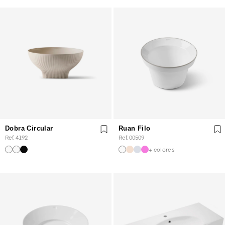
Dobra Circular
Ruan Filo
Ref. 4192
Ref. 00509
+ colores