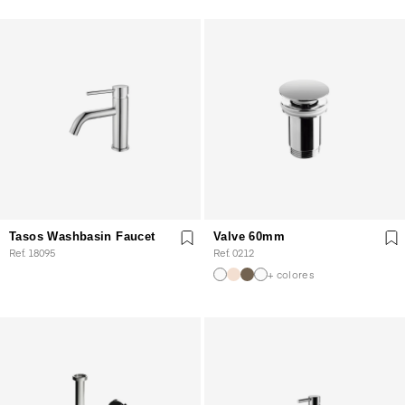
Tasos Washbasin Faucet
Valve 60mm
Ref. 18095
Ref. 0212
+ colores