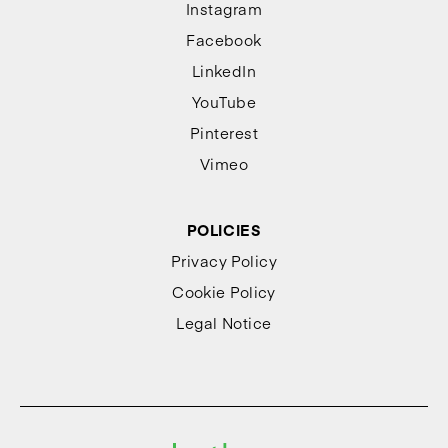
Instagram
Facebook
LinkedIn
YouTube
Pinterest
Vimeo
POLICIES
Privacy Policy
Cookie Policy
Legal Notice