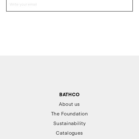
BATHCO
About us
The Foundation
Sustainability
Catalogues