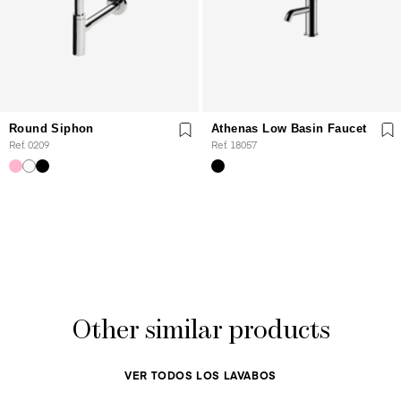
Round Siphon
Athenas Low Basin Faucet
Ref. 0209
Ref. 18057
Other similar products
VER TODOS LOS LAVABOS