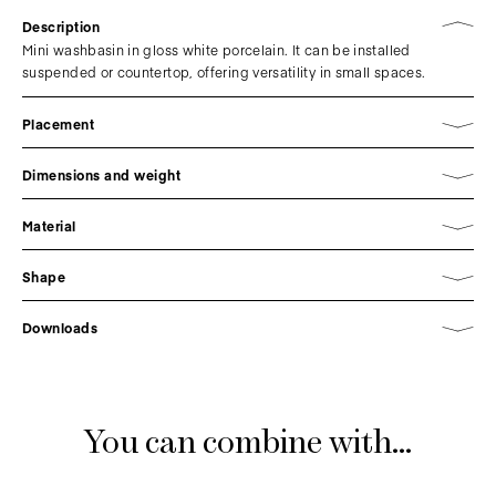
Description
Mini washbasin in gloss white porcelain. It can be installed
suspended or countertop, offering versatility in small spaces.
Placement
Dimensions and weight
Material
Shape
Downloads
You can combine with...