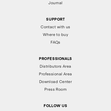
Journal
SUPPORT
Contact with us
Where to buy
FAQs
PROFESSIONALS
Distributors Area
Professional Area
Download Center
Press Room
FOLLOW US