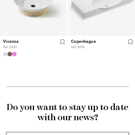
Vicenza
Copenhague
Ref. 5030
Ref. 4095
Do you want to stay up to date
with our news?