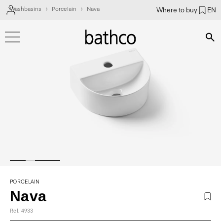
Washbasins
Porcelain
Nava
Where to buy
EN
Bús
PORCELAIN
Nava
Ref. 4933