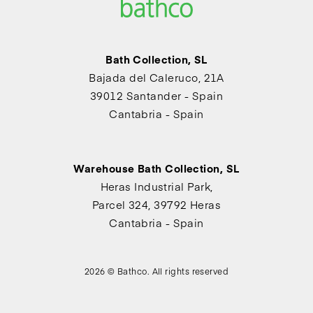
Bath Collection, SL
Bajada del Caleruco, 21A
39012 Santander - Spain
Cantabria - Spain
Warehouse Bath Collection, SL
Heras Industrial Park,
Parcel 324, 39792 Heras
Cantabria - Spain
2026 © Bathco. All rights reserved