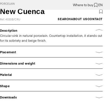
PORCELAIN
Where to buy
EN
New Cuenca
SEARCH
ABOUT US
CONTACT
Ref. 4033B/CRU
Description
Circular sink in natural porcelain. Countertop installation, it stands out
for its sobriety and beige finish.
Placement
Dimensions and weight
Material
Shape
Downloads