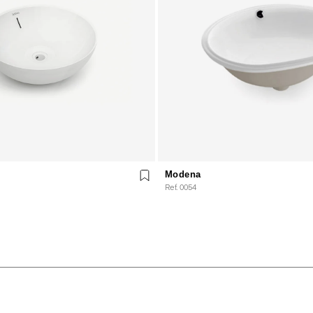
Modena
Ref. 0054