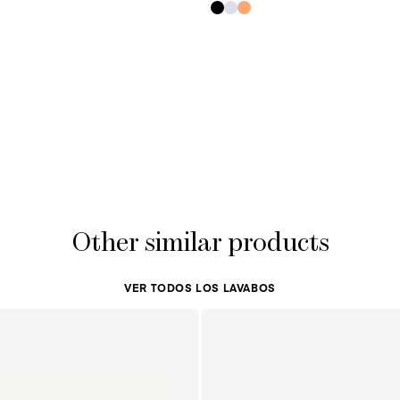
Other similar products
VER TODOS LOS LAVABOS