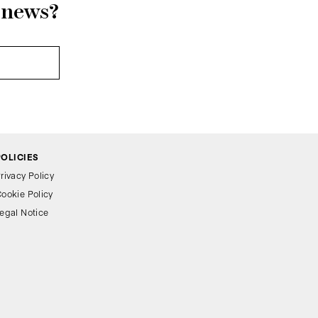
r news?
POLICIES
rivacy Policy
ookie Policy
egal Notice