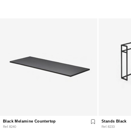
Black Melamine Countertop
Stands Black
Ref. 8240
Ref. 8233