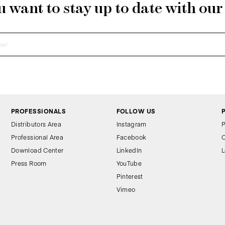
 want to stay up to date with ou
PROFESSIONALS
FOLLOW US
Distributors Area
Instagram
P
Professional Area
Facebook
C
Download Center
LinkedIn
L
Press Room
YouTube
Pinterest
Vimeo