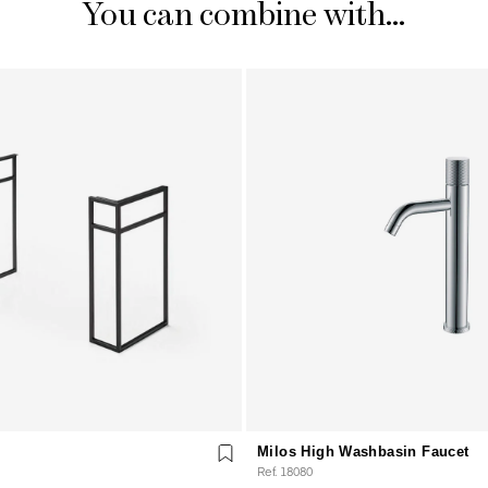
You can combine with...
Milos High Washbasin Faucet
Ref. 18080