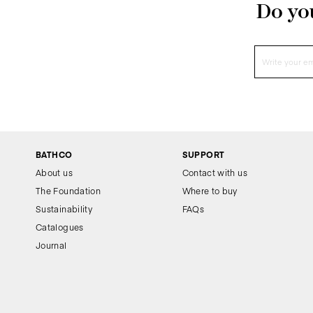
Do you
BATHCO
SUPPORT
About us
Contact with us
The Foundation
Where to buy
Sustainability
FAQs
Catalogues
Journal