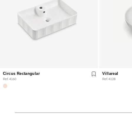
Circus Rectangular
Villareal
Ref. 4160
Ref. 4128