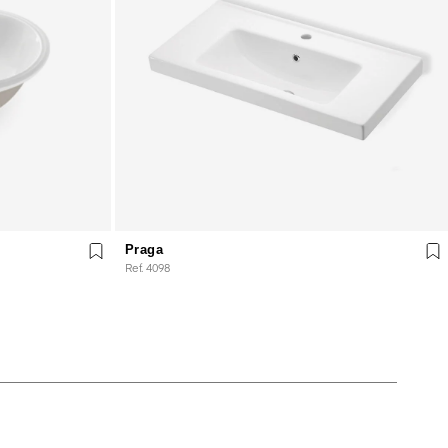
Praga
Ref. 4098