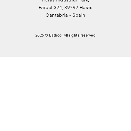
Parcel 324, 39792 Heras
Cantabria - Spain
2026 © Bathco. All rights reserved