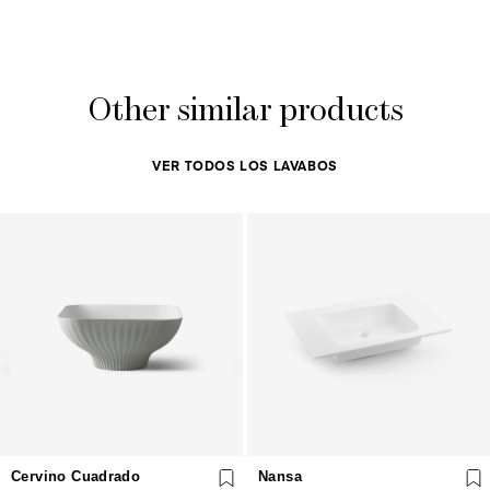
Other similar products
VER TODOS LOS LAVABOS
Cervino Cuadrado
Nansa