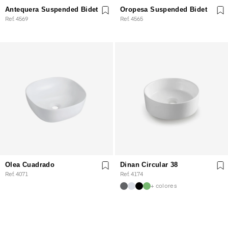
Antequera Suspended Bidet
Oropesa Suspended Bidet
Ref. 4569
Ref. 4565
Olea Cuadrado
Dinan Circular 38
Ref. 4071
Ref. 4174
+ colores