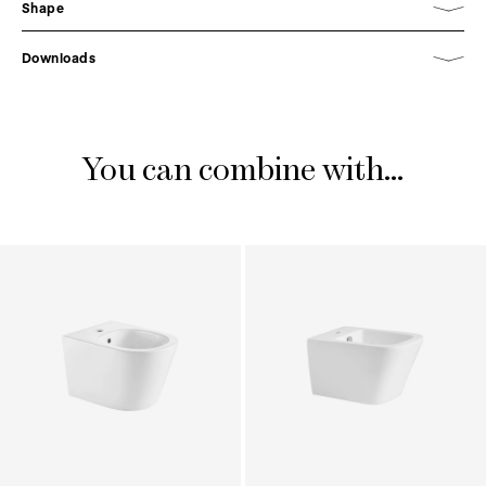
Shape
Downloads
You can combine with...