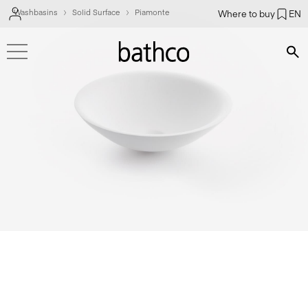
Washbasins
Solid Surface
Piamonte
Where to buy
EN
Bús