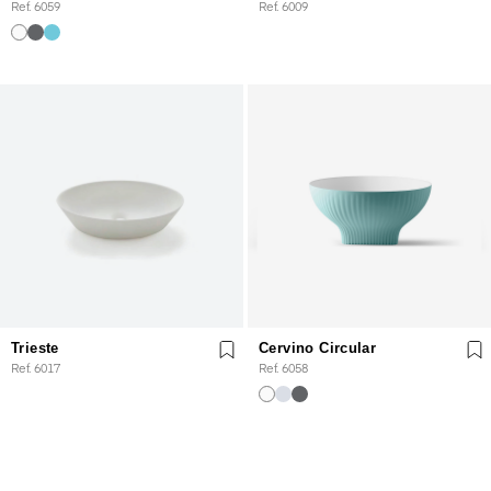
Ref. 6059
Ref. 6009
Trieste
Cervino Circular
Ref. 6017
Ref. 6058