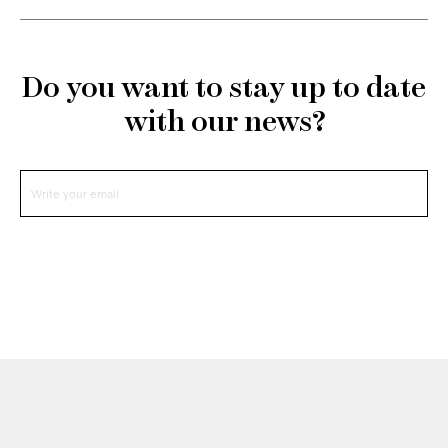
Do you want to stay up to date
with our news?