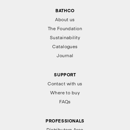
BATHCO
About us
The Foundation
Sustainability
Catalogues
Journal
SUPPORT
Contact with us
Where to buy
FAQs
PROFESSIONALS
Distributors Area