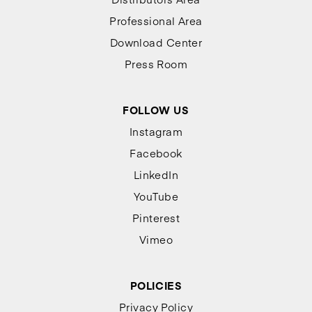
Professional Area
Download Center
Press Room
FOLLOW US
Instagram
Facebook
LinkedIn
YouTube
Pinterest
Vimeo
POLICIES
Privacy Policy