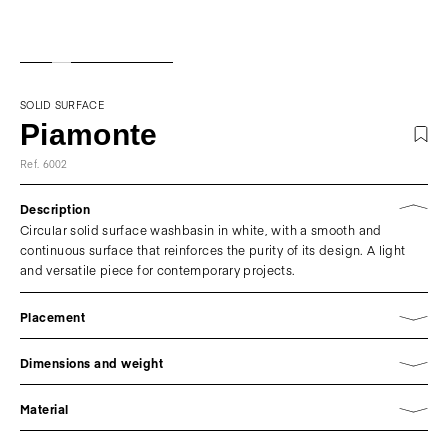
SOLID SURFACE
Piamonte
Ref. 6002
Description
Circular solid surface washbasin in white, with a smooth and
continuous surface that reinforces the purity of its design. A light
and versatile piece for contemporary projects.
Placement
Dimensions and weight
Material