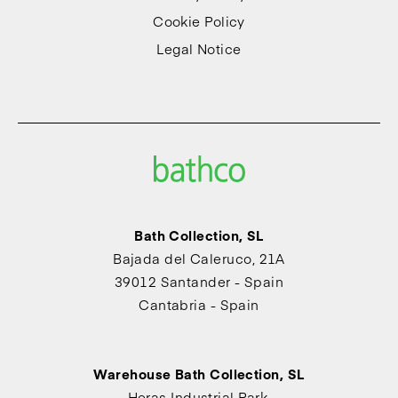
Cookie Policy
Legal Notice
Bath Collection, SL
Bajada del Caleruco, 21A
39012 Santander - Spain
Cantabria - Spain
Warehouse Bath Collection, SL
Heras Industrial Park,