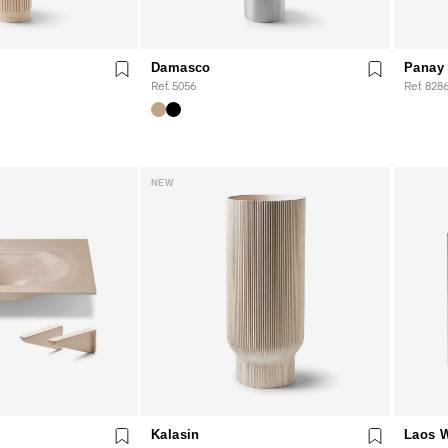
Damasco
Panay 
Ref. 5056
Ref. 828
NEW
Kalasin
Laos 