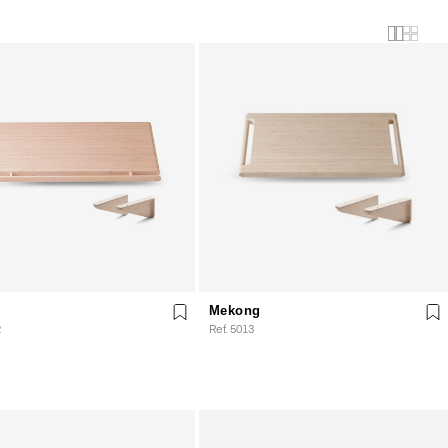
Mekong
2
Ref. 5013