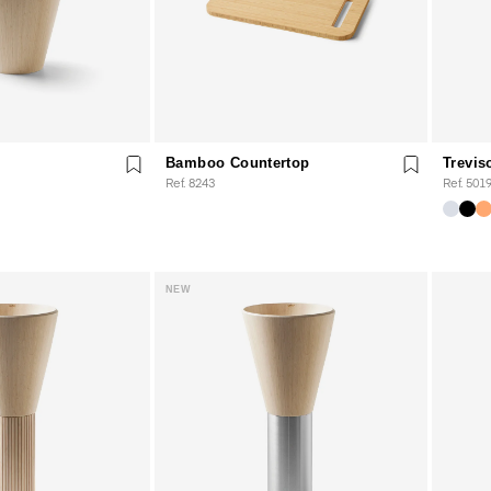
Bamboo Countertop
Trevis
Ref. 8243
Ref. 501
NEW