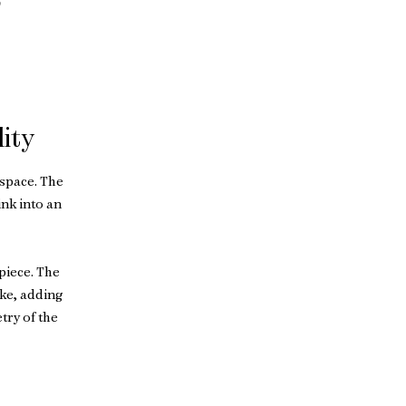
9
ity
space. The
nk into an
piece. The
ike, adding
try of the
 for use in