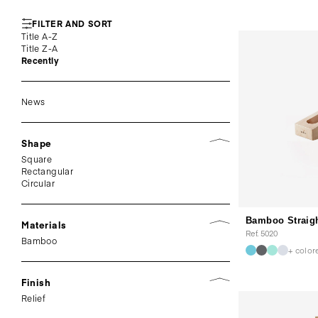
FILTER AND SORT
Title A-Z
Title Z-A
Recently
News
Shape
Square
Rectangular
Circular
Bamboo Straig
Materials
Ref. 5020
Bamboo
+ color
Finish
Relief