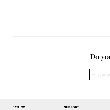
bathrooms. 
The combi
allows for
the s
At Bathco
bathroom 
Do you
BATHCO
SUPPORT