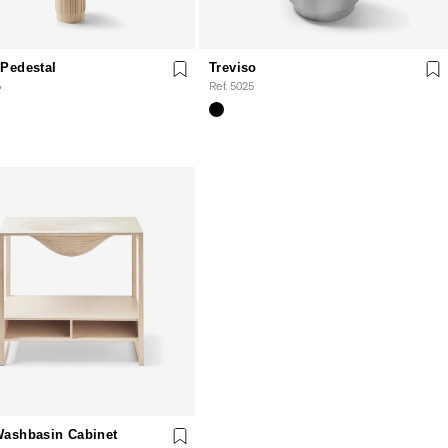
Pedestal
Treviso
6
Ref. 5025
Washbasin Cabinet