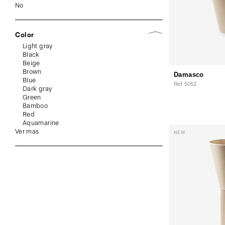
No
Color
Light gray
Black
Beige
Brown
Damasco
Blue
Ref. 5052
Dark gray
Green
Bamboo
Red
Aquamarine
Ver mas
NEW