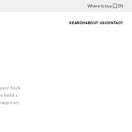
Where to buy
EN
SEARCH
ABOUT US
CONTACT
pace. Each
es build a
ntemporary