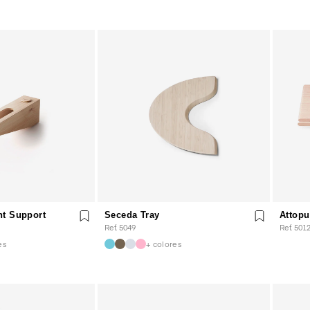
ht Support
Seceda Tray
Attopu
Ref. 5049
Ref. 501
es
+ colores