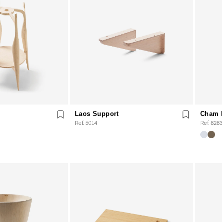
Laos Support
Cham 
Ref. 5014
Ref. 828