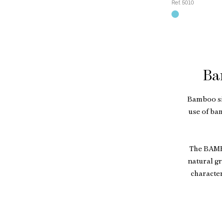
Ref. 5010
Ba
Bamboo si
use of ba
The BAMBO
natural gr
character
Beyond its