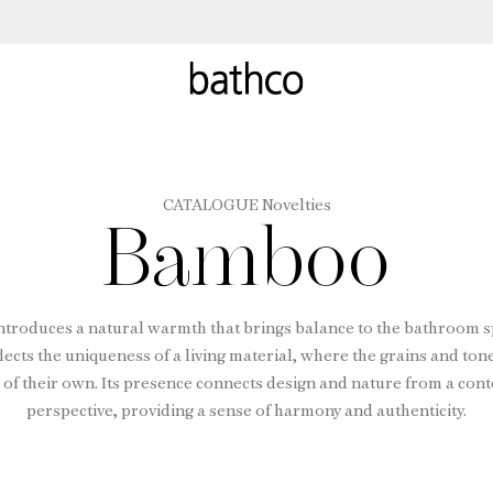
CATALOGUE Novelties
Bamboo
troduces a natural warmth that brings balance to the bathroom s
lects the uniqueness of a living material, where the grains and ton
 of their own. Its presence connects design and nature from a co
perspective, providing a sense of harmony and authenticity.