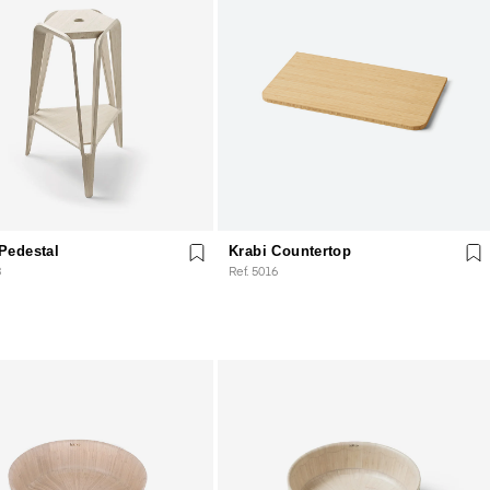
Pedestal
Krabi Countertop
3
Ref. 5016