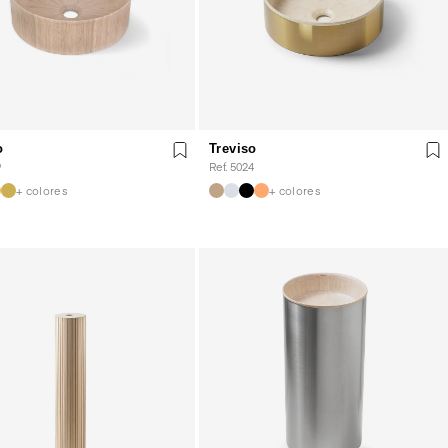
o
Treviso
9
Ref. 5024
+ colores
+ colores