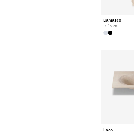
Damasco
Ref. 5055
Laos