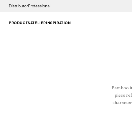
Distributor
Professional
PRODUCTS
ATELIER
INSPIRATION
Bamboo in
piece ref
character