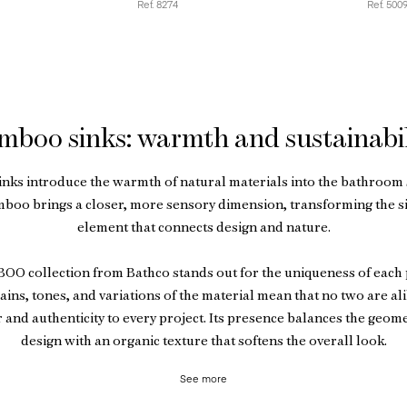
Ref. 8274
Ref. 500
mboo sinks: warmth and sustainabil
nks introduce the warmth of natural materials into the bathroom 
mboo brings a closer, more sensory dimension, transforming the si
element that connects design and nature.
O collection from Bathco stands out for the uniqueness of each 
ains, tones, and variations of the material mean that no two are al
 and authenticity to every project. Its presence balances the geome
design with an organic texture that softens the overall look.
See more
 aesthetic value, bamboo is a lightweight, durable material suitable