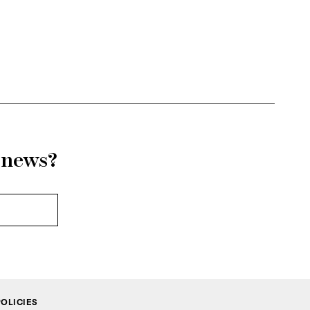
adaptable to
d surface,
ink defines
emble.
AMBOO, the
d from the
r news?
POLICIES