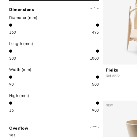
Dimensions
Diameter (mm)
160
475
Length (mm)
300
1000
Width (mm)
Pleiku
Ref. 8272
90
500
High (mm)
NEW
16
900
Overflow
Yes