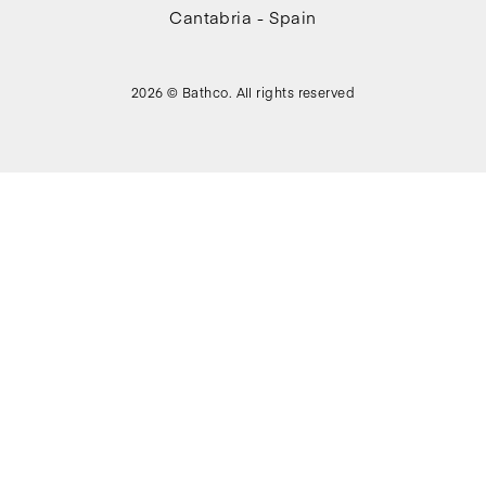
Cantabria - Spain
2026 © Bathco. All rights reserved