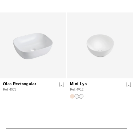
Olea Rectangular
Mini Lys
Ref. 4072
Ref. 4912