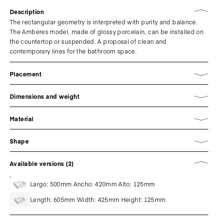
Description
The rectangular geometry is interpreted with purity and balance.
The Amberes model, made of glossy porcelain, can be installed on
the countertop or suspended. A proposal of clean and
contemporary lines for the bathroom space.
Placement
Dimensions and weight
Material
Shape
Available versions (2)
Largo: 500mm Ancho: 420mm Alto: 125mm
Length: 605mm Width: 425mm Height: 125mm