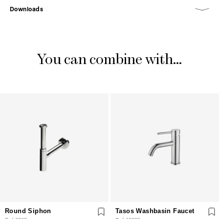
Downloads
You can combine with...
Round Siphon
Tasos Washbasin Faucet