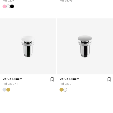
Ref. 0209
Ref. 18095
Valve 60mm
Valve 60mm
Ref. 0211PR
Ref. 0211