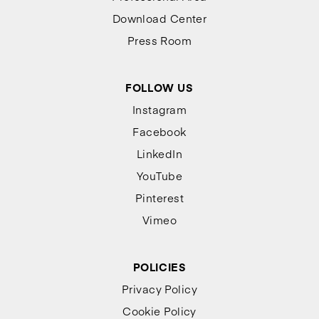
Download Center
Press Room
FOLLOW US
Instagram
Facebook
LinkedIn
YouTube
Pinterest
Vimeo
POLICIES
Privacy Policy
Cookie Policy