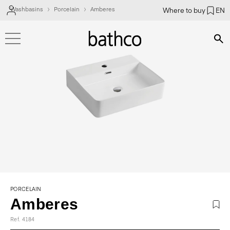
Washbasins
Porcelain
Amberes
Where to buy
EN
Bús
PORCELAIN
Amberes
Ref. 4184