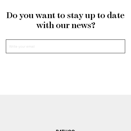
Do you want to stay up to date
with our news?