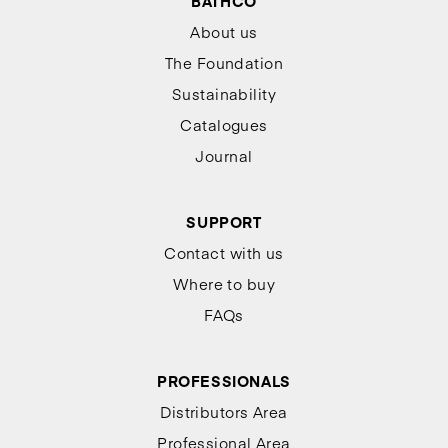
BATHCO
About us
The Foundation
Sustainability
Catalogues
Journal
SUPPORT
Contact with us
Where to buy
FAQs
PROFESSIONALS
Distributors Area
Professional Area