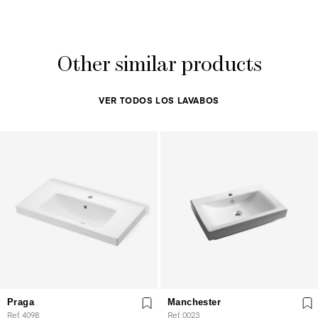
Other similar products
VER TODOS LOS LAVABOS
Praga
Manchester
Ref. 4098
Ref. 0023