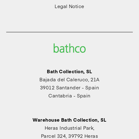
Legal Notice
Bath Collection, SL
Bajada del Caleruco, 21A
39012 Santander - Spain
Cantabria - Spain
Warehouse Bath Collection, SL
Heras Industrial Park,
Parcel 324, 39792 Heras