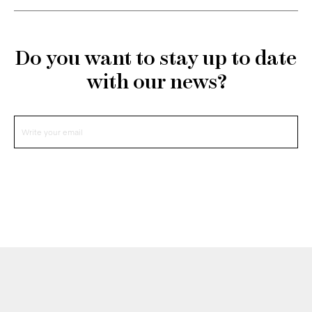
Do you want to stay up to date
with our news?