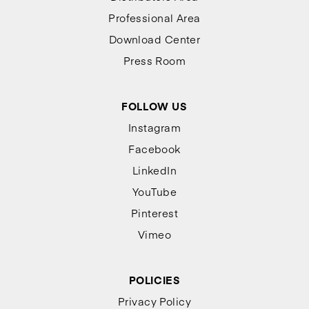
Professional Area
Download Center
Press Room
FOLLOW US
Instagram
Facebook
LinkedIn
YouTube
Pinterest
Vimeo
POLICIES
Privacy Policy