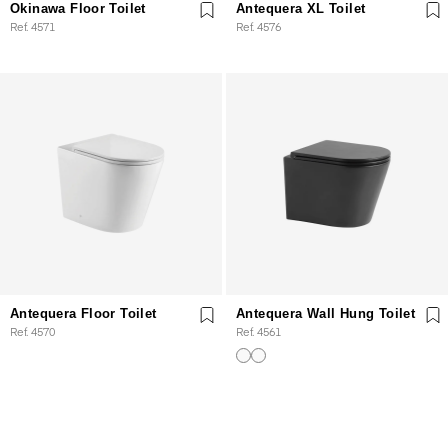
Okinawa Floor Toilet
Antequera XL Toilet
Ref. 4571
Ref. 4576
Antequera Floor Toilet
Antequera Wall Hung Toilet
Ref. 4570
Ref. 4561