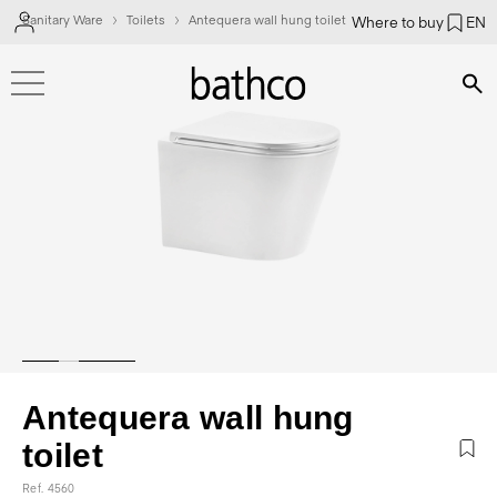
Sanitary Ware
Toilets
Antequera wall hung toilet
Where to buy
EN
Bús
Antequera wall hung
toilet
Ref. 4560