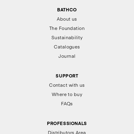
BATHCO
About us
The Foundation
Sustainability
Catalogues
Journal
SUPPORT
Contact with us
Where to buy
FAQs
PROFESSIONALS
Distributors Area