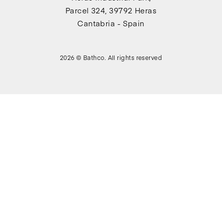
Parcel 324, 39792 Heras
Cantabria - Spain
2026 © Bathco. All rights reserved