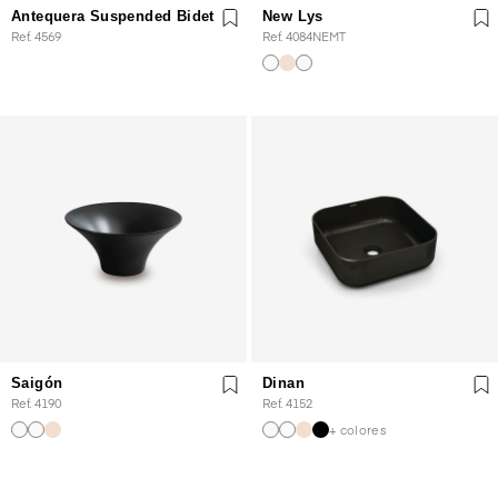
Antequera Suspended Bidet
New Lys
Ref. 4569
Ref. 4084NEMT
Saigón
Dinan
Ref. 4190
Ref. 4152
+ colores