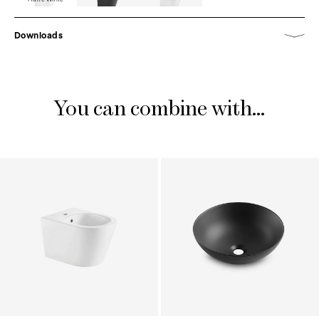
Downloads
You can combine with...