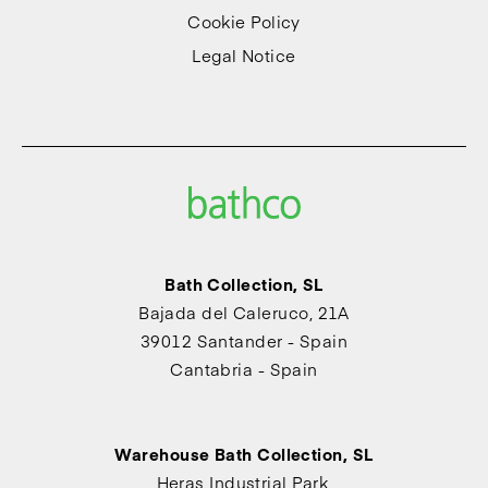
Cookie Policy
Legal Notice
Bath Collection, SL
Bajada del Caleruco, 21A
39012 Santander - Spain
Cantabria - Spain
Warehouse Bath Collection, SL
Heras Industrial Park,