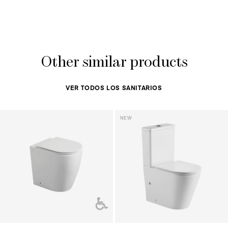
Other similar products
VER TODOS LOS SANITARIOS
NEW