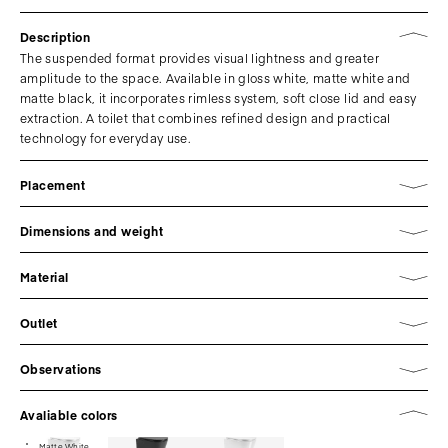
Description
The suspended format provides visual lightness and greater
amplitude to the space. Available in gloss white, matte white and
matte black, it incorporates rimless system, soft close lid and easy
extraction. A toilet that combines refined design and practical
technology for everyday use.
Placement
Dimensions and weight
Material
Outlet
Observations
Avaliable colors
Matte White