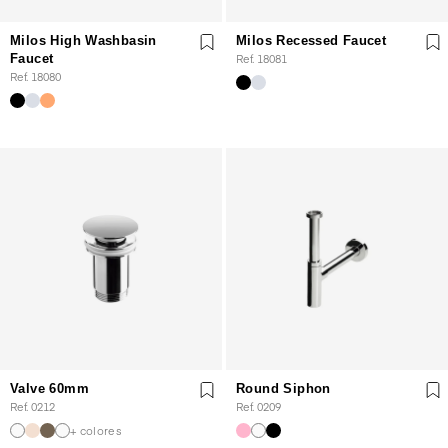
Milos High Washbasin
Milos Recessed Faucet
Faucet
Ref. 18081
Ref. 18080
Valve 60mm
Round Siphon
Ref. 0212
Ref. 0209
+ colores