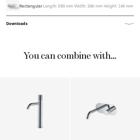
Rectangular
Length: 580 mm Width: 380 mm Height: 140 mm
Downloads
You can combine with...