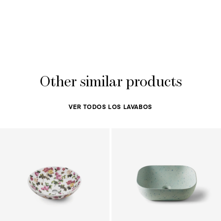
Other similar products
VER TODOS LOS LAVABOS