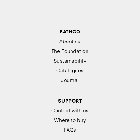
BATHCO
About us
The Foundation
Sustainability
Catalogues
Journal
SUPPORT
Contact with us
Where to buy
FAQs