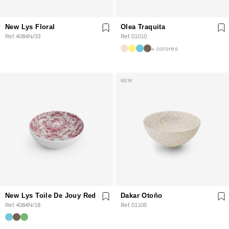
New Lys Floral
Olea Traquita
Ref. 4084N/33
Ref. 01010
+ colores
NEW
New Lys Toile De Jouy Red
Dakar Otoño
Ref. 4084N/18
Ref. 01105