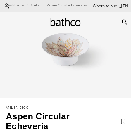
Washbasins
Atelier
Aspen Circular Echeveria
Where to buy
EN
Bús
ATELIER, DECO
Aspen Circular
Echeveria