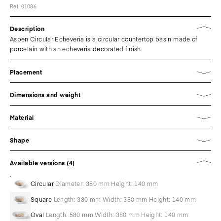
Ref. 01086
Description
Aspen Circular Echeveria is a circular countertop basin made of
porcelain with an echeveria decorated finish.
Placement
Dimensions and weight
Material
Shape
Available versions (4)
Circular
Diameter: 380 mm Height: 140 mm
Square
Length: 380 mm Width: 380 mm Height: 140 mm
Oval
Length: 580 mm Width: 380 mm Height: 140 mm