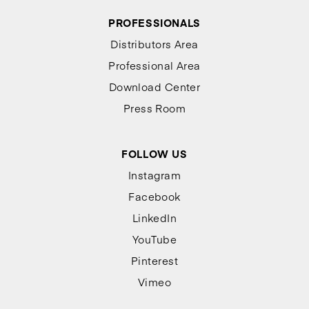
PROFESSIONALS
Distributors Area
Professional Area
Download Center
Press Room
FOLLOW US
Instagram
Facebook
LinkedIn
YouTube
Pinterest
Vimeo