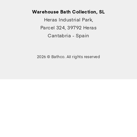
Warehouse Bath Collection, SL
Heras Industrial Park,
Parcel 324, 39792 Heras
Cantabria - Spain
2026 © Bathco. All rights reserved