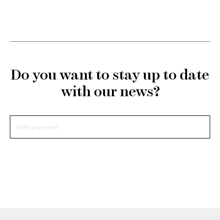
Do you want to stay up to date
with our news?