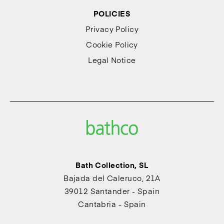
POLICIES
Privacy Policy
Cookie Policy
Legal Notice
Bath Collection, SL
Bajada del Caleruco, 21A
39012 Santander - Spain
Cantabria - Spain