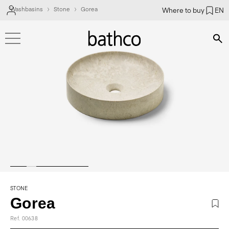
Washbasins
Stone
Gorea
Where to buy
EN
Bús
STONE
Gorea
Ref. 00638