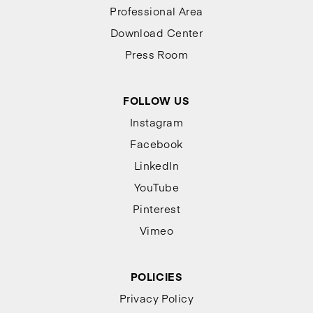
Professional Area
Download Center
Press Room
FOLLOW US
Instagram
Facebook
LinkedIn
YouTube
Pinterest
Vimeo
POLICIES
Privacy Policy