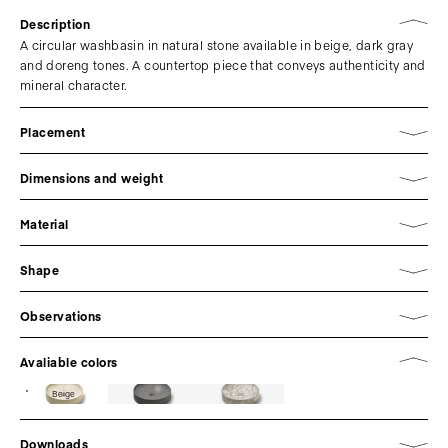
Description
A circular washbasin in natural stone available in beige, dark gray
and doreng tones. A countertop piece that conveys authenticity and
mineral character.
Placement
Dimensions and weight
Material
Shape
Observations
Avaliable colors
Beige
Downloads