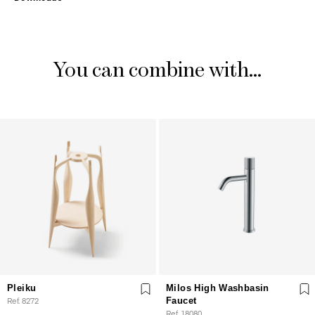
You can combine with...
Pleiku
Milos High Washbasin
Ref. 8272
Faucet
Ref. 18080