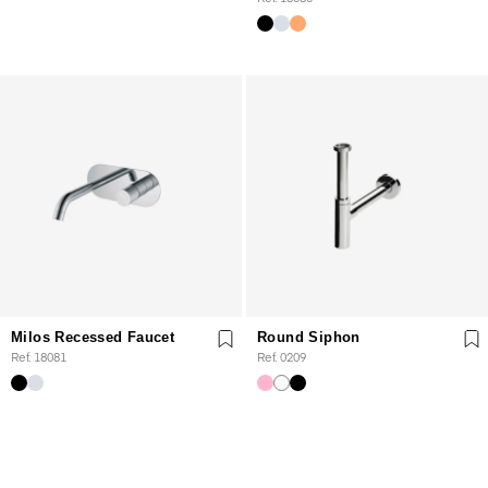
Milos Recessed Faucet
Round Siphon
Ref. 18081
Ref. 0209