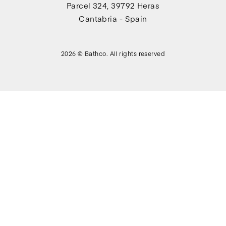
Parcel 324, 39792 Heras
Cantabria - Spain
2026 © Bathco. All rights reserved