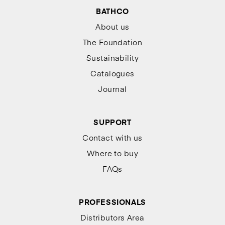
BATHCO
About us
The Foundation
Sustainability
Catalogues
Journal
SUPPORT
Contact with us
Where to buy
FAQs
PROFESSIONALS
Distributors Area