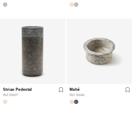
Striae Pedestal
Mahé
Ref. 00607
Ref. 00646