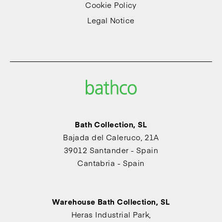
Cookie Policy
Legal Notice
Bath Collection, SL
Bajada del Caleruco, 21A
39012 Santander - Spain
Cantabria - Spain
Warehouse Bath Collection, SL
Heras Industrial Park,