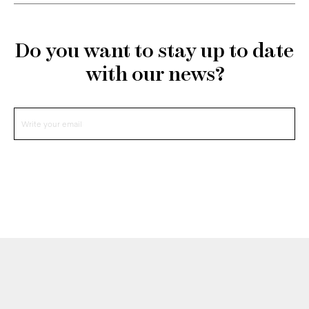
Do you want to stay up to date
with our news?