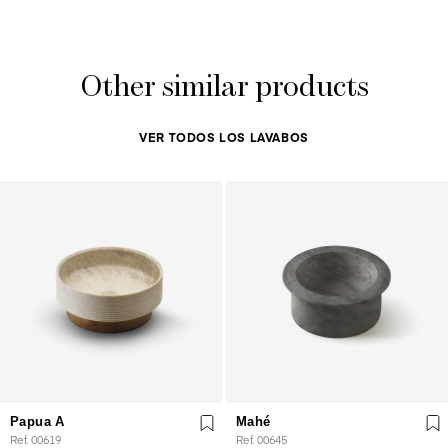
Other similar products
VER TODOS LOS LAVABOS
Papua A
Mahé
Ref. 00619
Ref. 00645