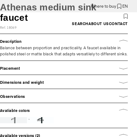
Athenas medium sink
Where to buy
EN
faucet
SEARCH
ABOUT US
CONTACT
Ref. 18069
Description
Balance between proportion and practicality. A faucet available in
polished steel or matte black that adapts versatilely to different sinks.
Placement
Dimensions and weight
Observations
Avaliable colors
Black
Available versions (2)