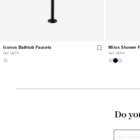
Iconos Bathtub Faucets
Milos Shower 
Ref. 18075
Ref. 18094
Do you