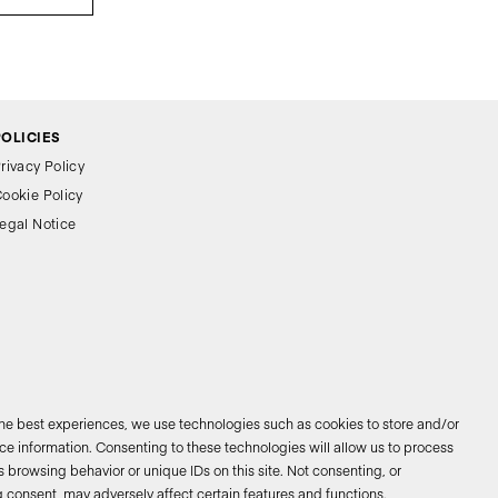
POLICIES
rivacy Policy
ookie Policy
egal Notice
the best experiences, we use technologies such as cookies to store and/or
e information. Consenting to these technologies will allow us to process
 browsing behavior or unique IDs on this site. Not consenting, or
026 © Bathco. All rights reserved
 consent, may adversely affect certain features and functions.