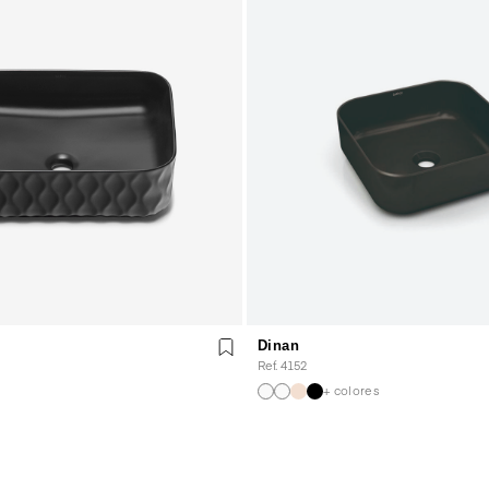
Dinan
Ref. 4152
+ colores