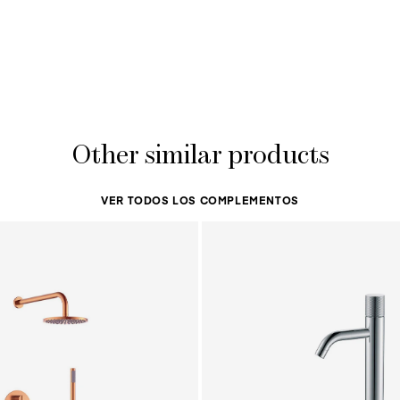
Other similar products
VER TODOS LOS COMPLEMENTOS