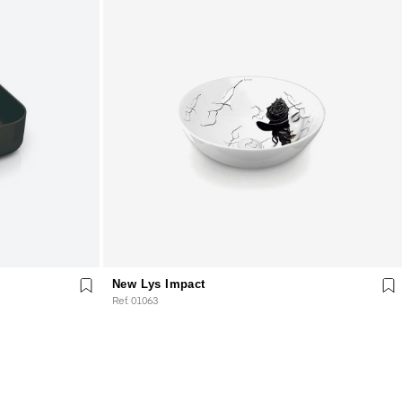
New Lys Impact
Ref. 01063