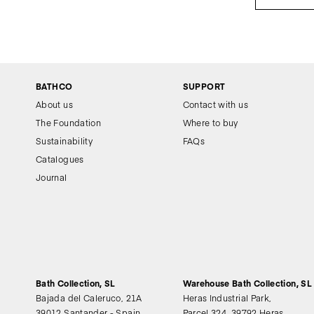
BATHCO
SUPPORT
About us
Contact with us
The Foundation
Where to buy
Sustainability
FAQs
Catalogues
Journal
Bath Collection, SL
Warehouse Bath Collection, SL
Bajada del Caleruco, 21A
Heras Industrial Park,
39012 Santander - Spain
Parcel 324, 39792 Heras