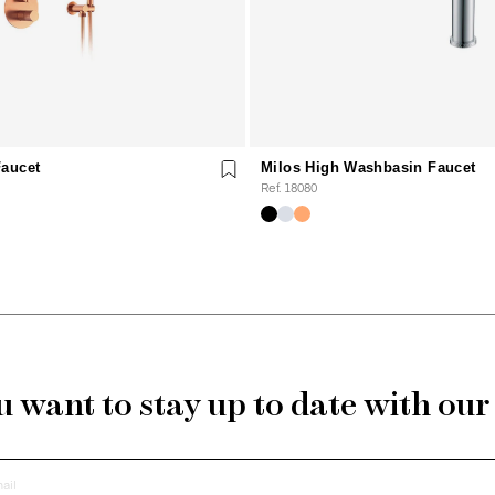
Faucet
Milos High Washbasin Faucet
Ref. 18080
 want to stay up to date with ou