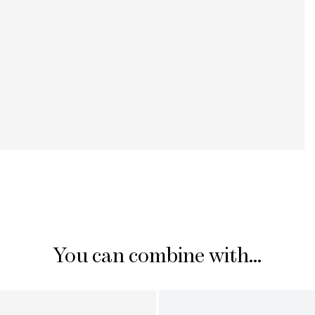
You can combine with...