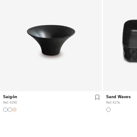
Saigón
Sand Waves
Ref. 4190
Ref. 4176