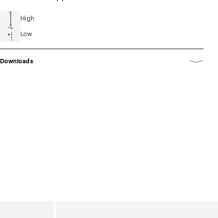
High
Low
Downloads