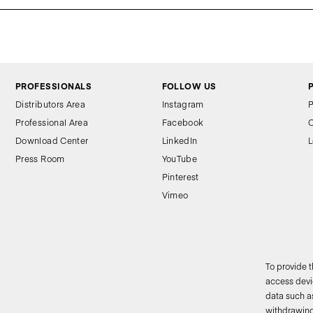
PROFESSIONALS
FOLLOW US
Distributors Area
Instagram
P
Professional Area
Facebook
C
Download Center
LinkedIn
L
Press Room
YouTube
Pinterest
Vimeo
To provide 
access devic
data such as
2
withdrawing