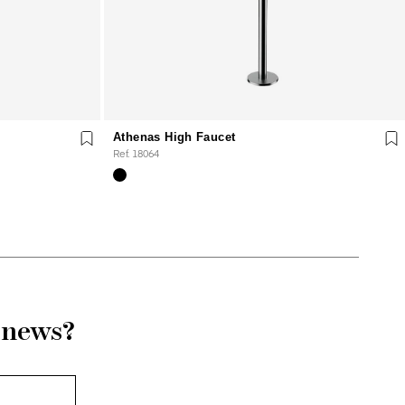
Athenas High Faucet
Ref. 18064
r news?