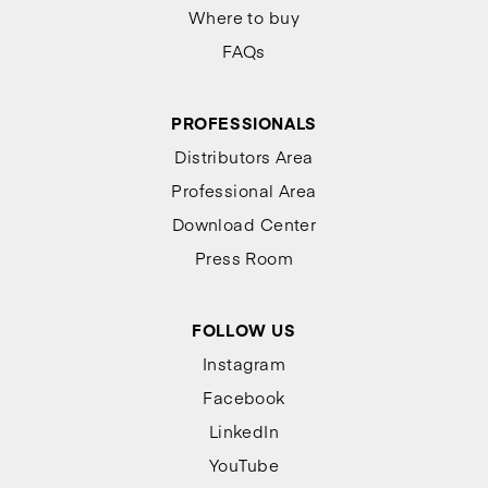
Where to buy
FAQs
PROFESSIONALS
Distributors Area
Professional Area
Download Center
Press Room
FOLLOW US
Instagram
Facebook
LinkedIn
YouTube