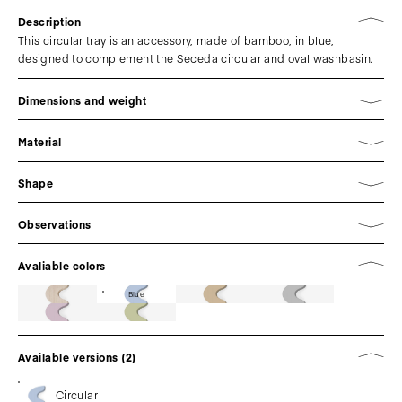
Description
This circular tray is an accessory, made of bamboo, in blue,
designed to complement the Seceda circular and oval washbasin.
Dimensions and weight
Material
Shape
Observations
Avaliable colors
Blue
Available versions (2)
Circular