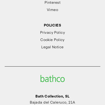
Pinterest
Vimeo
POLICIES
Privacy Policy
Cookie Policy
Legal Notice
Bath Collection, SL
Bajada del Caleruco, 21A