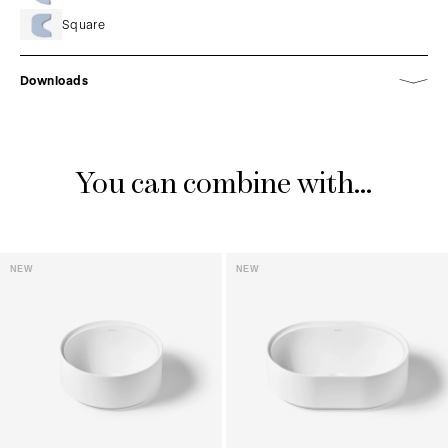
Square
Downloads
You can combine with...
NEW
NEW