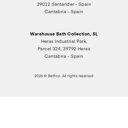
39012 Santander - Spain
Cantabria - Spain
Warehouse Bath Collection, SL
Heras Industrial Park,
Parcel 324, 39792 Heras
Cantabria - Spain
2026 © Bathco. All rights reserved