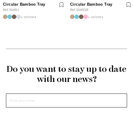
Circular Bamboo Tray
Circular Bamboo Tray
Ref. 5049LI
Ref. 5049GR
+ colores
+ colores
Do you want to stay up to date
with our news?