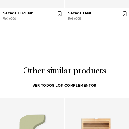
Seceda Circular
Seceda Oval
Ref. 6066
Ref. 6068
Other similar products
VER TODOS LOS COMPLEMENTOS