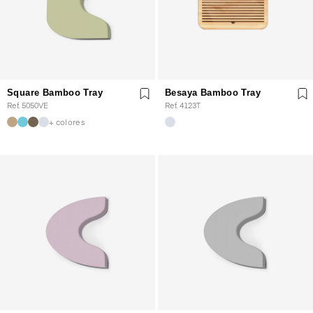
Square Bamboo Tray
Besaya Bamboo Tray
Ref. 5050VE
Ref. 4123T
+ colores