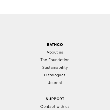
BATHCO
About us
The Foundation
Sustainability
Catalogues
Journal
SUPPORT
Contact with us