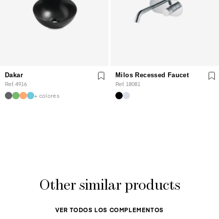
Dakar
Milos Recessed Faucet
Ref. 4916
Ref. 18081
+ colores
Other similar products
VER TODOS LOS COMPLEMENTOS