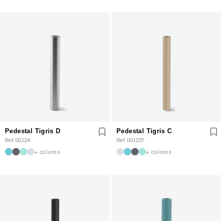
Pedestal Tigris D
Pedestal Tigris C
Ref. 00124
Ref. 00123T
+ colores
+ colores