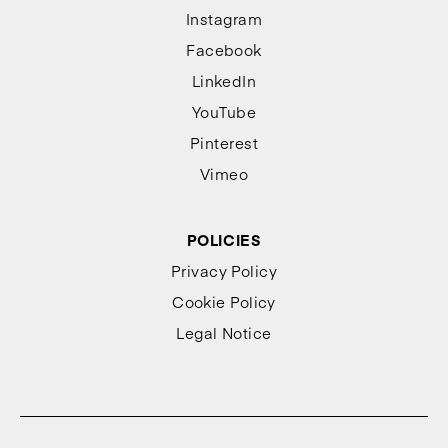
Instagram
Facebook
LinkedIn
YouTube
Pinterest
Vimeo
POLICIES
Privacy Policy
Cookie Policy
Legal Notice