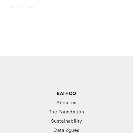
BATHCO
About us
The Foundation
Sustainability
Catalogues