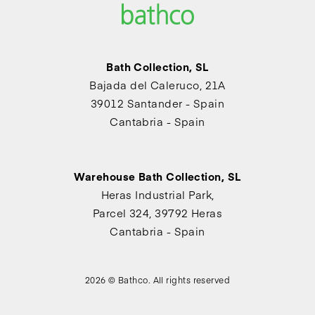
Bath Collection, SL
Bajada del Caleruco, 21A
39012 Santander - Spain
Cantabria - Spain
Warehouse Bath Collection, SL
Heras Industrial Park,
Parcel 324, 39792 Heras
Cantabria - Spain
2026 © Bathco. All rights reserved