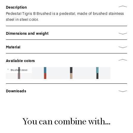
Description
Pedestal Tigris B Brushed is a pedestal, made of brushed stainless
steel in steel color.
Dimensions and weight
Material
Avaliable colors
Brushed steel
Downloads
You can combine with...