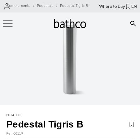
Complements
Pedestals
Pedestal Tigris B
Where to buy
EN
Bús
METALLIC
Pedestal Tigris B
Ref. 00119