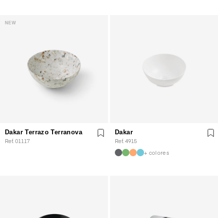
NEW
Dakar Terrazo Terranova
Dakar
Ref. 01117
Ref. 4915
+ colores