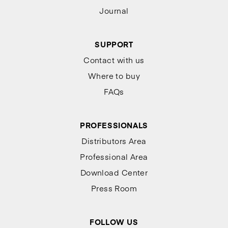
Journal
SUPPORT
Contact with us
Where to buy
FAQs
PROFESSIONALS
Distributors Area
Professional Area
Download Center
Press Room
FOLLOW US