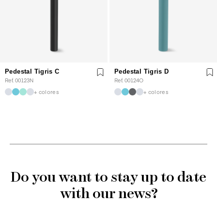
Pedestal Tigris C
Pedestal Tigris D
Ref. 00123N
Ref. 00124O
+ colores
+ colores
Do you want to stay up to date
with our news?