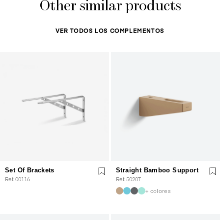
Other similar products
VER TODOS LOS COMPLEMENTOS
Set Of Brackets
Straight Bamboo Support
Ref. 00116
Ref. 5020T
+ colores