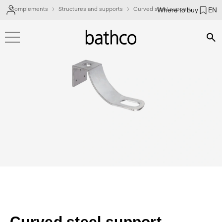
Complements
Structures and supports
Curved steel support
Where to buy
EN
Bús
Curved steel support