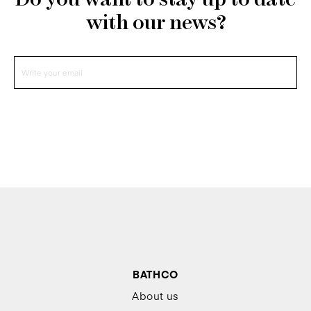
Do you want to stay up to date
with our news?
BATHCO
About us