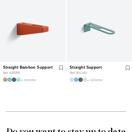
Straight Bamboo Support
Straight Support
Ref. 5020PA
Ref. 00114O
+ colores
+ colores