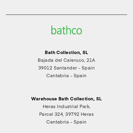
Bath Collection, SL
Bajada del Caleruco, 21A
39012 Santander - Spain
Cantabria - Spain
Warehouse Bath Collection, SL
Heras Industrial Park,
Parcel 324, 39792 Heras
Cantabria - Spain