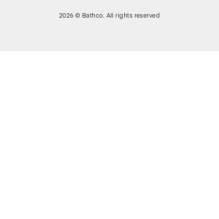
2026 © Bathco. All rights reserved