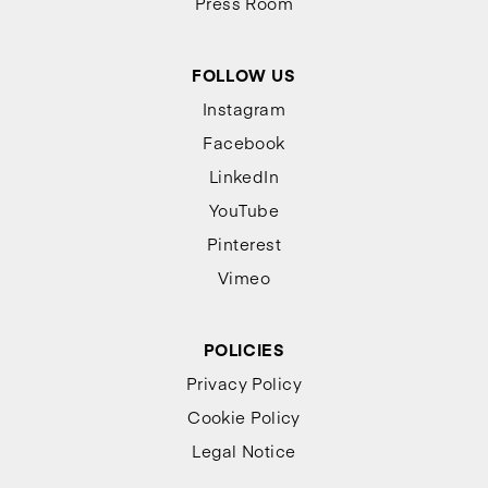
Press Room
FOLLOW US
Instagram
Facebook
LinkedIn
YouTube
Pinterest
Vimeo
POLICIES
Privacy Policy
Cookie Policy
Legal Notice