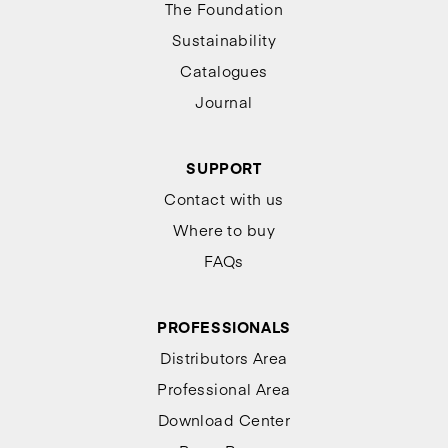
The Foundation
Sustainability
Catalogues
Journal
SUPPORT
Contact with us
Where to buy
FAQs
PROFESSIONALS
Distributors Area
Professional Area
Download Center