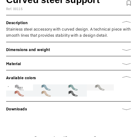
Ref. 00115
Description
Stainless steel accessory with curved design. A technical piece with
smooth lines that provides stability with a design detail.
Dimensions and weight
Material
Avaliable colors
Gray
Downloads