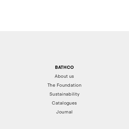
BATHCO
About us
The Foundation
Sustainability
Catalogues
Journal