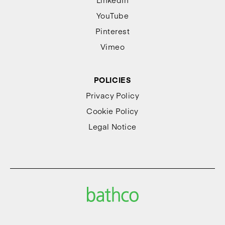
YouTube
Pinterest
Vimeo
POLICIES
Privacy Policy
Cookie Policy
Legal Notice