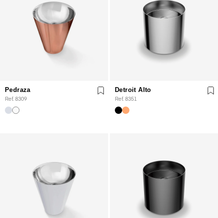
Pedraza
Detroit Alto
Ref. 8309
Ref. 8351