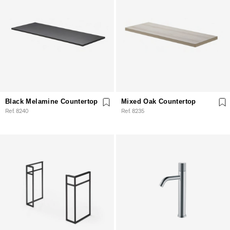
Black Melamine Countertop
Mixed Oak Countertop
Ref. 8240
Ref. 8235