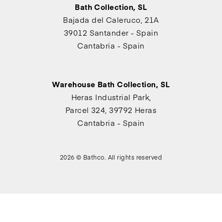
Bath Collection, SL
Bajada del Caleruco, 21A
39012 Santander - Spain
Cantabria - Spain
Warehouse Bath Collection, SL
Heras Industrial Park,
Parcel 324, 39792 Heras
Cantabria - Spain
2026 © Bathco. All rights reserved