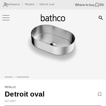
Washbasins
Metallic
Detroit oval
Where to buy
EN
Bús
METALLIC
Detroit oval
Ref. 8357