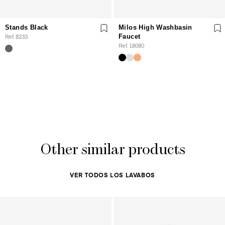
Stands Black
Milos High Washbasin
Ref. 8233
Faucet
Ref. 18080
Other similar products
VER TODOS LOS LAVABOS