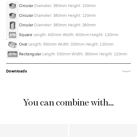
Circular
Diameter: 380mm Height: 100mm
Circular
Diameter: 380mm Height: 120mm
Circular
Diameter: 380mm Height: 380mm
Square
Length: 400mm Width: 400mm Height: 120mm
Oval
Length: 550mm Width: 350mm Height: 120mm
Rectangular
Length: 550mm Width: 380mm Height: 120mm
Downloads
You can combine with...