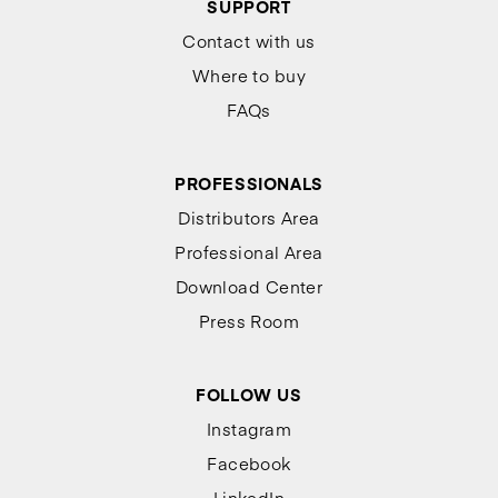
SUPPORT
Contact with us
Where to buy
FAQs
PROFESSIONALS
Distributors Area
Professional Area
Download Center
Press Room
FOLLOW US
Instagram
Facebook
LinkedIn