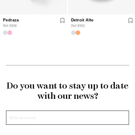
Pedraza
Detroit Alto
Ref. 8308
Ref. 8352
Do you want to stay up to date
with our news?