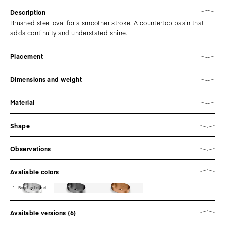
Description
Brushed steel oval for a smoother stroke. A countertop basin that
adds continuity and understated shine.
Placement
Dimensions and weight
Material
Shape
Observations
Avaliable colors
Brushed steel
Available versions (6)