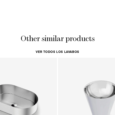
Other similar products
VER TODOS LOS LAVABOS