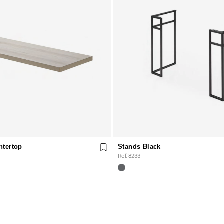
ntertop
Stands Black
Ref. 8233