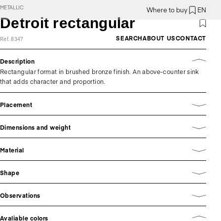
METALLIC
Where to buy
EN
Detroit rectangular
SEARCH
ABOUT US
CONTACT
Ref. 8347
Description
Rectangular format in brushed bronze finish. An above-counter sink
that adds character and proportion.
Placement
Dimensions and weight
Material
Shape
Observations
Avaliable colors