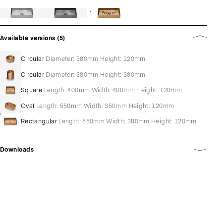
Bronze
Available versions (5)
Circular
Diameter: 380mm Height: 120mm
Circular
Diameter: 380mm Height: 380mm
Square
Length: 400mm Width: 400mm Height: 120mm
Oval
Length: 550mm Width: 350mm Height: 120mm
Rectangular
Length: 550mm Width: 380mm Height: 120mm
Downloads