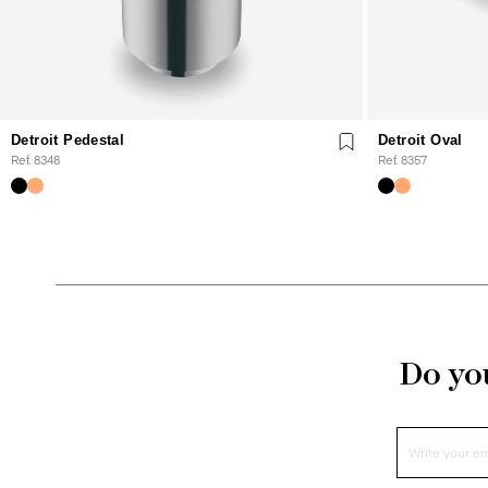
Detroit Pedestal
Detroit Oval
Ref. 8348
Ref. 8357
Do you