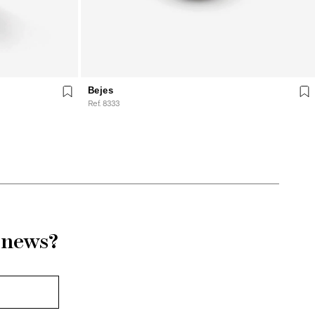
Bejes
Ref. 8333
r news?