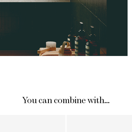
You can combine with...