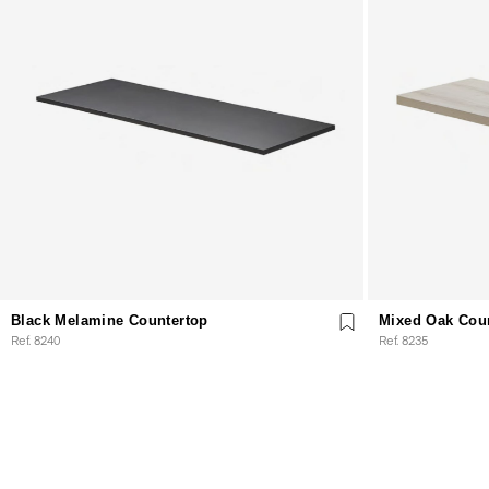
Black Melamine Countertop
Mixed Oak Cou
Ref. 8240
Ref. 8235