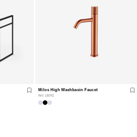
Milos High Washbasin Faucet
Ref. 18092