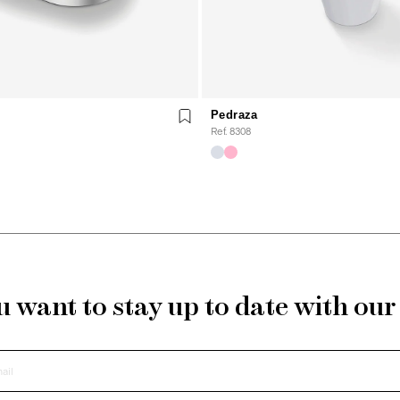
Pedraza
Ref. 8308
 want to stay up to date with ou