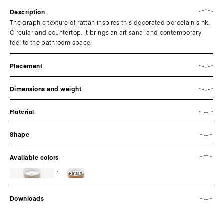
Description
The graphic texture of rattan inspires this decorated porcelain sink.
Circular and countertop, it brings an artisanal and contemporary
feel to the bathroom space.
Placement
Dimensions and weight
Material
Shape
Avaliable colors
Rattan
Downloads