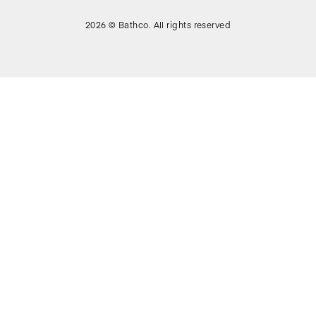
2026 © Bathco. All rights reserved