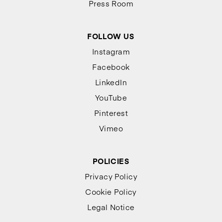
Press Room
FOLLOW US
Instagram
Facebook
LinkedIn
YouTube
Pinterest
Vimeo
POLICIES
Privacy Policy
Cookie Policy
Legal Notice