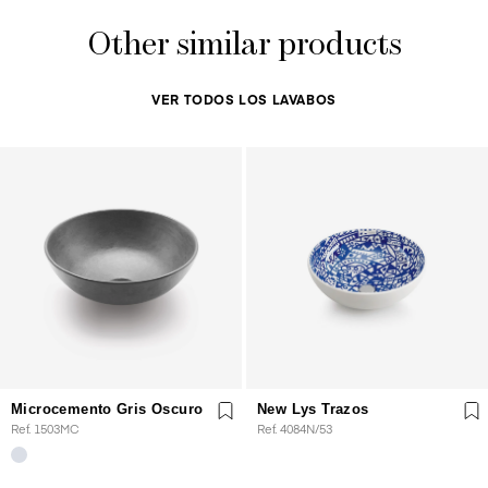
Other similar products
VER TODOS LOS LAVABOS
Microcemento Gris Oscuro
New Lys Trazos
Ref. 1503MC
Ref. 4084N/53