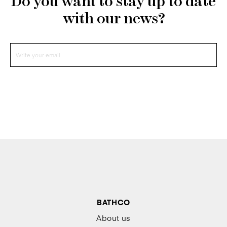
Do you want to stay up to date
with our news?
BATHCO
About us