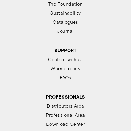
The Foundation
Sustainability
Catalogues
Journal
SUPPORT
Contact with us
Where to buy
FAQs
PROFESSIONALS
Distributors Area
Professional Area
Download Center