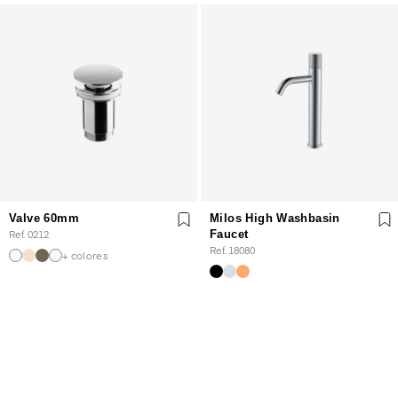
Valve 60mm
Milos High Washbasin
Ref. 0212
Faucet
Ref. 18080
+ colores