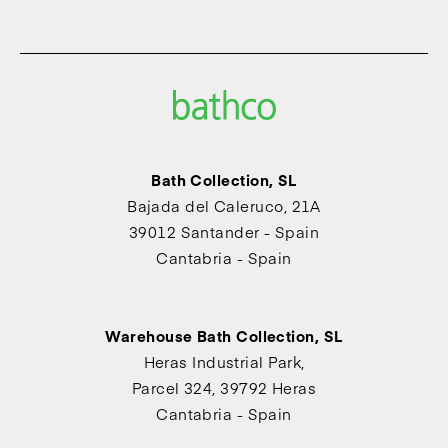
Bath Collection, SL
Bajada del Caleruco, 21A
39012 Santander - Spain
Cantabria - Spain
Warehouse Bath Collection, SL
Heras Industrial Park,
Parcel 324, 39792 Heras
Cantabria - Spain