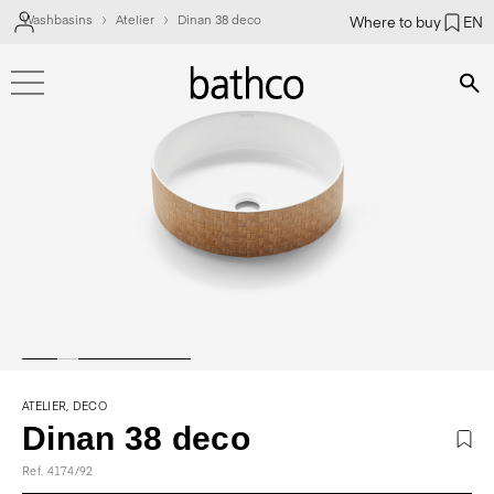
Washbasins
Atelier
Dinan 38 deco
Where to buy
EN
Bús
ATELIER, DECO
Dinan 38 deco
Ref. 4174/92