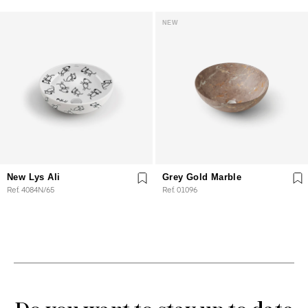
NEW
New Lys Ali
Grey Gold Marble
Ref. 4084N/65
Ref. 01096