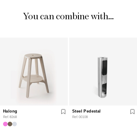
You can combine with...
Halong
Steel Pedestal
Ref. 8268
Ref. 00108