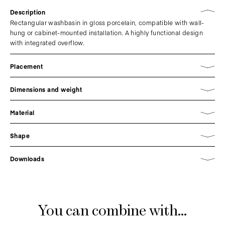
Description
Rectangular washbasin in gloss porcelain, compatible with wall-
hung or cabinet-mounted installation. A highly functional design
with integrated overflow.
Placement
Dimensions and weight
Material
Shape
Downloads
You can combine with...