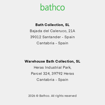
Bath Collection, SL
Bajada del Caleruco, 21A
39012 Santander - Spain
Cantabria - Spain
Warehouse Bath Collection, SL
Heras Industrial Park,
Parcel 324, 39792 Heras
Cantabria - Spain
2026 © Bathco. All rights reserved