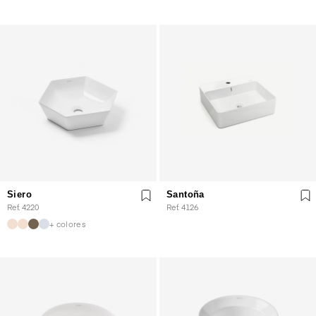
Siero
Santoña
Ref. 4220
Ref. 4126
+ colores