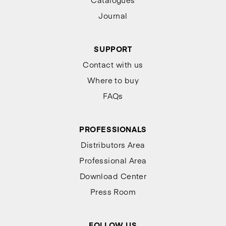
Journal
SUPPORT
Contact with us
Where to buy
FAQs
PROFESSIONALS
Distributors Area
Professional Area
Download Center
Press Room
FOLLOW US