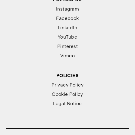
Instagram
Facebook
LinkedIn
YouTube
Pinterest
Vimeo
POLICIES
Privacy Policy
Cookie Policy
Legal Notice