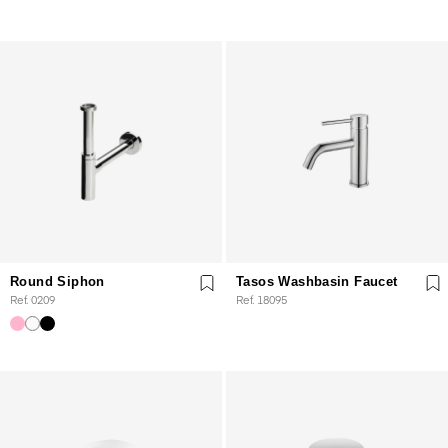
Round Siphon
Tasos Washbasin Faucet
Ref. 0209
Ref. 18095