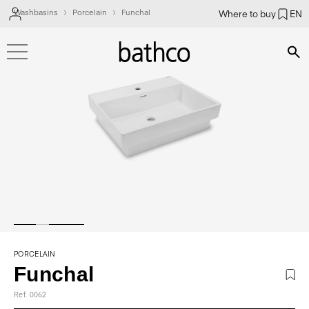
Washbasins
Porcelain
Funchal
Where to buy
EN
Bús
PORCELAIN
Funchal
Ref. 0062