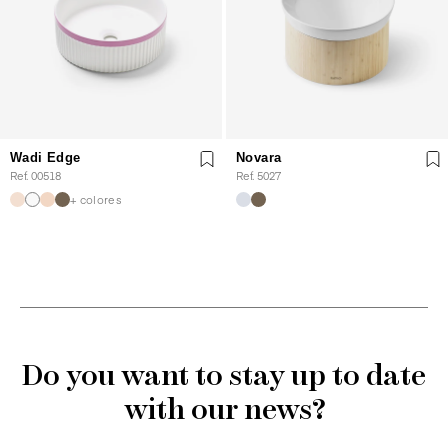
Wadi Edge
Novara
Ref. 00518
Ref. 5027
+ colores
Do you want to stay up to date
with our news?