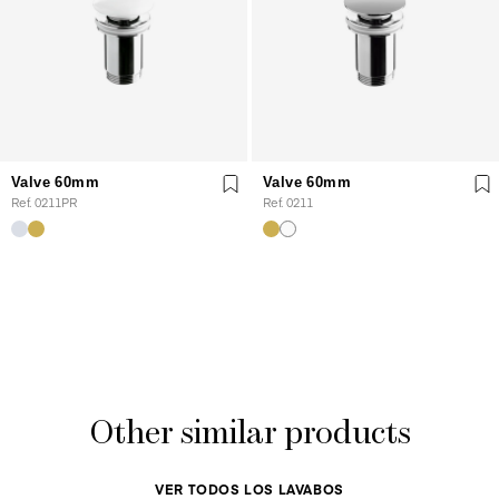
Valve 60mm
Valve 60mm
Ref. 0211PR
Ref. 0211
Other similar products
VER TODOS LOS LAVABOS