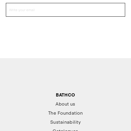
BATHCO
About us
The Foundation
Sustainability
Catalogues