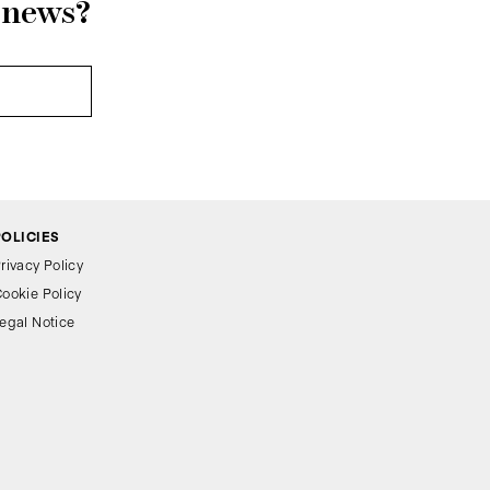
r news?
POLICIES
rivacy Policy
ookie Policy
egal Notice