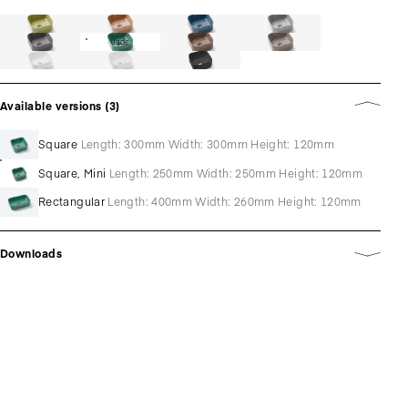
Jade
Available versions (3)
Square
Length: 300mm Width: 300mm Height: 120mm
Square, Mini
Length: 250mm Width: 250mm Height: 120mm
Rectangular
Length: 400mm Width: 260mm Height: 120mm
Downloads