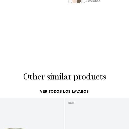
+ colores
Other similar products
VER TODOS LOS LAVABOS
NEW