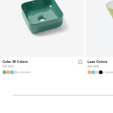
Cube 30 Colors
Laax Colors
Ref. 4953
Ref. 4299
+ colores
+ color