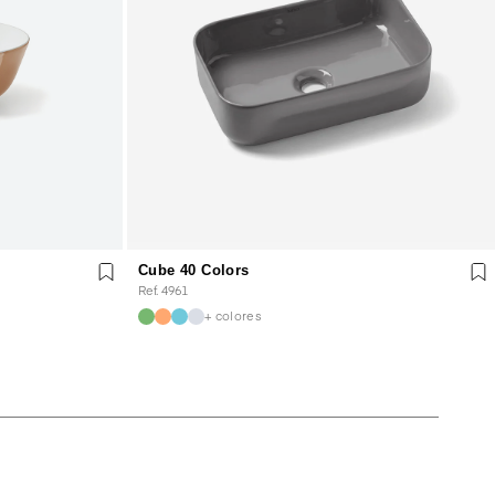
Cube 40 Colors
Ref. 4961
+ colores