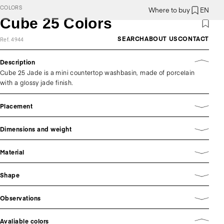
COLORS
Where to buy
EN
Cube 25 Colors
SEARCH
ABOUT US
CONTACT
Ref. 4944
Description
Cube 25 Jade is a mini countertop washbasin, made of porcelain
with a glossy jade finish.
Placement
Dimensions and weight
Material
Shape
Observations
Avaliable colors