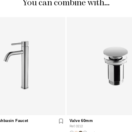
You can combine with...
shbasin Faucet
Valve 60mm
Ref. 0212