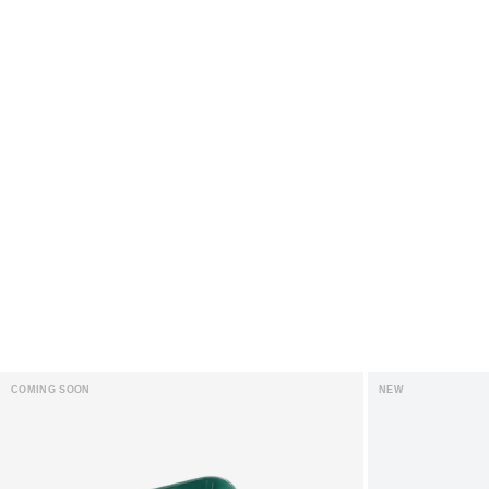
COMING SOON
NEW