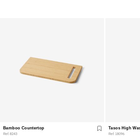
Bamboo Countertop
Tasos High Wa
Ref. 8243
Ref. 18096