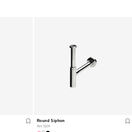
Round Siphon
Ref. 0209