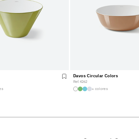
Davos Circular Colors
Ref. 4262
es
+ colores