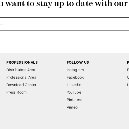
 want to stay up to date with ou
PROFESSIONALS
FOLLOW US
Distributors Area
Instagram
P
Professional Area
Facebook
C
Download Center
LinkedIn
L
Press Room
YouTube
Pinterest
Vimeo