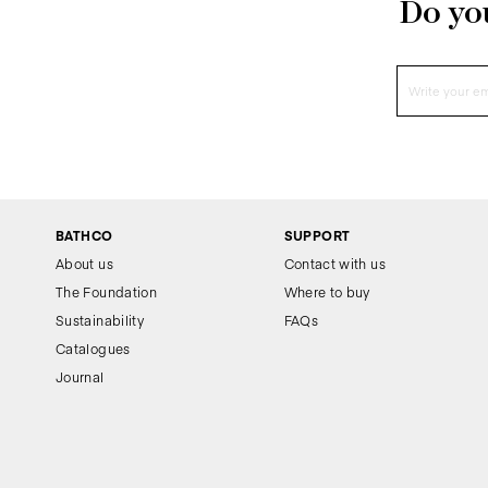
Do you
BATHCO
SUPPORT
About us
Contact with us
The Foundation
Where to buy
Sustainability
FAQs
Catalogues
Journal