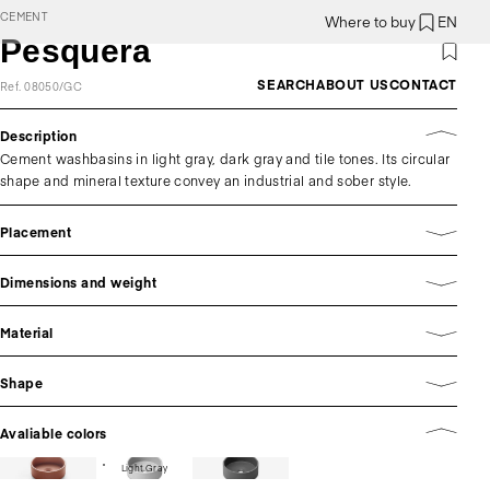
CEMENT
Where to buy
EN
Pesquera
SEARCH
ABOUT US
CONTACT
Ref. 08050/GC
Description
Cement washbasins in light gray, dark gray and tile tones. Its circular
shape and mineral texture convey an industrial and sober style.
Placement
Dimensions and weight
Material
Shape
Avaliable colors
Light Gray