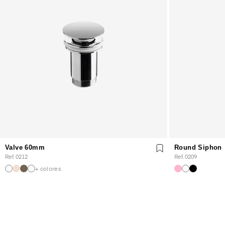
Valve 60mm
Round Siphon
Ref. 0212
Ref. 0209
+ colores