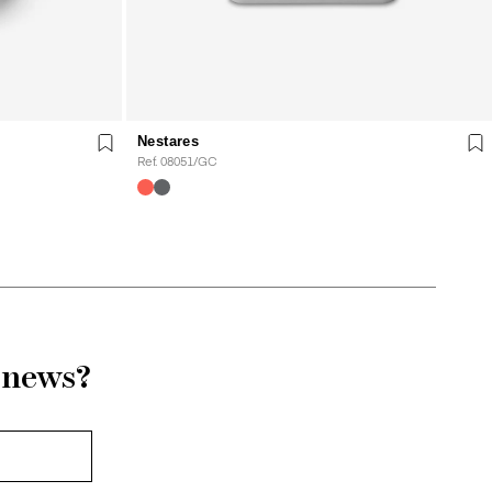
Nestares
Ref. 08051/GC
r news?