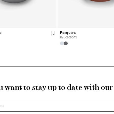
o
Pesquera
Ref. 08050/TJ
 want to stay up to date with ou