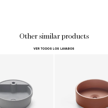
Other similar products
VER TODOS LOS LAVABOS