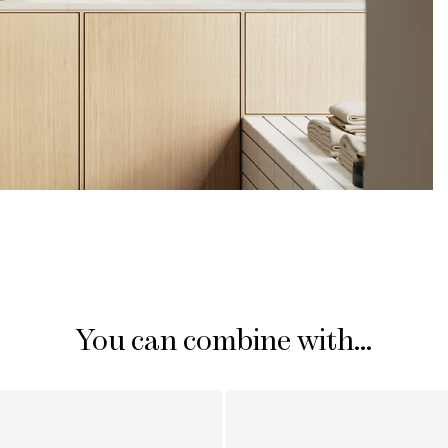
You can combine with...