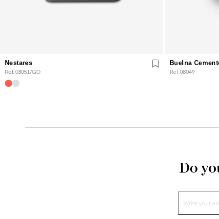
Nestares
Buelna Cement
Ref. 08051/GO
Ref. 08049
Do you