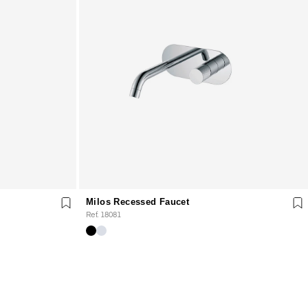
Milos Recessed Faucet
Ref. 18081