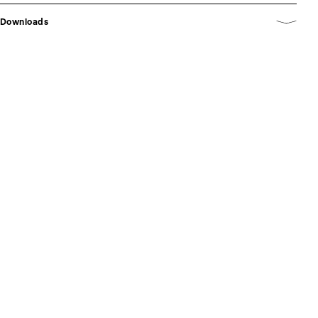
Downloads