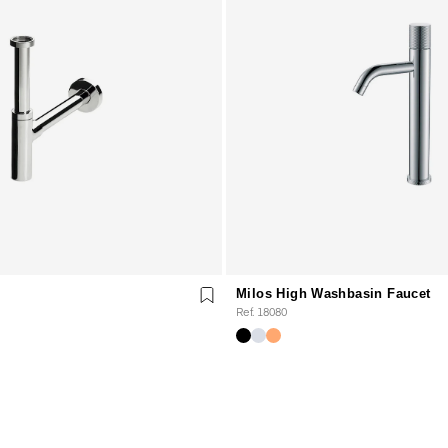
Milos High Washbasin Faucet
Ref. 18080