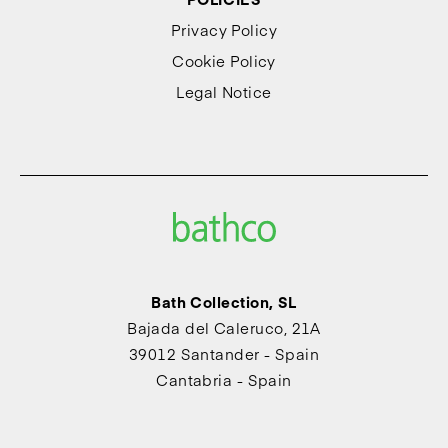
Privacy Policy
Cookie Policy
Legal Notice
Bath Collection, SL
Bajada del Caleruco, 21A
39012 Santander - Spain
Cantabria - Spain