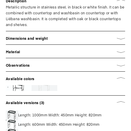
Description
Metallic structure in stainless steel, in black or white finish. It can be
combined with countertop and washbasin on countertop or with
Liébana washbasin. It is completed with oak or black countertops
and shelves.
Dimensions and weight
Material
Observations
Avaliable colors
Black
Available versions (3)
Length: 1000mm Width: 450mm Height: 820mm
Length: 600mm Width: 450mm Height: 820mm