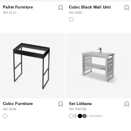
Pallet Furniture
Cubic Black Wall Unit
Ref. 8113
Ref. 8250
Cubic Furniture
Set Liébana
Ref. 8248
Ref. 9967RB
+ colores