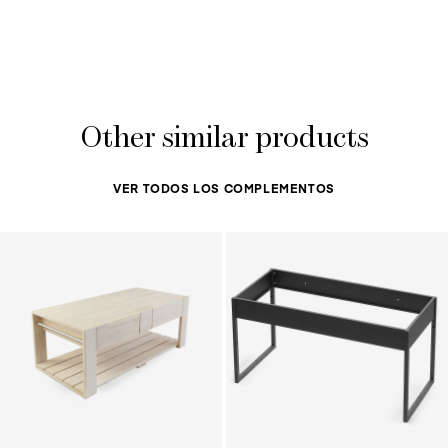
Other similar products
VER TODOS LOS COMPLEMENTOS