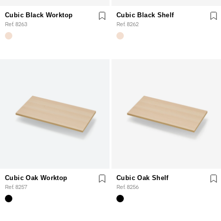
Cubic Black Worktop
Cubic Black Shelf
Ref. 8263
Ref. 8262
Cubic Oak Worktop
Cubic Oak Shelf
Ref. 8257
Ref. 8256