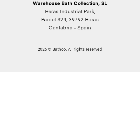
Warehouse Bath Collection, SL
Heras Industrial Park,
Parcel 324, 39792 Heras
Cantabria - Spain
2026 © Bathco. All rights reserved