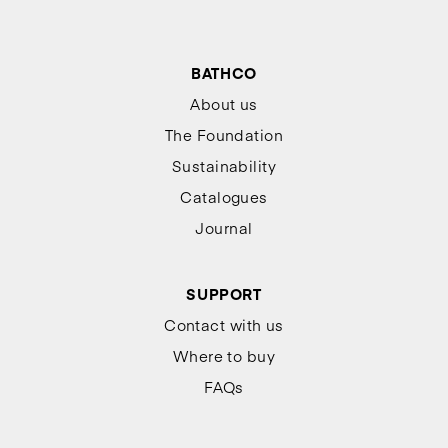
BATHCO
About us
The Foundation
Sustainability
Catalogues
Journal
SUPPORT
Contact with us
Where to buy
FAQs