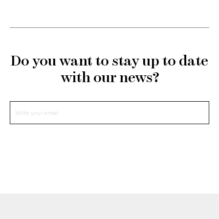
Do you want to stay up to date
with our news?