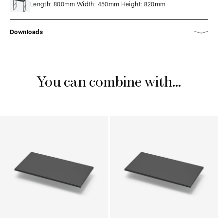
Length: 800mm Width: 450mm Height: 820mm
Downloads
You can combine with...