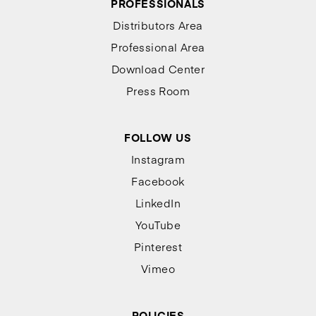
PROFESSIONALS
Distributors Area
Professional Area
Download Center
Press Room
FOLLOW US
Instagram
Facebook
LinkedIn
YouTube
Pinterest
Vimeo
POLICIES