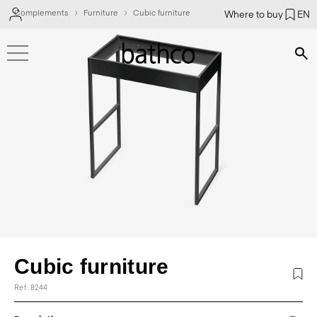
Complements
Furniture
Cubic furniture
Where to buy
EN
Bús
Cubic furniture
Ref. 8244