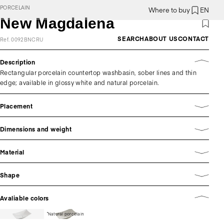
PORCELAIN
Where to buy
EN
New Magdalena
SEARCH
ABOUT US
CONTACT
Ref. 0092BNCRU
Description
Rectangular porcelain countertop washbasin, sober lines and thin
edge; available in glossy white and natural porcelain.
Placement
Dimensions and weight
Material
Shape
Avaliable colors
Natural porcelain