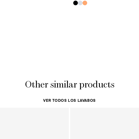
Other similar products
VER TODOS LOS LAVABOS