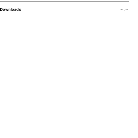
Downloads