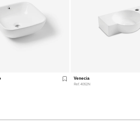
o
Venecia
Ref. 4052N