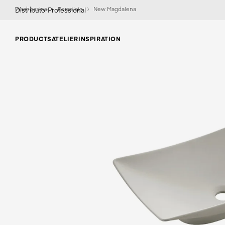
Washbasins
Porcelain
New Magdalena
Distributor
Professional
PRODUCTS
ATELIER
INSPIRATION