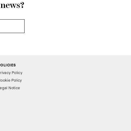
r news?
POLICIES
rivacy Policy
ookie Policy
egal Notice