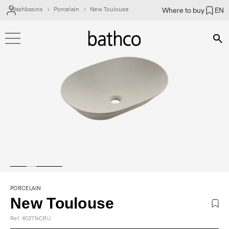
Washbasins
Porcelain
New Toulouse
Where to buy
EN
Bús
PORCELAIN
New Toulouse
Ref. 4037NCRU