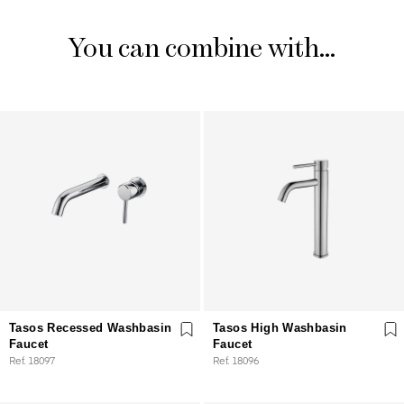
You can combine with...
Tasos Recessed Washbasin
Tasos High Washbasin
Faucet
Faucet
Ref. 18097
Ref. 18096