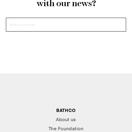
with our news?
BATHCO
About us
The Foundation