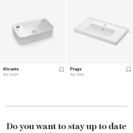
Alicante
Praga
Ref. 0036P
Ref. 4098
Do you want to stay up to date