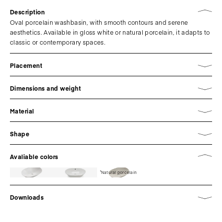
Description
Oval porcelain washbasin, with smooth contours and serene
aesthetics. Available in gloss white or natural porcelain, it adapts to
classic or contemporary spaces.
Placement
Dimensions and weight
Material
Shape
Avaliable colors
Natural porcelain
Downloads