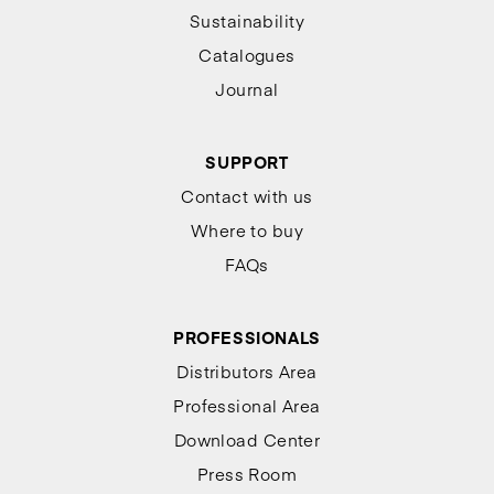
Sustainability
Catalogues
Journal
SUPPORT
Contact with us
Where to buy
FAQs
PROFESSIONALS
Distributors Area
Professional Area
Download Center
Press Room