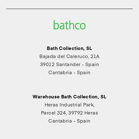
Bath Collection, SL
Bajada del Caleruco, 21A
39012 Santander - Spain
Cantabria - Spain
Warehouse Bath Collection, SL
Heras Industrial Park,
Parcel 324, 39792 Heras
Cantabria - Spain