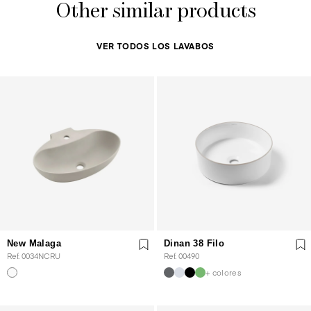
Other similar products
VER TODOS LOS LAVABOS
New Malaga
Dinan 38 Filo
Ref. 0034NCRU
Ref. 00490
+ colores