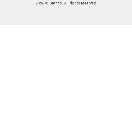
2026 © Bathco. All rights reserved