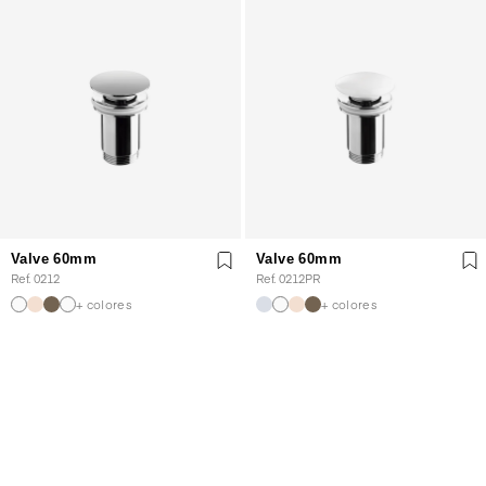
Valve 60mm
Valve 60mm
Ref. 0212
Ref. 0212PR
+ colores
+ colores