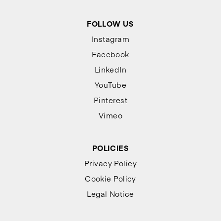
FOLLOW US
Instagram
Facebook
LinkedIn
YouTube
Pinterest
Vimeo
POLICIES
Privacy Policy
Cookie Policy
Legal Notice