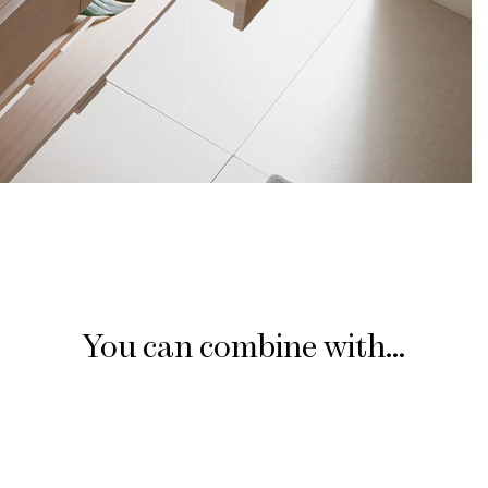
You can combine with...