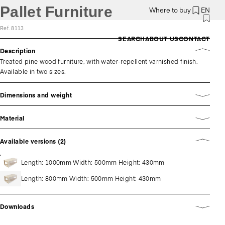
Pallet Furniture
Where to buy
EN
Ref. 8113
SEARCH
ABOUT US
CONTACT
Description
Treated pine wood furniture, with water-repellent varnished finish.
Available in two sizes.
Dimensions and weight
Material
Available versions (2)
Length: 1000mm Width: 500mm Height: 430mm
Length: 800mm Width: 500mm Height: 430mm
Downloads