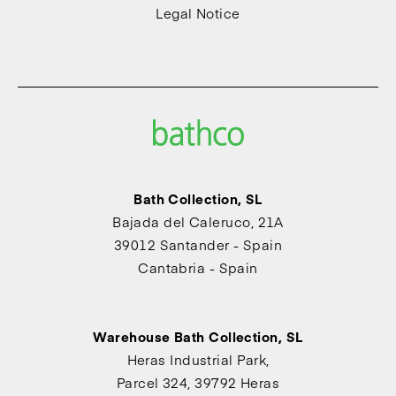
Legal Notice
Bath Collection, SL
Bajada del Caleruco, 21A
39012 Santander - Spain
Cantabria - Spain
Warehouse Bath Collection, SL
Heras Industrial Park,
Parcel 324, 39792 Heras