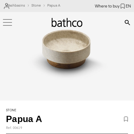
Washbasins
Stone
Papua A
Where to buy
EN
Bús
STONE
Papua A
Ref. 00619