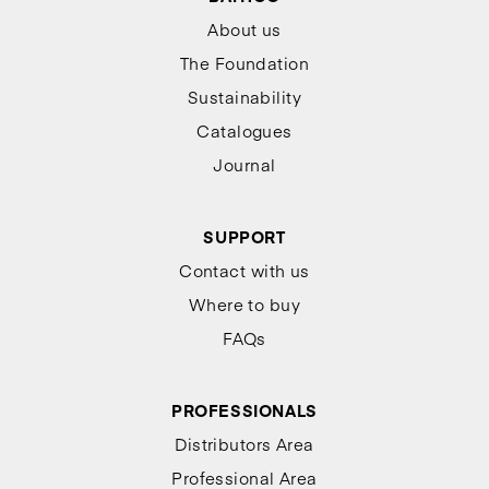
About us
The Foundation
Sustainability
Catalogues
Journal
SUPPORT
Contact with us
Where to buy
FAQs
PROFESSIONALS
Distributors Area
Professional Area