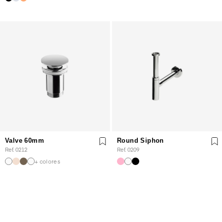
Valve 60mm
Round Siphon
Ref. 0212
Ref. 0209
+ colores