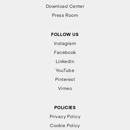
Download Center
Press Room
FOLLOW US
Instagram
Facebook
LinkedIn
YouTube
Pinterest
Vimeo
POLICIES
Privacy Policy
Cookie Policy