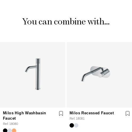
You can combine with...
Milos High Washbasin
Milos Recessed Faucet
Faucet
Ref. 18081
Ref. 18080