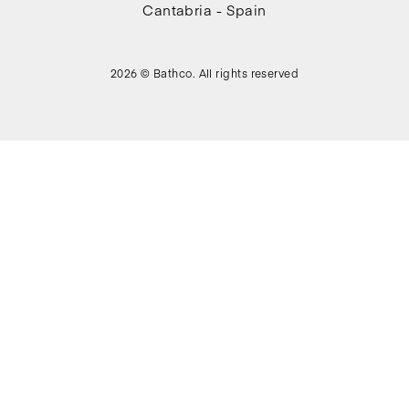
Cantabria - Spain
2026 © Bathco. All rights reserved