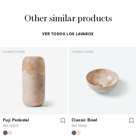
Other similar products
VER TODOS LOS LAVABOS
COMING SOON
COMING SOON
Fuji Pedestal
Classic Bowl
Ref. 00674
Ref. 00662