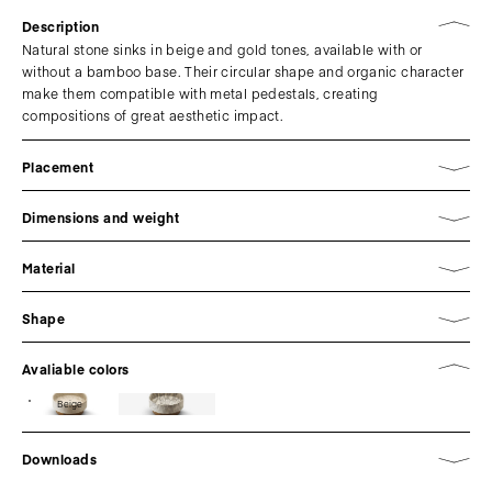
Description
Natural stone sinks in beige and gold tones, available with or
without a bamboo base. Their circular shape and organic character
make them compatible with metal pedestals, creating
compositions of great aesthetic impact.
Placement
Dimensions and weight
Material
Shape
Avaliable colors
Beige
Downloads