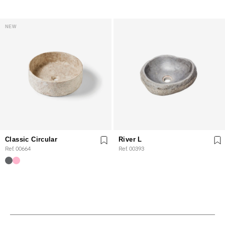
NEW
Classic Circular
River L
Ref. 00664
Ref. 00393