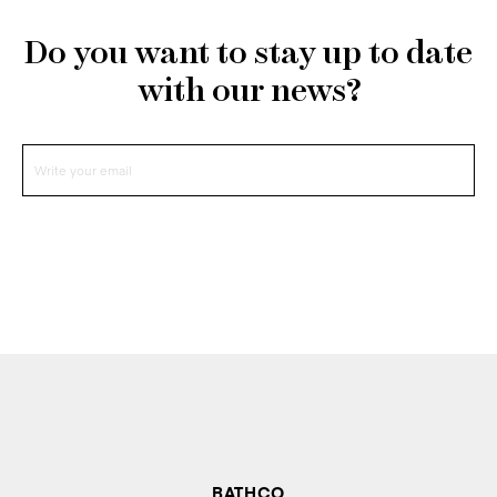
Do you want to stay up to date
with our news?
BATHCO