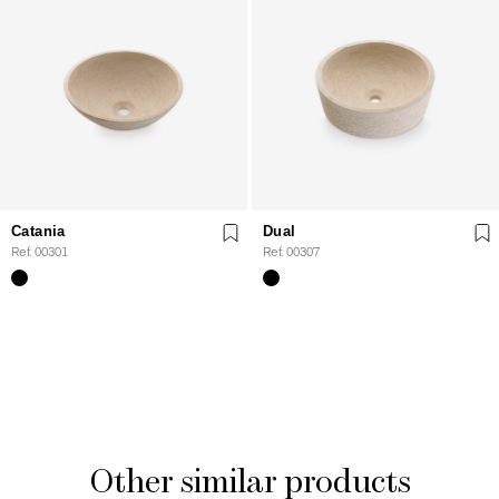
Catania
Dual
Ref. 00301
Ref. 00307
Other similar products