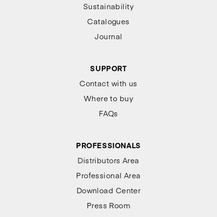
Sustainability
Catalogues
Journal
SUPPORT
Contact with us
Where to buy
FAQs
PROFESSIONALS
Distributors Area
Professional Area
Download Center
Press Room