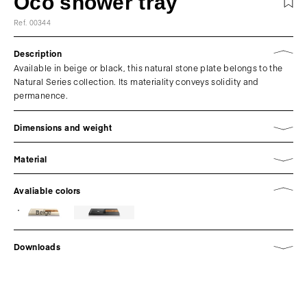
Oco shower tray
Ref. 00344
Description
Available in beige or black, this natural stone plate belongs to the
Natural Series collection. Its materiality conveys solidity and
permanence.
Dimensions and weight
Material
Avaliable colors
Beige
Downloads