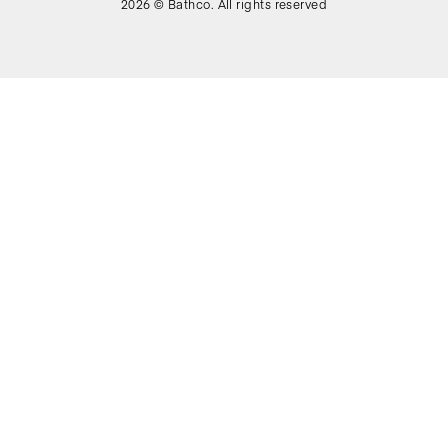
2026 © Bathco. All rights reserved