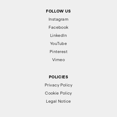
FOLLOW US
Instagram
Facebook
LinkedIn
YouTube
Pinterest
Vimeo
POLICIES
Privacy Policy
Cookie Policy
Legal Notice