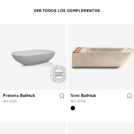
VER TODOS LOS COMPLEMENTOS
Pretoria Bathtub
Simi Bathtub
Ref. 6034
Ref. 00336