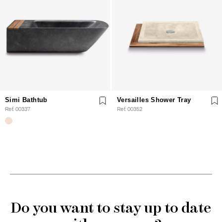
Simi Bathtub
Versailles Shower Tray
Ref. 00337
Ref. 00352
Do you want to stay up to date