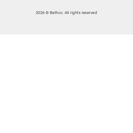
2026 © Bathco. All rights reserved