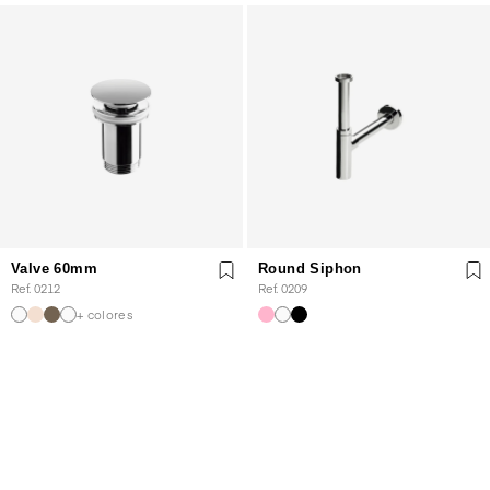
Valve 60mm
Round Siphon
Ref. 0212
Ref. 0209
+ colores