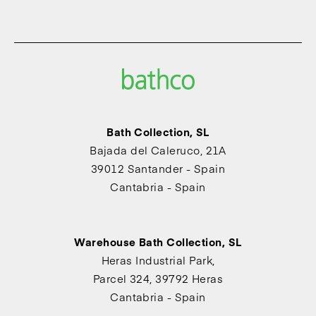
Bath Collection, SL
Bajada del Caleruco, 21A
39012 Santander - Spain
Cantabria - Spain
Warehouse Bath Collection, SL
Heras Industrial Park,
Parcel 324, 39792 Heras
Cantabria - Spain