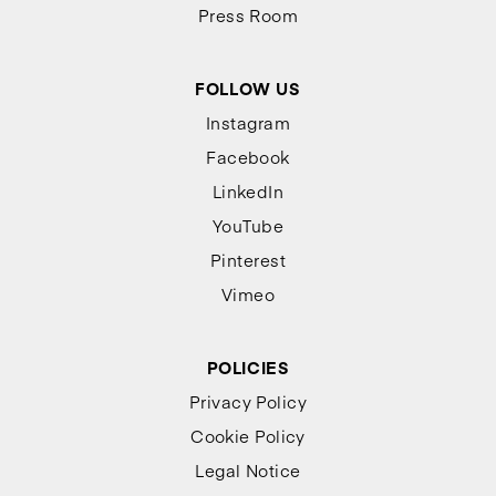
Press Room
FOLLOW US
Instagram
Facebook
LinkedIn
YouTube
Pinterest
Vimeo
POLICIES
Privacy Policy
Cookie Policy
Legal Notice