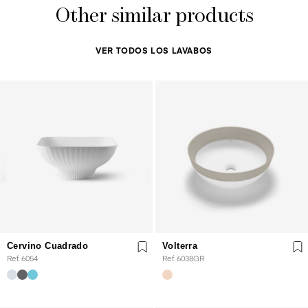
Other similar products
VER TODOS LOS LAVABOS
Cervino Cuadrado
Volterra
Ref. 6054
Ref. 6038GR