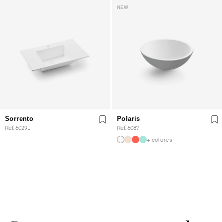
NEW
Sorrento
Polaris
Ref. 6029L
Ref. 6087
+ colores