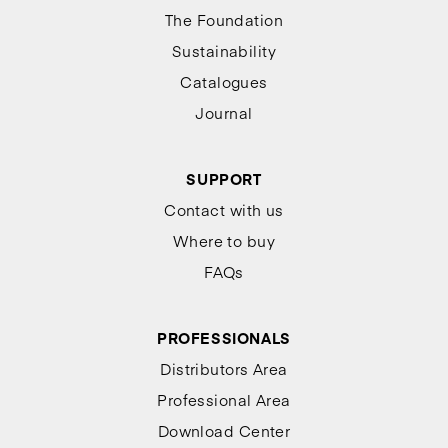
The Foundation
Sustainability
Catalogues
Journal
SUPPORT
Contact with us
Where to buy
FAQs
PROFESSIONALS
Distributors Area
Professional Area
Download Center