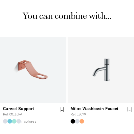
You can combine with...
Curved Support
Milos Washbasin Faucet
Ref. 00115PA
Ref. 18079
+ colores