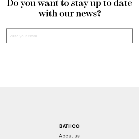
Do you want to stay up to date
with our news?
BATHCO
About us