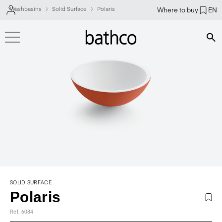
Washbasins
Solid Surface
Polaris
Where to buy
EN
Bús
SOLID SURFACE
Polaris
Ref. 6084