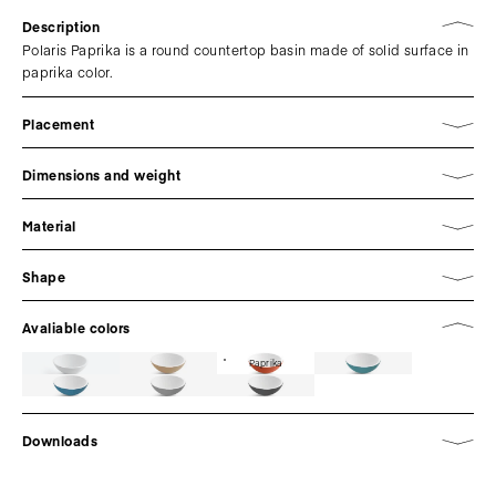
Description
Polaris Paprika is a round countertop basin made of solid surface in
paprika color.
Placement
Dimensions and weight
Material
Shape
Avaliable colors
Paprika
Downloads