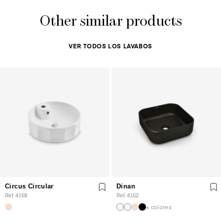
Other similar products
VER TODOS LOS LAVABOS
Circus Circular
Dinan
Ref. 4158
Ref. 4152
+ colores