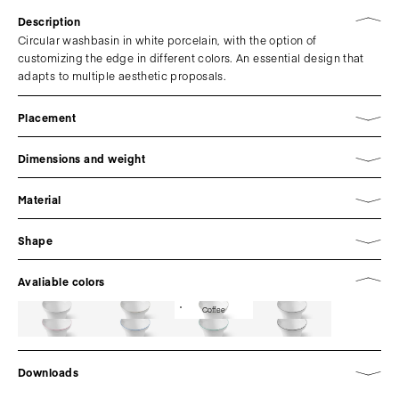
Description
Circular washbasin in white porcelain, with the option of
customizing the edge in different colors. An essential design that
adapts to multiple aesthetic proposals.
Placement
Dimensions and weight
Material
Shape
Avaliable colors
Coffee
Downloads