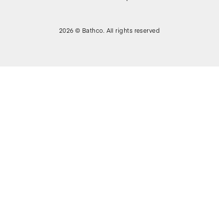
2026 © Bathco. All rights reserved