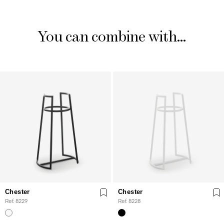
You can combine with...
Chester
Chester
Ref. 8229
Ref. 8228