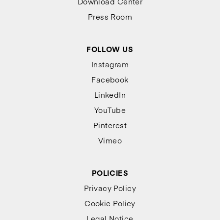
Download Center
Press Room
FOLLOW US
Instagram
Facebook
LinkedIn
YouTube
Pinterest
Vimeo
POLICIES
Privacy Policy
Cookie Policy
Legal Notice