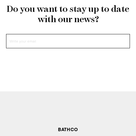
Do you want to stay up to date
with our news?
BATHCO