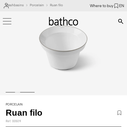
Washbasins
Porcelain
Ruan filo
Where to buy
EN
Bús
PORCELAIN
Ruan filo
Ref. 00509