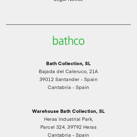
Bath Collection, SL
Bajada del Caleruco, 21A
39012 Santander - Spain
Cantabria - Spain
Warehouse Bath Collection, SL
Heras Industrial Park,
Parcel 324, 39792 Heras
Cantabria - Spain