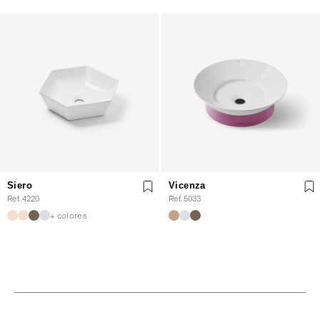
Siero
Vicenza
Ref. 4220
Ref. 5033
+ colores