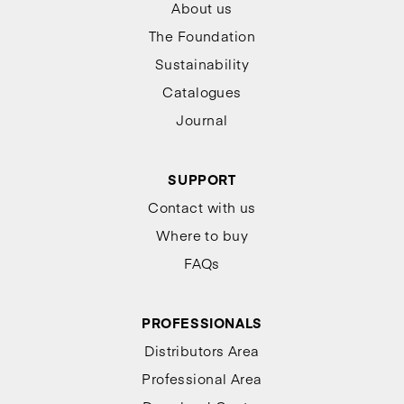
About us
The Foundation
Sustainability
Catalogues
Journal
SUPPORT
Contact with us
Where to buy
FAQs
PROFESSIONALS
Distributors Area
Professional Area