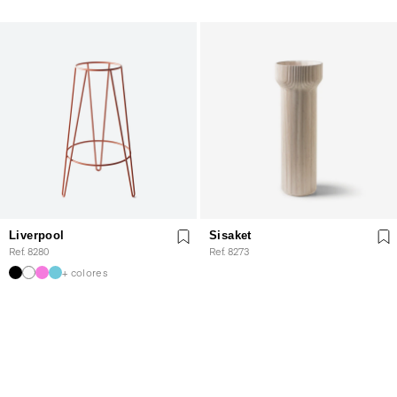
Liverpool
Sisaket
Ref. 8280
Ref. 8273
+ colores