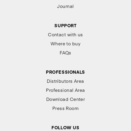
Journal
SUPPORT
Contact with us
Where to buy
FAQs
PROFESSIONALS
Distributors Area
Professional Area
Download Center
Press Room
FOLLOW US