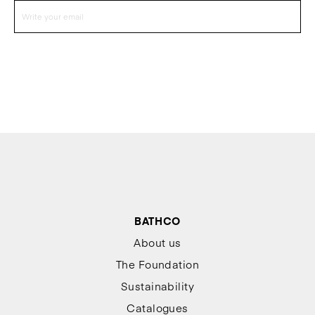
BATHCO
About us
The Foundation
Sustainability
Catalogues