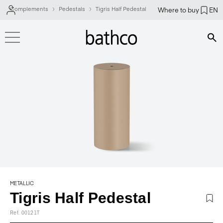
Complements
Pedestals
Tigris Half Pedestal
Where to buy
EN
Bús
METALLIC
Tigris Half Pedestal
Ref. 00121T