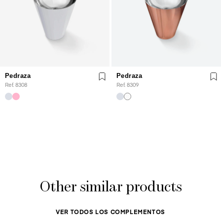
Pedraza
Pedraza
Ref. 8308
Ref. 8309
Other similar products
VER TODOS LOS COMPLEMENTOS