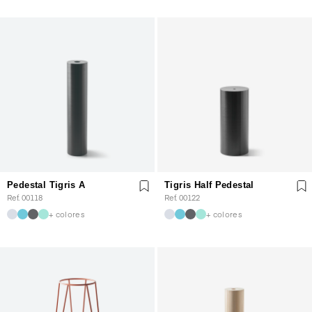
Pedestal Tigris A
Tigris Half Pedestal
Ref. 00118
Ref. 00122
+ colores
+ colores