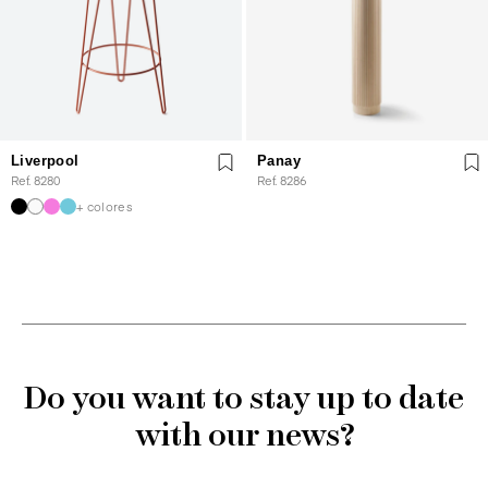
Liverpool
Panay
Ref. 8280
Ref. 8286
+ colores
Do you want to stay up to date
with our news?