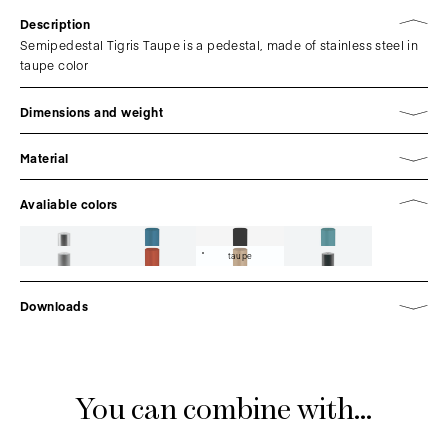
Description
Semipedestal Tigris Taupe is a pedestal, made of stainless steel in
taupe color
Dimensions and weight
Material
Avaliable colors
taupe
Downloads
You can combine with...