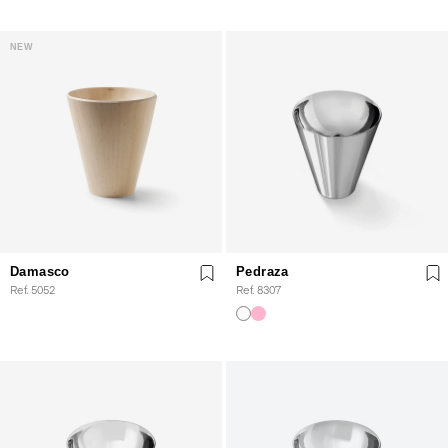
NEW
Damasco
Pedraza
Ref. 5052
Ref. 8307