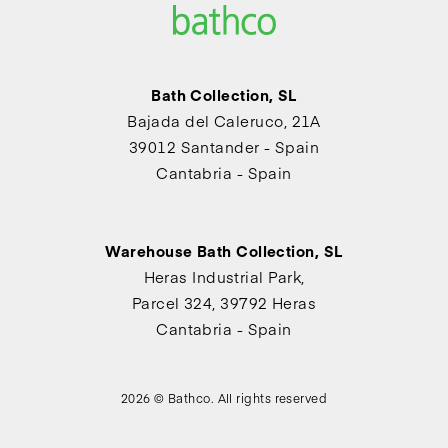
Bath Collection, SL
Bajada del Caleruco, 21A
39012 Santander - Spain
Cantabria - Spain
Warehouse Bath Collection, SL
Heras Industrial Park,
Parcel 324, 39792 Heras
Cantabria - Spain
2026 © Bathco. All rights reserved