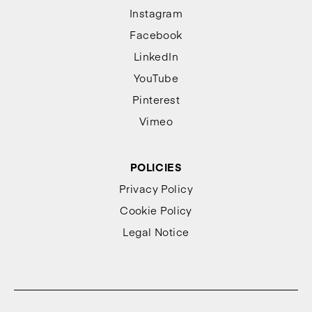
Instagram
Facebook
LinkedIn
YouTube
Pinterest
Vimeo
POLICIES
Privacy Policy
Cookie Policy
Legal Notice