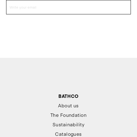
BATHCO
About us
The Foundation
Sustainability
Catalogues