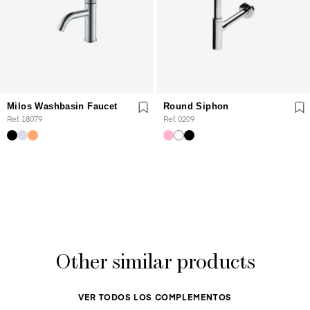
Milos Washbasin Faucet
Round Siphon
Ref. 18079
Ref. 0209
Other similar products
VER TODOS LOS COMPLEMENTOS