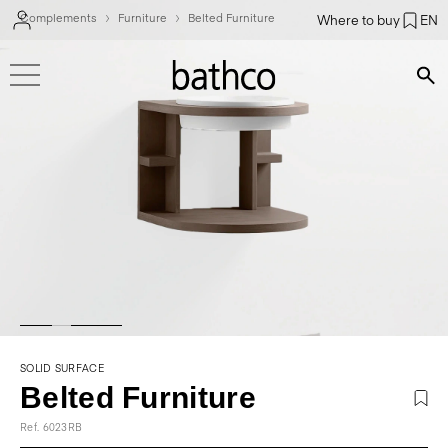
Complements
Furniture
Belted Furniture
Where to buy
EN
Bús
SOLID SURFACE
Belted Furniture
Ref. 6023RB