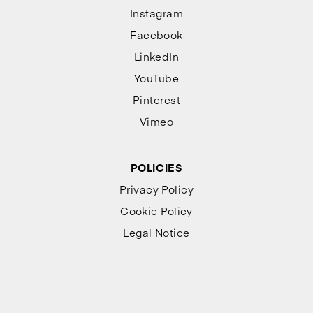
Instagram
Facebook
LinkedIn
YouTube
Pinterest
Vimeo
POLICIES
Privacy Policy
Cookie Policy
Legal Notice