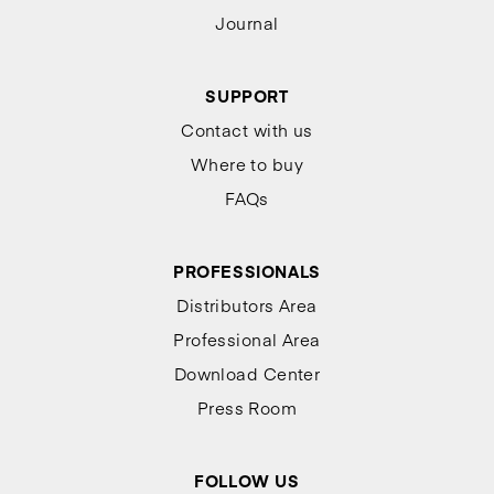
Journal
SUPPORT
Contact with us
Where to buy
FAQs
PROFESSIONALS
Distributors Area
Professional Area
Download Center
Press Room
FOLLOW US