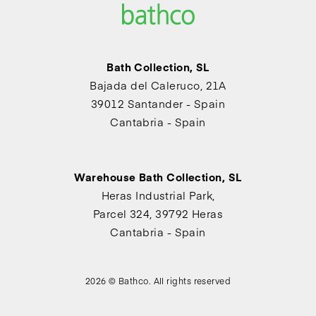
Bath Collection, SL
Bajada del Caleruco, 21A
39012 Santander - Spain
Cantabria - Spain
Warehouse Bath Collection, SL
Heras Industrial Park,
Parcel 324, 39792 Heras
Cantabria - Spain
2026 © Bathco. All rights reserved