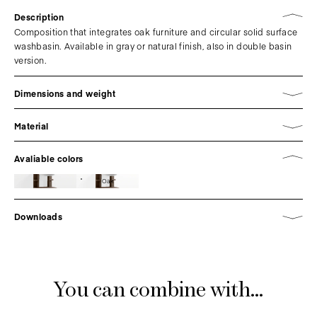
Description
Composition that integrates oak furniture and circular solid surface
washbasin. Available in gray or natural finish, also in double basin
version.
Dimensions and weight
Material
Avaliable colors
Oak
Downloads
You can combine with...