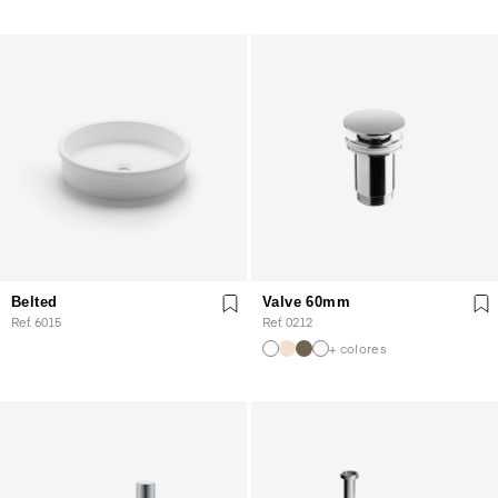
Belted
Valve 60mm
Ref. 6015
Ref. 0212
+ colores