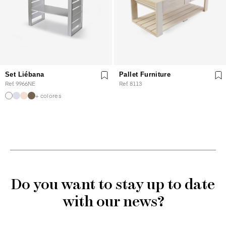
Set Liébana
Pallet Furniture
Ref. 9966NE
Ref. 8113
+ colores
Do you want to stay up to date
with our news?