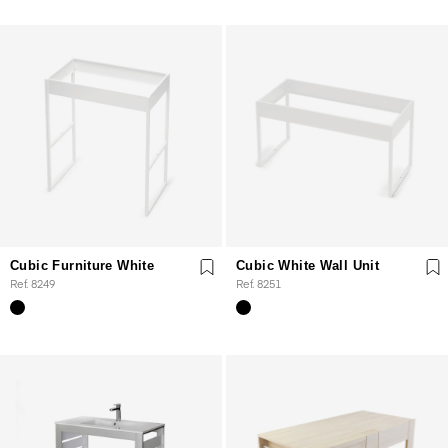
Cubic Furniture White
Cubic White Wall Unit
Ref. 8249
Ref. 8251